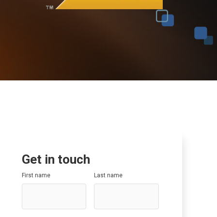
Data Governance
SAP SuccessFactors
SAP Optimisation
SAP GRC
SAP Data Governance
Get in touch
First name
Last name