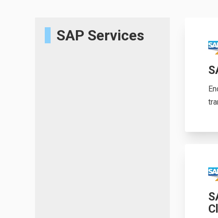
SAP Services
S
En
tr
S
C