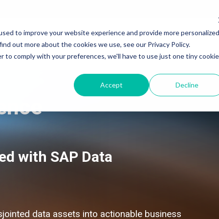
used to improve your website experience and provide more personalize
Services
Products & Solutions
Industry
find out more about the cookies we use, see our Privacy Policy.
r to comply with your preferences, we'll have to use just one tiny cookie
Accept
Decline
gence
SAP Application Development Services
SAP Application Development and Automation
SAP Data and Analytics Services
SAP Data and Analytics
SAP Integration Suite Services
SAP Integration Suite
ed with SAP Data
SAP Artificial Intelligence Services
SAP Artificial Intelligence
SAP Signavio Transformation Suite
SAP Signavio Transformation Suite
SAP Signavio Process Intelligence
SAP Signavio Process Intelligence
Process Mining - 4 week Proof of Value
SAP Build - Apps, Automation & Workzone
sjointed data assets into actionable business