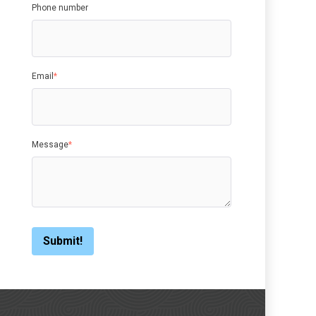
Phone number
Email
*
Message
*