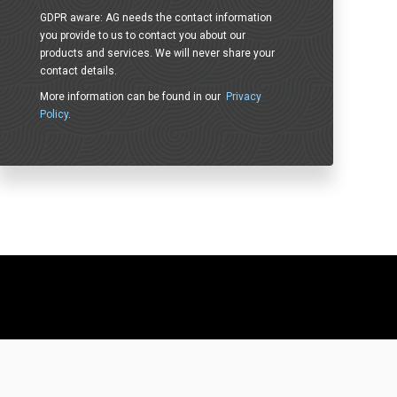
GDPR aware: AG needs the contact information
you provide to us to contact you about our
products and services. We will never share your
contact details.
More information can be found in our
Privacy
Policy
.