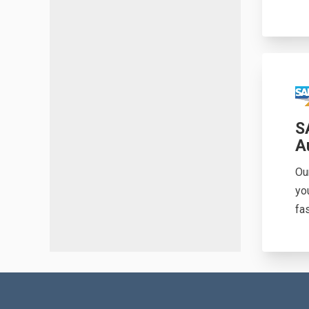
S
A
Ou
yo
fas