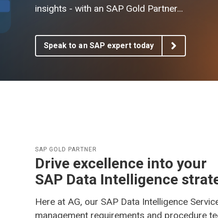
AG EAM Analytics/KPI Suite
insights -
with an SAP Gold Partner...
SAP Asset Performance Management Solution
Speak to an SAP expert today
SAP GOLD PARTNER
Drive excellence into your
SAP Data Intelligence strat
Here at AG, our SAP Data Intelligence Servic
management requirements and procedure techn