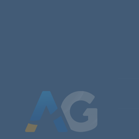
First name
Email
*
Job title
*
Message
*