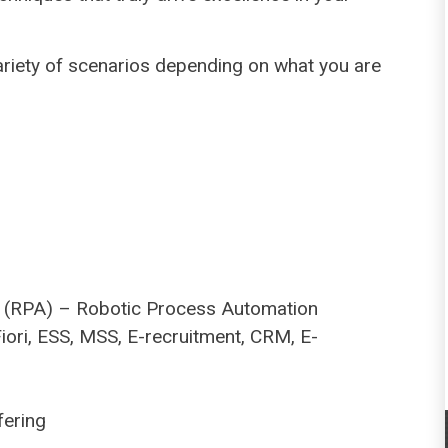
ariety of scenarios depending on what you are
ng (RPA) – Robotic Process Automation
Fiori, ESS, MSS, E-recruitment, CRM, E-
fering