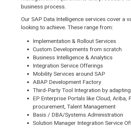
business process.
Our SAP Data Intelligence services cover a v
looking to achieve. These range from:
Implementation & Rollout Services
Custom Developments from scratch
Business Intelligence & Analytics
Integration Service Offerings
Mobility Services around SAP
ABAP Development Factory
Third-Party Tool Integration by adapti
EP Enterprise Portals like Cloud, Ariba, 
procurement, Talent Management
Basis / DBA/Systems Administration
Solution Manager Integration Service Of