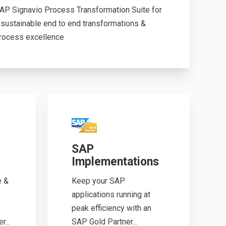
AP Signavio Process Transformation Suite for
 sustainable end to end transformations &
rocess excellence
SAP
Implementations
e &
Keep your SAP
applications running at
peak efficiency with an
...
SAP Gold Partner...