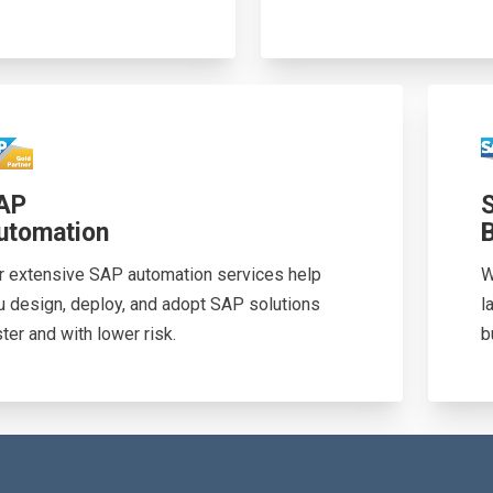
AP
utomation
r extensive SAP automation services help
W
u design, deploy, and adopt SAP solutions
l
ter and with lower risk.
b