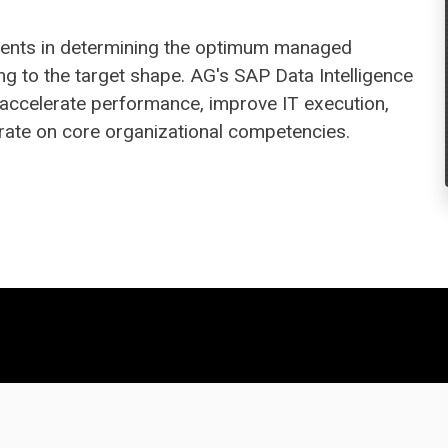
clients in determining the optimum managed
ng to the target shape. AG's SAP Data Intelligence
 accelerate performance, improve IT execution,
rate on core organizational competencies.