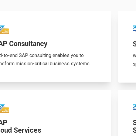
AP Consultancy
d-to-end SAP consulting enables you to
W
ansform mission-critical business systems.
s
AP
loud Services
S