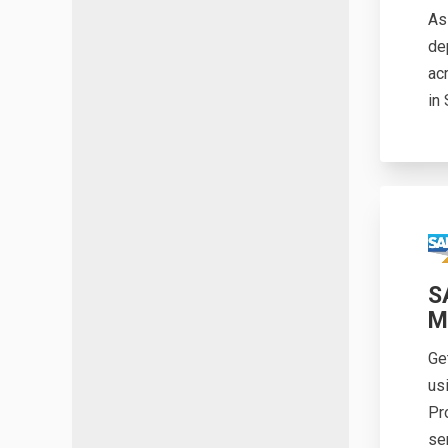
As
de
ac
in
S
M
Ge
us
Pr
se