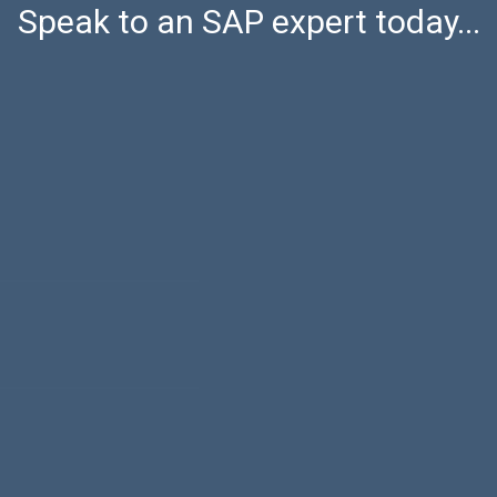
Speak to an SAP expert today...
Last name
Phone num