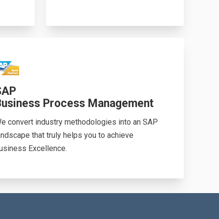
SAP
Business Process Management
e convert industry methodologies into an SAP
andscape that truly helps you to achieve
usiness Excellence.