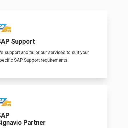
SAP Support
e support and tailor our services to suit your
pecific SAP Support requirements
SAP
ignavio Partner