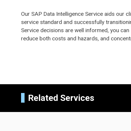
Our SAP Data Intelligence Service aids our 
service standard and successfully transitioni
Service decisions are well informed, you can
reduce both costs and hazards, and concent
Related Services