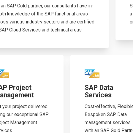
 an SAP Gold partner, our consultants have in-
S
pth knowledge of the SAP functional areas
a
ross various industry sectors and are certified
p
 SAP Cloud Services and technical areas.
AP Project
SAP Data
anagement
Services
t your project delivered
Cost-effective, Flexibl
ing our exceptional SAP
Bespoken SAP Data
oject Management
management services
rvices
with an SAP Gold Partner