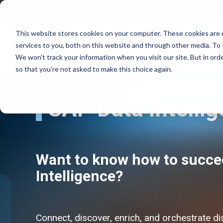
enquiries@agcapps.com
agsupport@agcapps.com
This website stores cookies on your computer. These cookies are 
services to you, both on this website and through other media. To 
We won't track your information when you visit our site. But in orde
so that you're not asked to make this choice again.
SAP Data Intelli
EAM Assessments
SAP Intelligent Asset Management Suite
SAP Process Refinements/Blue Printing
SAP Service & Asset Manager (SSAM)
SAP S4 EAM/IAM Implementations
SAP Field Service Management (FSM)
Want to know how to succe
SAP Service & Asset Manager Implementations
SAP S4 HANA Enterprise Asset Management
SAP EAM Data Standards
SAP S4 Resource Scheduler
Intelligence?
SAP EAM/Engineering Data Builds
AG EAM Skins for SSAM
SAP Work Management Excellence Programs
SAP Ex/ATEX Inspections Solutions
SAP EAM End User Training
AG EAM Compliance Inspections Solutions
SAP EAM FIORI/SAC Analytics Implementation
AG EAM Integrity Check & Inspections Rounds
Connect, discover, enrich, and orchestrate di