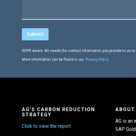
GDPR aware: AG needs the contact information you provide to us to 
More information can be found in our
Privacy Policy
.
AG'S CARBON REDUCTION
ABOUT
STRATEGY
AG is an 
Click to view the report
SAP Gold 