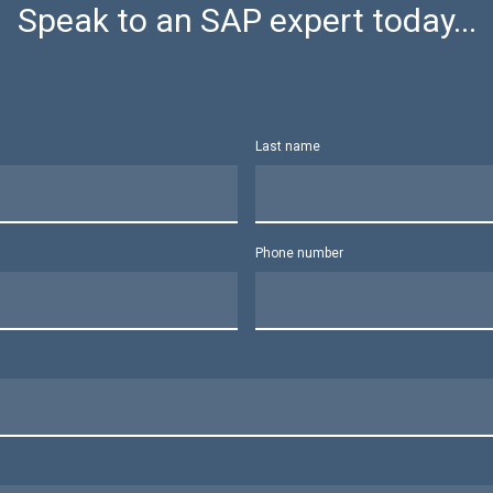
Speak to an SAP expert today...
Last name
Phone number