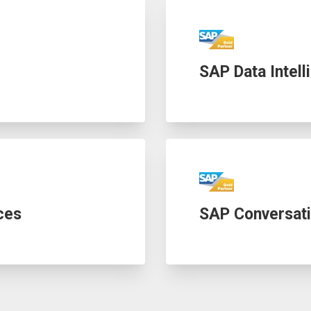
SAP Data Intell
ces
SAP Conversati