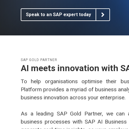
AG EAM Analytics/KPI Suite
SAP Asset Performance Management Solution
Speak to an SAP expert today
SAP GOLD PARTNER
AI meets innovation with S
To help organisations optimise their bu
Platform provides a myriad of business analy
business innovation across your enterprise.
As a leading SAP Gold Partner, we can 
business processes with SAP AI Business 