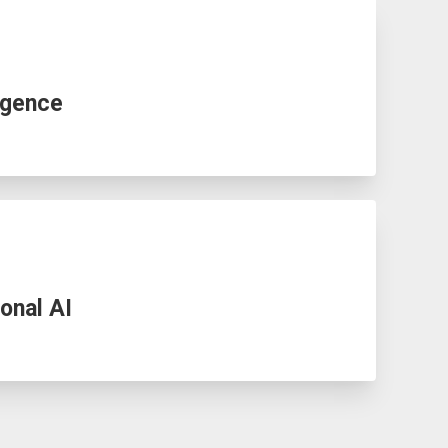
igence
onal AI