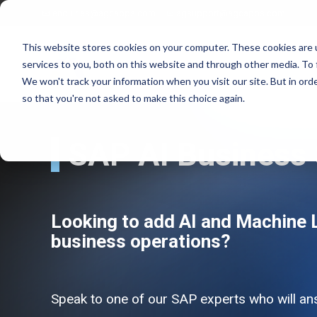
enquiries@agcapps.com
agsupport@agcapps.com
This website stores cookies on your computer. These cookies are 
services to you, both on this website and through other media. To 
We won't track your information when you visit our site. But in orde
so that you're not asked to make this choice again.
SAP AI Business 
EAM Assessments
SAP Intelligent Asset Management Suite
SAP Process Refinements/Blue Printing
SAP Service & Asset Manager (SSAM)
SAP S4 EAM/IAM Implementations
SAP Field Service Management (FSM)
Looking t
o add AI and Machine L
SAP Service & Asset Manager Implementations
SAP S4 HANA Enterprise Asset Management
business operations?
SAP EAM Data Standards
SAP S4 Resource Scheduler
SAP EAM/Engineering Data Builds
AG EAM Skins for SSAM
SAP Work Management Excellence Programs
SAP Ex/ATEX Inspections Solutions
SAP EAM End User Training
AG EAM Compliance Inspections Solutions
Speak to one of our SAP experts who will an
SAP EAM FIORI/SAC Analytics Implementation
AG EAM Integrity Check & Inspections Rounds