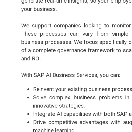
generate real-time insights, so your employ
your business.
We support companies looking to monitor
These processes can vary from simple b
business processes. We focus specifically on
of a complete governance framework to sca
and ROI.
With SAP AI Business Services, you can:
Reinvent your existing business process
Solve complex business problems in d
innovative strategies.
Integrate AI capabilities with both SAP a
Drive competitive advantages with a
machine learning.