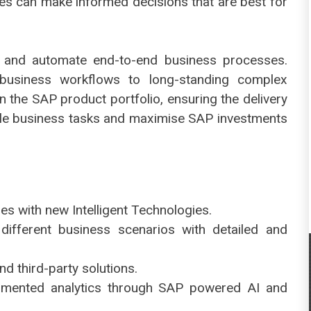
ees can make informed decisions that are best for
 and automate end-to-end business processes.
usiness workflows to long-standing complex
 the SAP product portfolio, ensuring the delivery
le business tasks and maximise SAP investments
es with new Intelligent Technologies.
ifferent business scenarios with detailed and
nd third-party solutions.
ugmented analytics through SAP powered AI and