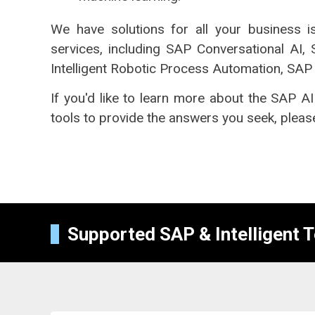
We have solutions for all your business 
services, including SAP Conversational AI,
Intelligent Robotic Process Automation, SAP 
If you'd like to learn more about the SAP AI
tools to provide the answers you seek, please
Supported SAP & Intelligent 