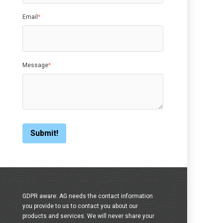
Email
*
Message
*
GDPR aware: AG needs the contact information
you provide to us to contact you about our
products and services. We will never share your