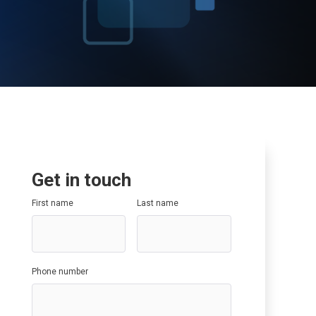
Data Governance
SAP SuccessFactors
SAP Optimisation
SAP GRC
SAP Data Governance
Get in touch
First name
Last name
Phone number