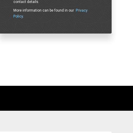
contact details.
More information can be found in our
Privacy
Policy
.