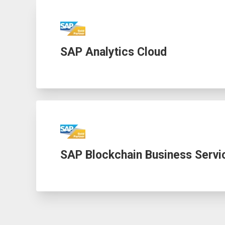
SAP Analytics Cloud
SAP Blockchain Business Servi