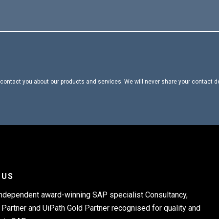
contact you about our products and services. We will never share your contact d
 US
independent award-winning SAP specialist Consultancy,
Partner and UiPath Gold Partner recognised for quality and