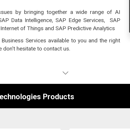
issues by bringing together a wide range of AI
 SAP Data Intelligence, SAP Edge Services,
SAP
Internet of Things and SAP Predictive Analytics
 Business Services available to you and the right
 don't hesitate to contact us.
Technologies Products