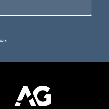
etails.