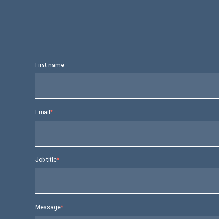
First name
Email
*
Job title
*
Message
*