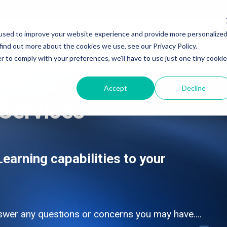
used to improve your website experience and provide more personalize
Services
Products & Solutions
Industry
find out more about the cookies we use, see our Privacy Policy.
r to comply with your preferences, we'll have to use just one tiny cookie
Accept
Decline
Services
SAP Application Development Services
SAP Application Development and Automation
SAP Data and Analytics Services
SAP Data and Analytics
SAP Integration Suite Services
SAP Integration Suite
earning capabilities to your
SAP Artificial Intelligence Services
SAP Artificial Intelligence
SAP Signavio Transformation Suite
SAP Signavio Transformation Suite
SAP Signavio Process Intelligence
SAP Signavio Process Intelligence
swer any questions or concerns you may have....
Process Mining - 4 week Proof of Value
SAP Build - Apps, Automation & Workzone