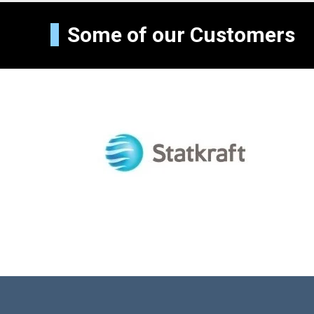
Some of our Customers