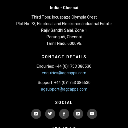
India -
Chennai
Third Floor,
Incuspaze Olympia Crest
Plot No. 73, Electrical and Electronics Industrial Estate
Rajiv Gandhi Salai, Zone 1
Perungudi, Chennai
Tamil Nadu 600096.
CONTACT DETAILS
Enquiries: +44 (0)1753 386530
enquiries@agcapps.com
Support: +44 (0)1753 386530
agsupport@agcapps.com
SOCIAL