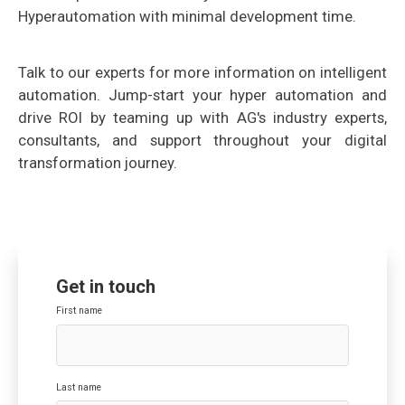
Hyperautomation
with minimal development time.
Talk to our experts for more information on intelligent
automation. Jump-start your hyper automation and
drive ROI by teaming up with AG's industry experts,
consultants, and support throughout your digital
transformation journey.
Get in touch
First name
Last name