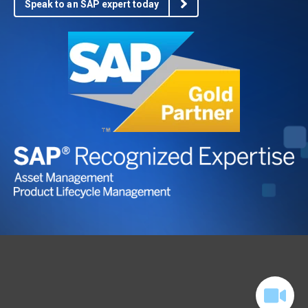
Speak to an SAP expert today