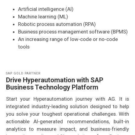
Artificial intelligence (AI)
Machine learning (ML)
Robotic process automation (RPA)
Business process management software (BPMS)
An increasing range of low-code or no-code
tools
SAP GOLD PARTNER
Drive Hyperautomation with SAP
Business Technology Platform
Start your Hyperautomation journey with AG. It is
integrated industry-leading solution designed to help
you solve your toughest operational challenges. With
actionable AI-generated recommendations, built-in
analytics to measure impact, and business-friendly