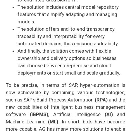
The solution includes central model repository
features that simplify adapting and managing
models.
The solution offers end-to-end transparency,
traceability and interpretability for every
automated decision, thus ensuring auditability.
And finally, the solution comes with flexible
ownership and delivery options so businesses
can choose between on-premise and cloud
deployments or start small and scale gradually.
To be precise, in terms of SAP, hyper-automation is
now achievable by combining various technologies,
such as SAP’s Build Process Automation
(RPA)
and the
new capabilities of Intelligent business management
software
(iBPMS)
, Artificial Intelligence
(AI)
and
Machine Learning
(ML).
In short, bots have become
more capable.
AG has many more solutions to enable