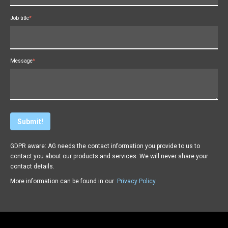
Job title
*
Message
*
GDPR aware: AG needs the contact information you provide to us to
contact you about our products and services. We will never share your
contact details.
More information can be found in our
Privacy Policy
.