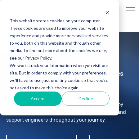
This website stores cookies on your computer.
These cookies are used to improve your website
experience and provide more personalized services
to you, both on this website and through other
SAP Hyperautomation
media. To find out more about the cookies we use,
see our Privacy Policy.
We won't track your information when you visit our
Are your SAP Hyperautomation practices
site. But in order to comply with your preferences,
effectively aligned with your strategic
we'll have to use just one tiny cookie so that you're
goals?
not asked to make this choice again.
Accept
Decline
Jump-start your hyperautomation and drive ROI by
teaming with AG's industry experts, consultants, and
support engineers throughout your journey.