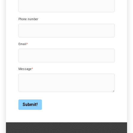
Phone number
Email
*
Message
*