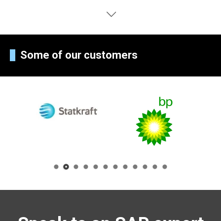
Some of our customers