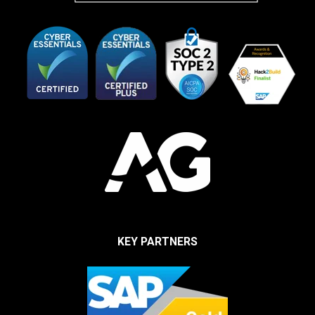
KEY PARTNERS