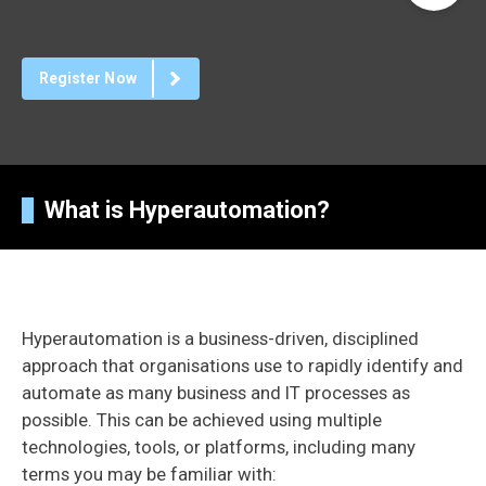
Register Now
What is Hyperautomation?
Hyperautomation is a business-driven, disciplined
approach that organisations use to rapidly identify and
automate as many business and IT processes as
possible. This can be achieved using multiple
technologies, tools, or platforms, including many
terms you may be familiar with: