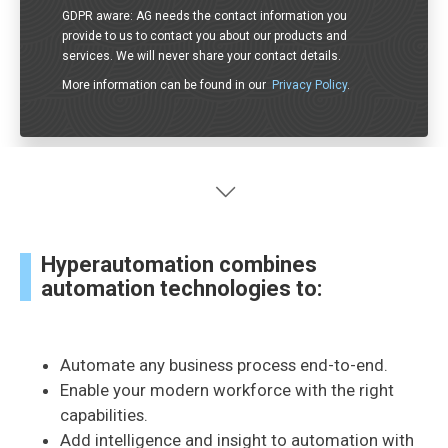
GDPR aware: AG needs the contact information you
provide to us to contact you about our products and
services. We will never share your contact details.
More information can be found in our
Privacy Policy
.
Hyperautomation combines
automation technologies to:
Automate any business process end-to-end.
Enable your modern workforce with the right
capabilities.
Add intelligence and insight to automation with