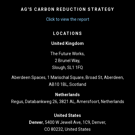
AG'S CARBON REDUCTION STRATEGY
Click to view the report
LOCATIONS
United Kingdom
The Future Works,
2 Brunel Way,
Slough, SL1 1FQ
Aberdeen Spaces, 1 Marischal Square, Broad St, Aberdeen,
AB10 1BL, Scotland
Netherlands
Regus, Databankweg 26, 3821 AL, Amersfoort, Netherlands
United States
Denver
, 5400 W Jewell Ave, 1C9, Denver,
CO 80232, United States