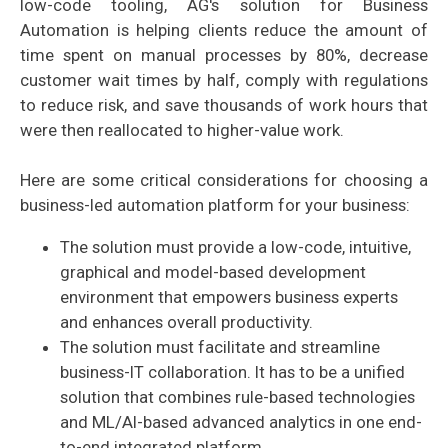
low-code tooling, AG's solution for Business
Automation is helping clients reduce the amount of
time spent on manual processes by 80%, decrease
customer wait times by half, comply with regulations
to reduce risk, and save thousands of work hours that
were then reallocated to higher-value work.
Here are some critical considerations for choosing a
business-led automation platform for your business:
The solution must provide a low-code, intuitive,
graphical and model-based development
environment that empowers business experts
and enhances overall productivity.
The solution must facilitate and streamline
business-IT collaboration. It has to be a unified
solution that combines rule-based technologies
and ML/AI-based advanced analytics in one end-
to-end integrated platform.