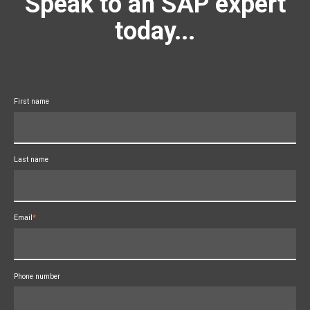
Speak to an SAP expert
today...
First name
Last name
Email
*
Phone number