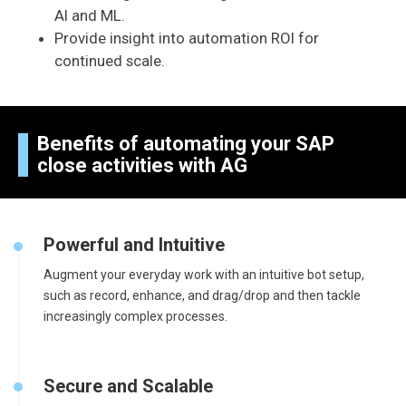
AI and ML.
Provide insight into automation ROI for
continued scale.
Benefits of automating your SAP
close activities with AG
Powerful and Intuitive
Augment your everyday work with an intuitive bot setup,
such as record, enhance, and drag/drop and then tackle
increasingly complex processes.
Secure and Scalable