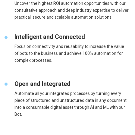
Uncover the highest ROI automation opportunities with our
consultative approach and deep industry expertise to deliver
practical, secure and scalable automation solutions.
Intelligent and Connected
Focus on connectivity and reusability to increase the value
of bots to the business and achieve 100% automation for
complex processes.
Open and Integrated
Automate all your integrated processes by turning every
piece of structured and unstructured data in any document
into a consumable digital asset through AI and ML with our
Bot.