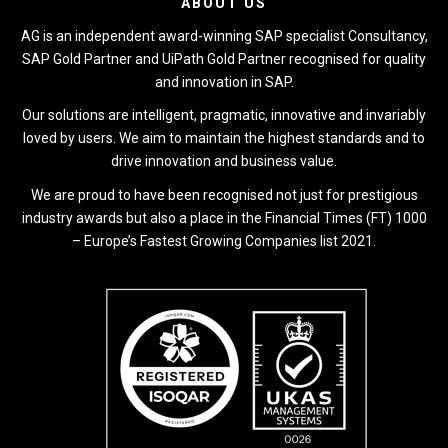
ABOUT US
AG is an independent award-winning SAP specialist Consultancy,
SAP Gold Partner and UiPath Gold Partner recognised for quality
and innovation in SAP.
Our solutions are intelligent, pragmatic, innovative and invariably
loved by users. We aim to maintain the highest standards and to
drive innovation and business value.
We are proud to have been recognised not just for prestigious
industry awards but also a place in the Financial Times (FT) 1000
– Europe’s Fastest Growing Companies list 2021.