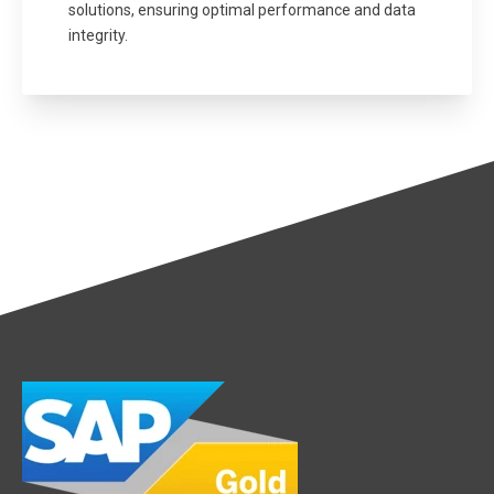
solutions, ensuring optimal performance and data
integrity.