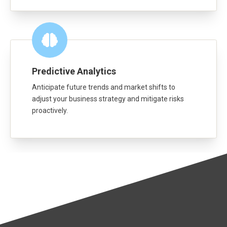
Predictive Analytics
Anticipate future trends and market shifts to
adjust your business strategy and mitigate risks
proactively.