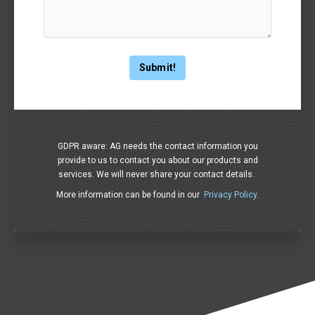
GDPR aware: AG needs the contact information you
provide to us to contact you about our products and
services. We will never share your contact details.
More information can be found in our
Privacy Policy
.