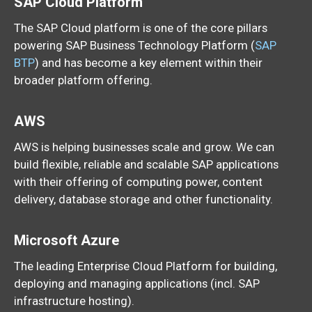
SAP Cloud Platform
The SAP Cloud platform is one of the core pillars
powering SAP Business Technology Platform (
SAP
BTP
) and has become a key element within their
broader platform offering.
AWS
AWS is helping businesses scale and grow. We can
build flexible, reliable and scalable SAP applications
with their offering of computing power, content
delivery, database storage and other functionality.
Microsoft Azure
The leading Enterprise Cloud Platform for building,
deploying and managing applications (incl. SAP
infrastructure hosting).