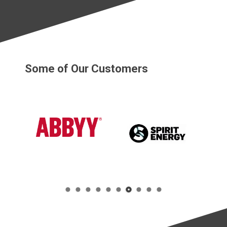
Some of Our Customers