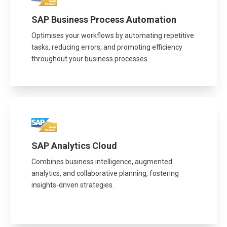
SAP Business Process Automation
Optimises your workflows by automating repetitive
tasks, reducing errors, and promoting efficiency
throughout your business processes.
SAP Analytics Cloud
Combines business intelligence, augmented
analytics, and collaborative planning, fostering
insights-driven strategies.