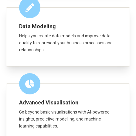
Data Modeling
Helps you create data models and improve data
quality to represent your business processes and
relationships.
Advanced Visualisation
Go beyond basic visualisations with AI-powered
insights, predictive modelling, and machine
learning capabilities.