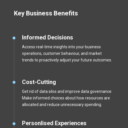
Key Business Benefits
Informed Decisions
Access real-time insights into your business
operations, customer behaviour, and market
trends to proactively adjust your future outcomes.
Cost-Cutting
Get rid of data silos and improve data governance.
Make informed choices about how resources are
allocated and reduce unnecessary spending.
Personlised Experiences