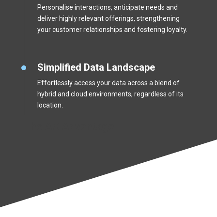
Personalise interactions, anticipate needs and
deliver highly relevant offerings, strengthening
your customer relationships and fostering loyalty.
Simplified Data Landscape
Effortlessly access your data across a blend of
hybrid and cloud environments, regardless of its
location.
The AG Advantage