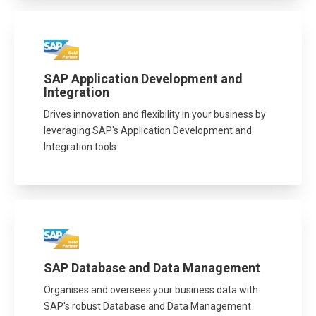
SAP Application Development and
Integration
Drives innovation and flexibility in your business by
leveraging SAP's Application Development and
Integration tools.
SAP Database and Data Management
Organises and oversees your business data with
SAP's robust Database and Data Management