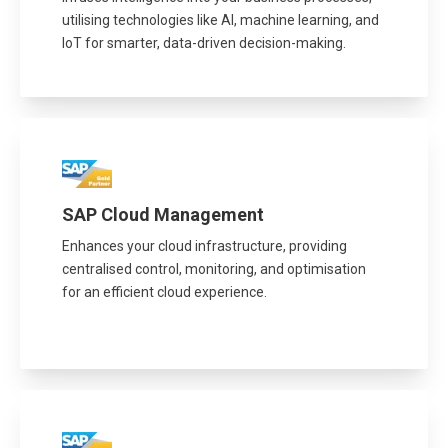
utilising technologies like AI, machine learning, and
IoT for smarter, data-driven decision-making.
SAP Cloud Management
Enhances your cloud infrastructure, providing
centralised control, monitoring, and optimisation
for an efficient cloud experience.