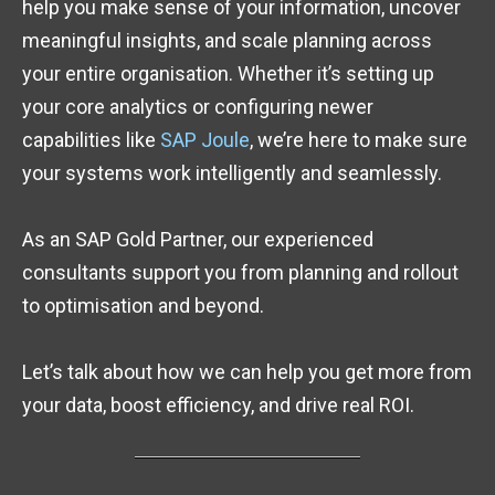
help you make sense of your information, uncover
meaningful insights, and scale planning across
your entire organisation. Whether it’s setting up
your core analytics or configuring newer
capabilities like
SAP Joule
, we’re here to make sure
your systems work intelligently and seamlessly.
As an SAP Gold Partner, our experienced
consultants support you from planning and rollout
to optimisation and beyond.
Let’s talk about how we can help you get more from
your data, boost efficiency, and drive real ROI.