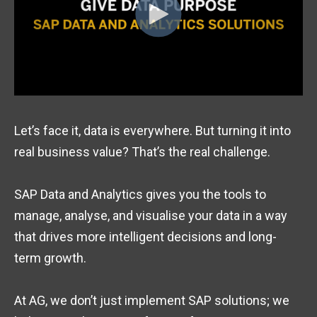
Let’s face it, data is everywhere. But turning it into
real business value? That’s the real challenge.
SAP Data and Analytics gives you the tools to
manage, analyse, and visualise your data in a way
that drives more intelligent decisions and long-
term growth.
At AG, we don’t just implement SAP solutions; we