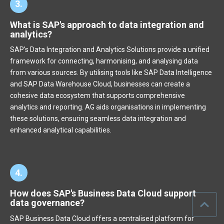
3.
What is SAP's approach to data integration and
analytics?
SAP's Data Integration and Analytics Solutions provide a unified
framework for connecting, harmonising, and analysing data
from various sources. By utilising tools like SAP Data Intelligence
and SAP Data Warehouse Cloud, businesses can create a
cohesive data ecosystem that supports comprehensive
analytics and reporting. AG aids organisations in implementing
these solutions, ensuring seamless data integration and
enhanced analytical capabilities.
4.
How does SAP's Business Data Cloud support
data governance?
SAP Business Data Cloud offers a centralised platform for