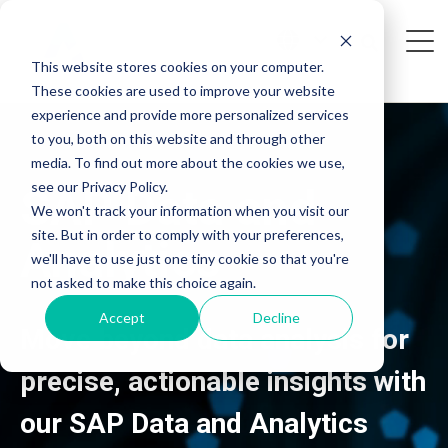
This website stores cookies on your computer.
These cookies are used to improve your website
experience and provide more personalized services
to you, both on this website and through other
media. To find out more about the cookies we use,
see our Privacy Policy.
SAP
Data and
We won't track your information when you visit our
site. But in order to comply with your preferences,
Analytics
we'll have to use just one tiny cookie so that you're
not asked to make this choice again.
Accept
Decline
Move beyond data analysis for
precise, actionable insights with
our SAP Data and Analytics