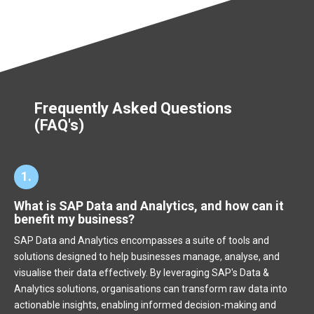
Frequently Asked Questions
(FAQ's)
1.
What is SAP Data and Analytics, and how can it
benefit my business?
SAP Data and Analytics encompasses a suite of tools and
solutions designed to help businesses manage, analyse, and
visualise their data effectively. By leveraging SAP's Data &
Analytics solutions, organisations can transform raw data into
actionable insights, enabling informed decision-making and