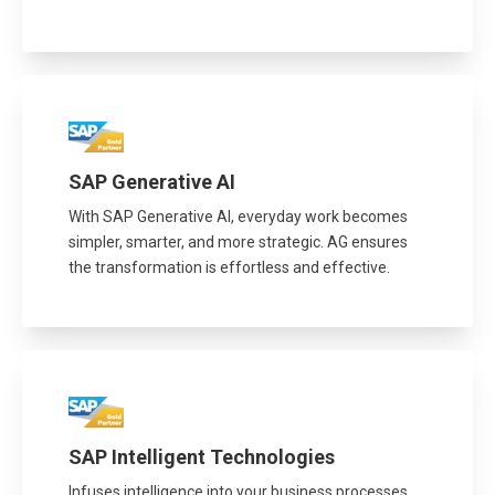
SAP Generative AI
With SAP Generative AI, everyday work becomes
simpler, smarter, and more strategic. AG ensures
the transformation is effortless and effective.
SAP Intelligent Technologies
Infuses intelligence into your business processes,