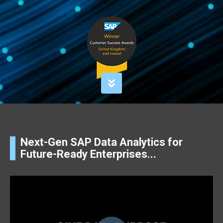
Next-Gen SAP Data Analytics for
Future-Ready Enterprises...