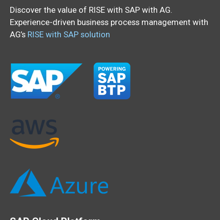
Discover the value of RISE with SAP with AG.
Experience-driven business process management with
AG’s
RISE with SAP solution