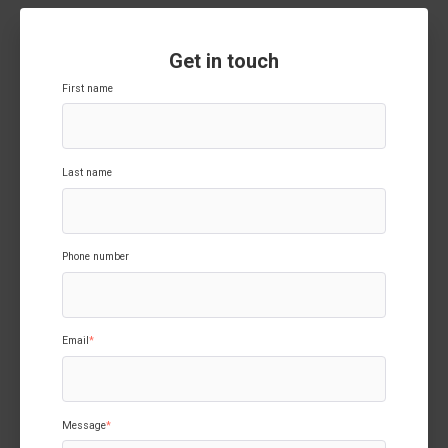
Get in touch
First name
Last name
Phone number
Email
*
Message
*