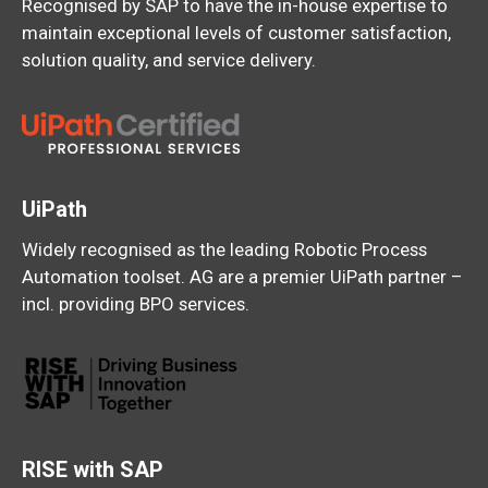
Recognised by SAP to have the in-house expertise to
maintain exceptional levels of customer satisfaction,
solution quality, and service delivery.
UiPath
Widely recognised as the leading Robotic Process
Automation toolset. AG are a premier UiPath partner –
incl. providing BPO services.
RISE with SAP