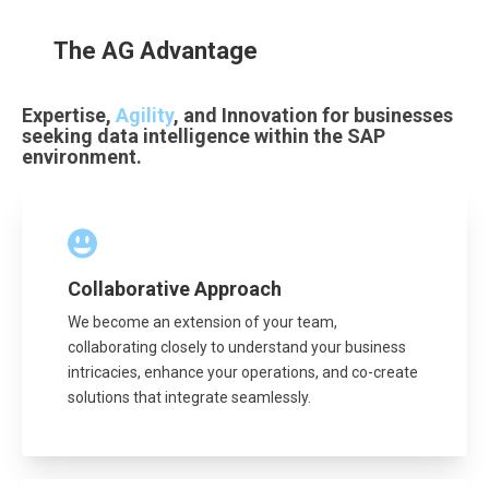
The AG Advantage
Expertise,
Agility
, and Innovation for businesses
seeking data intelligence within the SAP
environment.
Collaborative Approach
We become an extension of your team,
collaborating closely to understand your business
intricacies, enhance your operations, and co-create
solutions that integrate seamlessly.