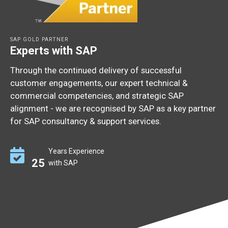
SAP GOLD PARTNER
Experts with SAP
Through the continued delivery of successful
customer engagements, our expert technical &
commercial competencies, and strategic SAP
alignment - we are recognised by SAP as a key partner
for SAP consultancy & support services.
Years Experience
25
with SAP