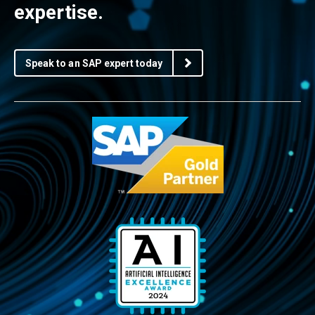
expertise.
Speak to an SAP expert today