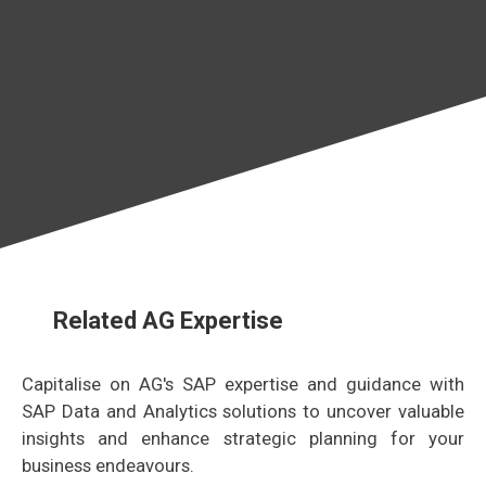
Related AG Expertise
Capitalise on AG's SAP expertise and guidance with
SAP Data and Analytics solutions to uncover valuable
insights and enhance strategic planning for your
business endeavours.