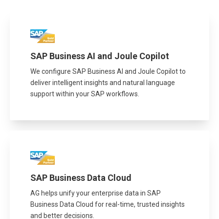
SAP Business AI and Joule Copilot
We configure SAP Business AI and Joule Copilot to
deliver intelligent insights and natural language
support within your SAP workflows.
SAP Business Data Cloud
AG helps unify your enterprise data in SAP
Business Data Cloud for real-time, trusted insights
and better decisions.