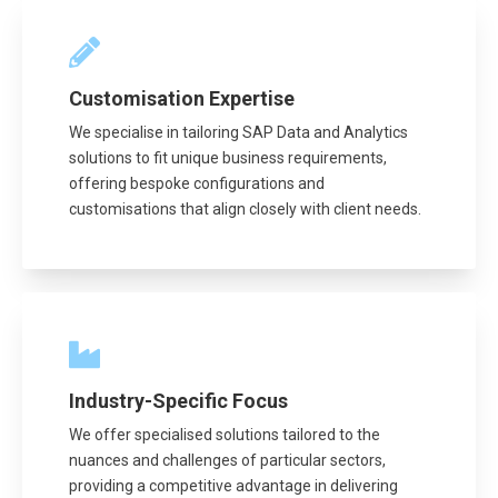
Customisation Expertise
We specialise in tailoring SAP Data and Analytics
solutions to fit unique business requirements,
offering bespoke configurations and
customisations that align closely with client needs.
Industry-Specific Focus
We offer specialised solutions tailored to the
nuances and challenges of particular sectors,
providing a competitive advantage in delivering