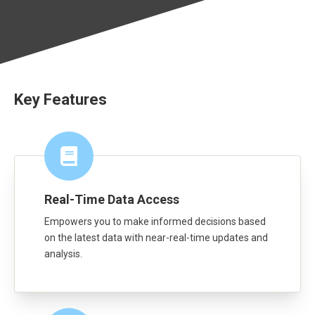
Key Features
Real-Time Data Access
Empowers you to make informed decisions based
on the latest data with near-real-time updates and
analysis.