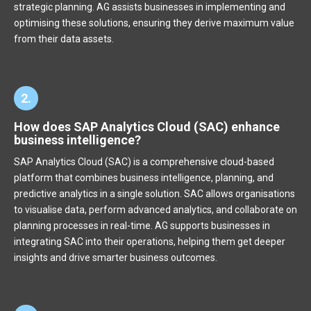
strategic planning. AG assists businesses in implementing and
optimising these solutions, ensuring they derive maximum value
from their data assets.
2.
How does SAP Analytics Cloud (SAC) enhance
business intelligence?
SAP Analytics Cloud (SAC) is a comprehensive cloud-based
platform that combines business intelligence, planning, and
predictive analytics in a single solution. SAC allows organisations
to visualise data, perform advanced analytics, and collaborate on
planning processes in real-time. AG supports businesses in
integrating SAC into their operations, helping them get deeper
insights and drive smarter business outcomes.