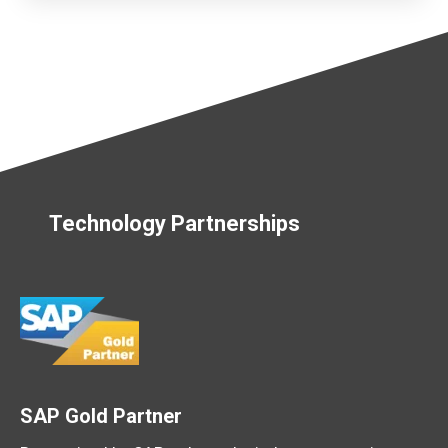
Technology Partnerships
SAP Gold Partner