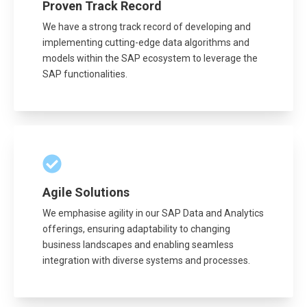
Proven Track Record
We have a strong track record of developing and
implementing cutting-edge data algorithms and
models within the SAP ecosystem to leverage the
SAP functionalities.
Agile Solutions
We emphasise agility in our SAP Data and Analytics
offerings, ensuring adaptability to changing
business landscapes and enabling seamless
integration with diverse systems and processes.