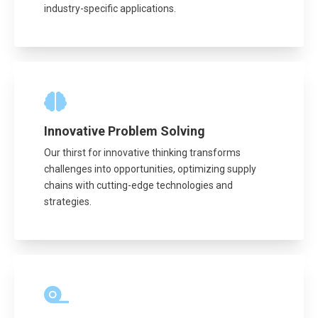
industry-specific applications.
Innovative Problem Solving
Our thirst for innovative thinking transforms
challenges into opportunities, optimizing supply
chains with cutting-edge technologies and
strategies.