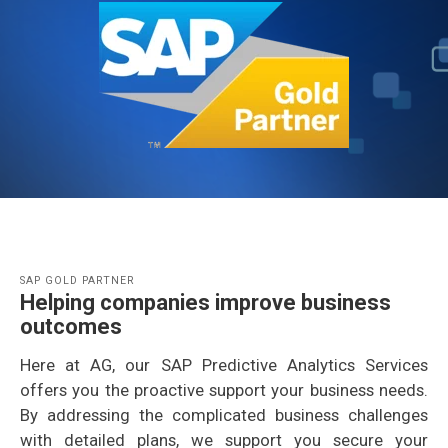
SAP GOLD PARTNER
Helping companies improve business
outcomes
Here at AG, our SAP Predictive Analytics Services
offers you the proactive support your business needs.
By addressing the complicated business challenges
with detailed plans, we support you secure your