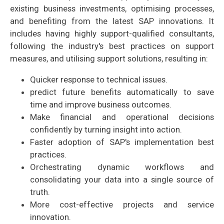
existing business investments, optimising processes,
and benefiting from the latest SAP innovations. It
includes having highly support-qualified consultants,
following the industry's best practices on support
measures, and utilising support solutions, resulting in:
Quicker response to technical issues.
predict future benefits automatically to save
time and improve business outcomes.
Make financial and operational decisions
confidently by turning insight into action.
Faster adoption of SAP's implementation best
practices.
Orchestrating dynamic workflows and
consolidating your data into a single source of
truth.
More cost-effective projects and service
innovation.