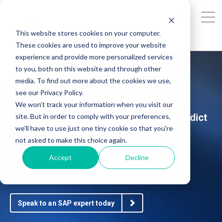
This website stores cookies on your computer.
These cookies are used to improve your website
experience and provide more personalized services
to you, both on this website and through other
SAP Predictive Analytics
media. To find out more about the cookies we use,
see our Privacy Policy.
We won't track your information when you visit our
Analyse, plan, budget, forecast, and predict
site. But in order to comply with your preferences,
– all in one enterprise planning solution.
we'll have to use just one tiny cookie so that you're
not asked to make this choice again.
Helping companies align technology to improve
Accept
Decline
business processes.
Speak to an SAP expert today