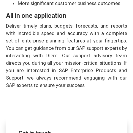
More significant customer business outcomes.
All in one application
Deliver timely plans, budgets, forecasts, and reports
with incredible speed and accuracy with a complete
set of enterprise planning features at your fingertips.
You can get guidance from our SAP support experts by
interacting with them. Our support advisory team
directs you during all your mission-critical situations. If
you are interested in SAP Enterprise Products and
Support, we always recommend engaging with our
SAP experts to ensure your success.