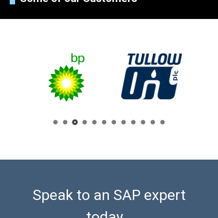
Speak to an SAP expert
today...