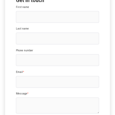
Get in touch
First name
Last name
Phone number
Email
*
Message
*