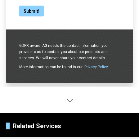
GDPR aware: AG needs the contact information you
provide to us to contact you about our products and
services. We will never share your contact details.
More information can be found in our
Privacy Policy
.
Related Services