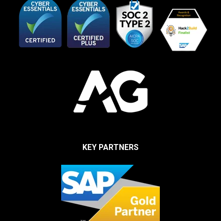
KEY PARTNERS