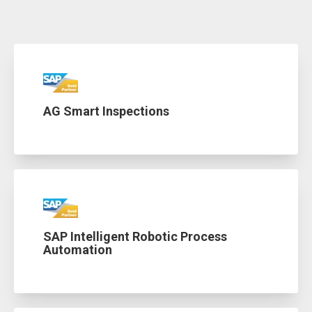
AG Smart Inspections
SAP Intelligent Robotic Process
Automation