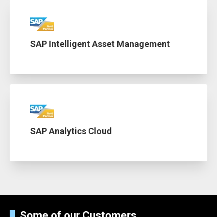
SAP Intelligent Asset Management
SAP Analytics Cloud
Some of our Customers