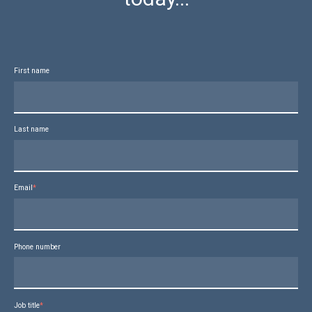
First name
Last name
Email
*
Phone number
Job title
*