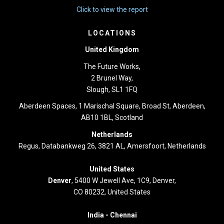
Click to view the report
LOCATIONS
United Kingdom
The Future Works,
2 Brunel Way,
Slough, SL1 1FQ
Aberdeen Spaces, 1 Marischal Square, Broad St, Aberdeen,
AB10 1BL, Scotland
Netherlands
Regus, Databankweg 26, 3821 AL, Amersfoort, Netherlands
United States
Denver
, 5400 W Jewell Ave, 1C9, Denver,
CO 80232, United States
India -
Chennai