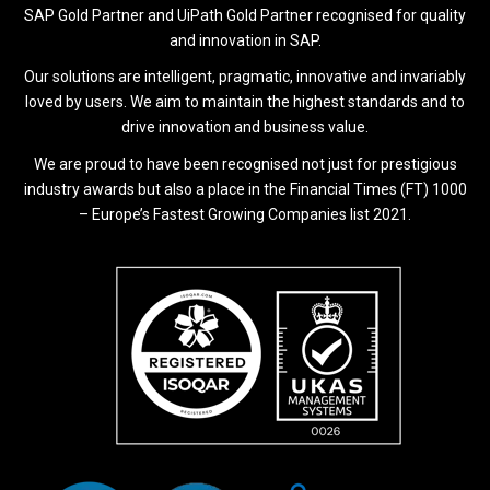
SAP Gold Partner and UiPath Gold Partner recognised for quality
and innovation in SAP.
Our solutions are intelligent, pragmatic, innovative and invariably
loved by users. We aim to maintain the highest standards and to
drive innovation and business value.
We are proud to have been recognised not just for prestigious
industry awards but also a place in the Financial Times (FT) 1000
– Europe’s Fastest Growing Companies list 2021.