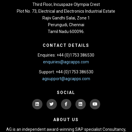
Third Floor,
Incuspaze Olympia Crest
Plot No. 73, Electrical and Electronics Industrial Estate
Rajiv Gandhi Salai, Zone 1
Perungudi, Chennai
Tamil Nadu 600096.
CONTACT DETAILS
Enquiries: +44 (0)1753 386530
enquiries@agcapps.com
Support: +44 (0)1753 386530
agsupport@agcapps.com
SOCIAL
ABOUT US
AG is an independent award-winning SAP specialist Consultancy,