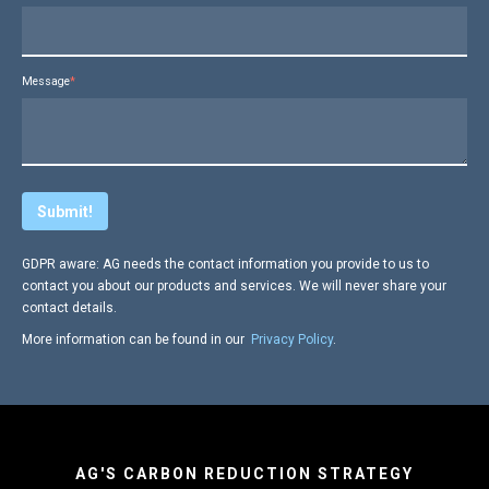
Message
*
GDPR aware: AG needs the contact information you provide to us to
contact you about our products and services. We will never share your
contact details.
More information can be found in our
Privacy Policy
.
AG'S CARBON REDUCTION STRATEGY