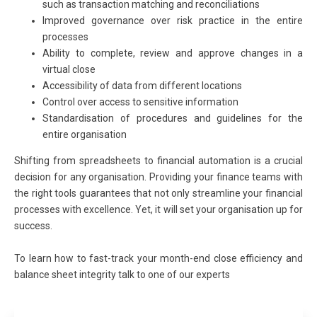
such as transaction matching and reconciliations
Improved governance over risk practice in the entire
processes
Ability to complete, review and approve changes in a
virtual close
Accessibility of data from different locations
Control over access to sensitive information
Standardisation of procedures and guidelines for the
entire organisation
Shifting from spreadsheets to financial automation is a crucial
decision for any organisation. Providing your finance teams with
the right tools guarantees that not only streamline your financial
processes with excellence. Yet, it will set your organisation up for
success.
To learn how to fast-track your month-end close efficiency and
balance sheet integrity talk to one of our experts