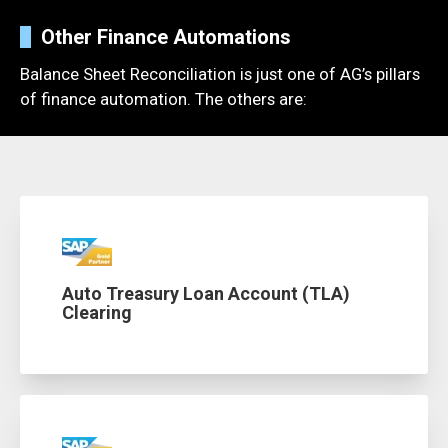
Other Finance Automations
Balance Sheet Reconciliation
is just one of AG’s pillars
of finance
automation
. The others are:
Auto Treasury Loan Account (TLA)
Clearing