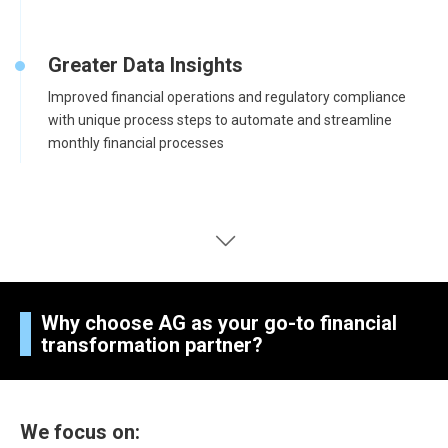
Greater Data Insights
Improved financial operations and regulatory compliance
with unique process steps to automate and streamline
monthly financial processes
Why choose AG as your go-to financial
transformation partner?
We focus on: