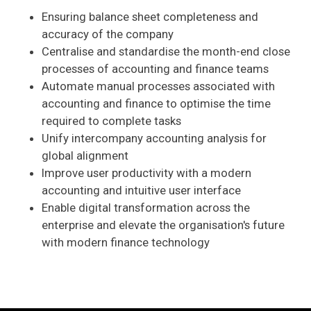
Ensuring balance sheet completeness and
accuracy of the company
Centralise and standardise the month-end close
processes of accounting and finance teams
Automate manual processes associated with
accounting and finance to optimise the time
required to complete tasks
Unify intercompany accounting analysis for
global alignment
Improve user productivity with a modern
accounting and intuitive user interface
Enable digital transformation across the
enterprise and elevate the organisation's future
with modern finance technology