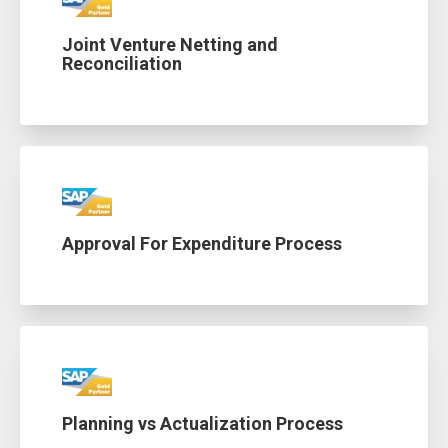
Joint Venture Netting and
Reconciliation
Approval For Expenditure Process
Planning vs Actualization Process