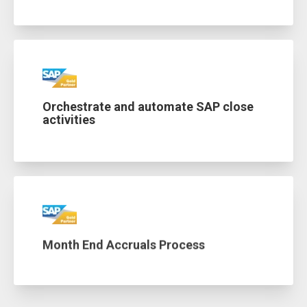
Orchestrate and automate SAP close
activities
Month End Accruals Process