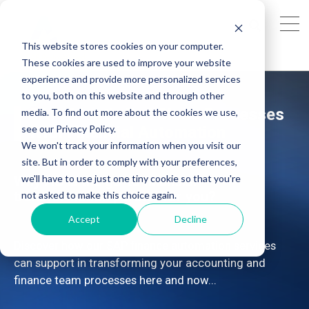
This website stores cookies on your computer.
These cookies are used to improve your website
experience and provide more personalized services
to you, both on this website and through other
SAP: Month-End Close Processes
media. To find out more about the cookies we use,
see our Privacy Policy.
With Financial Automation
We won't track your information when you visit our
site. But in order to comply with your preferences,
we'll have to use just one tiny cookie so that you're
Why AG is the go-to financial
transformation partner for you?
not asked to make this choice again.
Accept
Decline
Discover how our SAP finance automation services
can support in transforming your accounting and
finance team processes here and now...