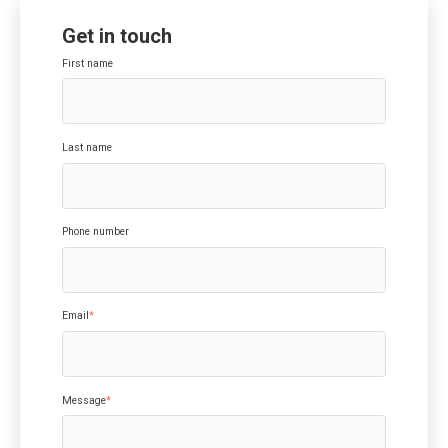
Get in touch
First name
Last name
Phone number
Email
*
Message
*