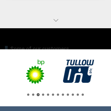
Some of our customers