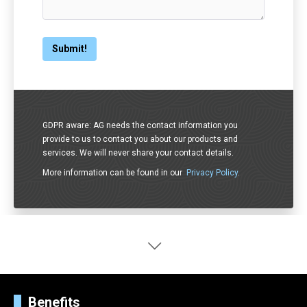
GDPR aware: AG needs the contact information you
provide to us to contact you about our products and
services. We will never share your contact details.
More information can be found in our
Privacy Policy
.
Benefits