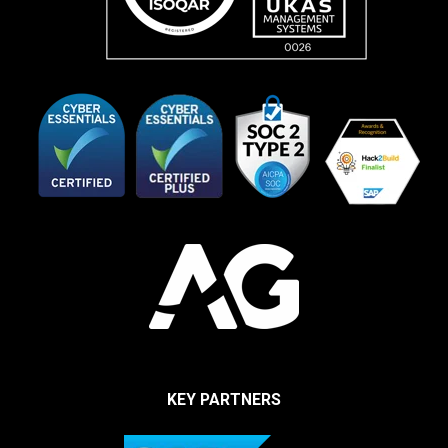
KEY PARTNERS