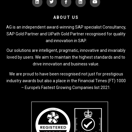
ABOUT US
AG is an independent award-winning SAP specialist Consultancy,
SAP Gold Partner and UiPath Gold Partner recognised for quality
and innovation in SAP.
Our solutions are intelligent, pragmatic, innovative and invariably
loved by users. We aim to maintain the highest standards and to
drive innovation and business value.
We are proud to have been recognised not just for prestigious
industry awards but also a place in the Financial Times (FT) 1000
– Europe’s Fastest Growing Companies list 2021.