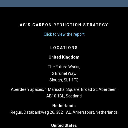
AG'S CARBON REDUCTION STRATEGY
Click to view the report
LOCATIONS
United Kingdom
The Future Works,
2 Brunel Way,
Slough, SL1 1FQ
Aberdeen Spaces, 1 Marischal Square, Broad St, Aberdeen,
AB10 1BL, Scotland
Netherlands
Regus, Databankweg 26, 3821 AL, Amersfoort, Netherlands
United States