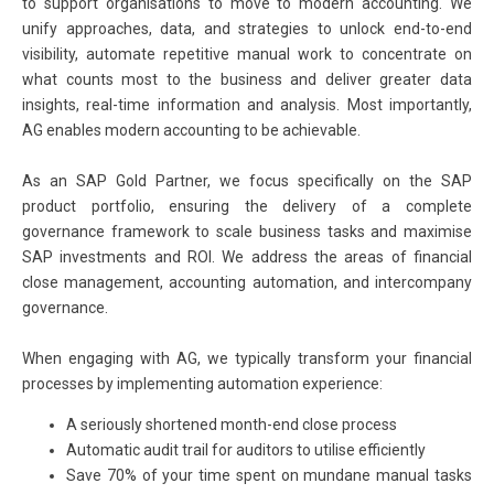
to support organisations to move to modern accounting. We
unify approaches, data, and strategies to unlock end-to-end
visibility, automate repetitive manual work to concentrate on
what counts most to the business and deliver greater data
insights, real-time information and analysis. Most importantly,
AG enables modern accounting to be achievable.
As an SAP Gold Partner, we focus specifically on the SAP
product portfolio, ensuring the delivery of a complete
governance framework to scale business tasks and maximise
SAP investments and ROI. We address the areas of financial
close management, accounting automation, and intercompany
governance.
When engaging with AG, we typically transform your financial
processes by implementing automation experience:
A seriously shortened month-end close process
Automatic audit trail for auditors to utilise efficiently
Save 70% of your time spent on mundane manual tasks