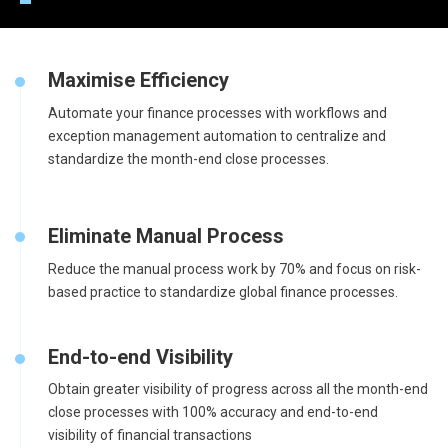
Maximise Efficiency
Automate your finance processes with workflows and
exception management automation to centralize and
standardize the month-end close processes.
Eliminate Manual Process
Reduce the manual process work by 70% and focus on risk-
based practice to standardize global finance processes.
End-to-end Visibility
Obtain greater visibility of progress across all the month-end
close processes with 100% accuracy and end-to-end
visibility of financial transactions