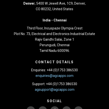
Denver
, 5400 W Jewell Ave, 1C9, Denver,
CO 80232, United States
India -
Chennai
Third Floor,
Incuspaze Olympia Crest
Plot No. 73, Electrical and Electronics Industrial Estate
Rajiv Gandhi Salai, Zone 1
Perungudi, Chennai
Tamil Nadu 600096.
CONTACT DETAILS
Enquiries: +44 (0)1753 386530
enquiries@agcapps.com
Support: +44 (0)1753 386530
agsupport@agcapps.com
SOCIAL