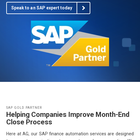
Speak to an SAP expert today
SAP GOLD PARTNER
Helping Companies Improve Month-End
Close Process
Here at AG, our SAP finance automation services are designed