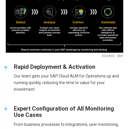
SOURCE: SAP
Rapid Deployment & Activation
Our team gets your SAP Cloud ALM for Operations up and
running quickly, reducing the time to value for your
investment.
Expert Configuration of All Monitoring
Use Cases
From business processes to integrations, user monitoring,