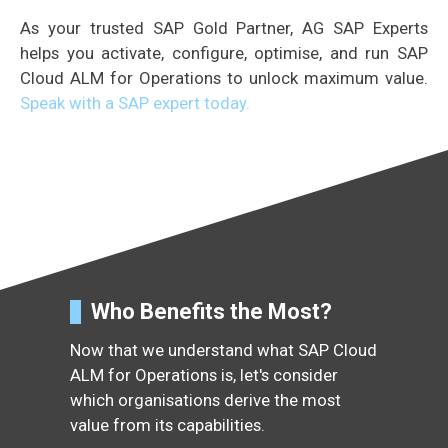
As your trusted SAP Gold Partner, AG SAP Experts
helps you activate, configure, optimise, and run SAP
Cloud ALM for Operations to unlock maximum value.
Speak with a SAP expert today.
Who Benefits the Most?
Now that we understand what SAP Cloud
ALM for Operations is, let's consider
which organisations derive the most
value from its capabilities.