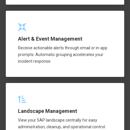
Alert & Event Management
Receive actionable alerts through email or in-app
prompts. Automatic grouping accelerates your
incident response.
Landscape Management
View your SAP landscape centrally for easy
administration, cleanup, and operational control.