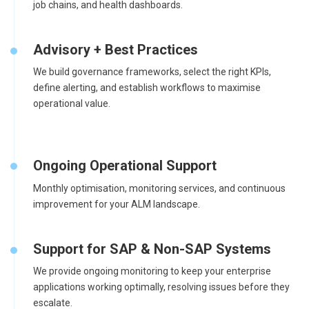
job chains, and health dashboards.
Advisory + Best Practices
We build governance frameworks, select the right KPIs,
define alerting, and establish workflows to maximise
operational value.
Ongoing Operational Support
Monthly optimisation, monitoring services, and continuous
improvement for your ALM landscape.
Support for SAP & Non-SAP Systems
We provide ongoing monitoring to keep your enterprise
applications working optimally, resolving issues before they
escalate.