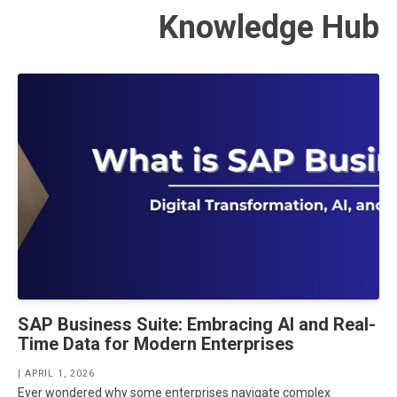
Knowledge Hub
SAP Business Suite: Embracing AI and Real-
Time Data for Modern Enterprises
| APRIL 1, 2026
Ever wondered why some enterprises navigate complex