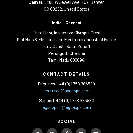
Denver
, 5400 W Jewell Ave, 1C9, Denver,
CO 80232, United States
India -
Chennai
Third Floor,
Incuspaze Olympia Crest
Plot No. 73, Electrical and Electronics Industrial Estate
Rajiv Gandhi Salai, Zone 1
Perungudi, Chennai
Tamil Nadu 600096.
CONTACT DETAILS
Enquiries: +44 (0)1753 386530
enquiries@agcapps.com
Support: +44 (0)1753 386530
agsupport@agcapps.com
SOCIAL