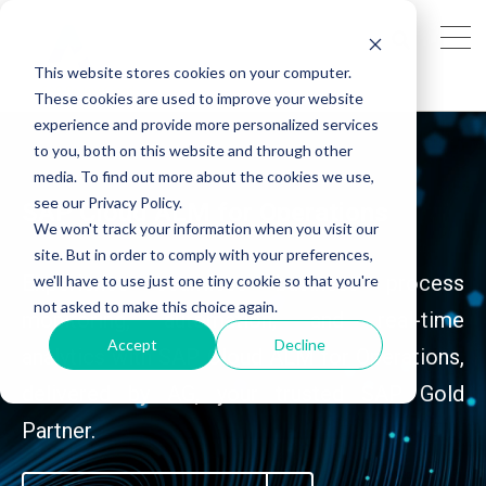
This website stores cookies on your computer.
These cookies are used to improve your website
experience and provide more personalized services
to you, both on this website and through other
media. To find out more about the cookies we use,
see our Privacy Policy.
SAP Cloud ALM for Operations
We won't track your information when you visit our
site. But in order to comply with your preferences,
Experience seamless business process
we'll have to use just one tiny cookie so that you're
not asked to make this choice again.
monitoring, automation, and real-time
Accept
Decline
analytics with SAP Cloud ALM for Operations,
delivered by AG, your trusted SAP Gold
Partner.