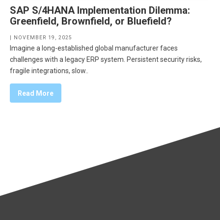
SAP S/4HANA Implementation Dilemma:
Greenfield, Brownfield, or Bluefield?
| NOVEMBER 19, 2025
Imagine a long-established global manufacturer faces
challenges with a legacy ERP system. Persistent security risks,
fragile integrations, slow..
Read More