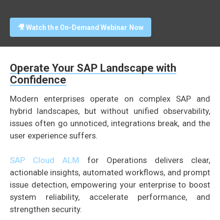
🎥 Watch the On-Demand Webinar Now
Operate Your SAP Landscape with
Confidence
Modern enterprises operate on complex SAP and
hybrid landscapes, but without unified observability,
issues often go unnoticed, integrations break, and the
user experience suffers.
SAP Cloud ALM
for Operations delivers clear,
actionable insights, automated workflows, and prompt
issue detection, empowering your enterprise to boost
system reliability, accelerate performance, and
strengthen security.