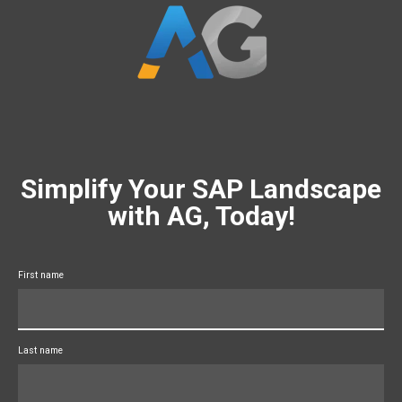
Simplify Your SAP Landscape
with AG, Today!
First name
Last name