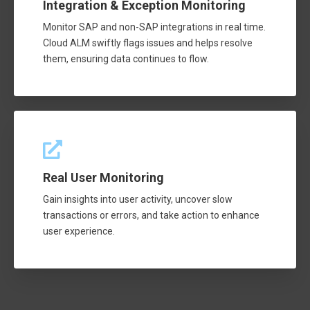
Integration & Exception Monitoring
Monitor SAP and non-SAP integrations in real time.
Cloud ALM swiftly flags issues and helps resolve
them, ensuring data continues to flow.
Real User Monitoring
Gain insights into user activity, uncover slow
transactions or errors, and take action to enhance
user experience.