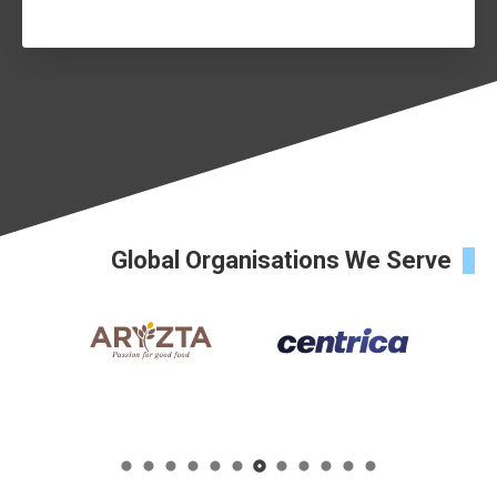
Global Organisations We Serve