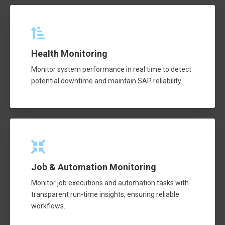
Health Monitoring
Monitor system performance in real time to detect
potential downtime and maintain SAP reliability.
Job & Automation Monitoring
Monitor job executions and automation tasks with
transparent run-time insights, ensuring reliable
workflows.