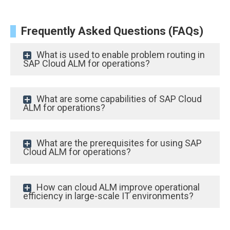
Frequently Asked Questions (FAQs)
What is used to enable problem routing in
SAP Cloud ALM for operations?
What are some capabilities of SAP Cloud
ALM for operations?
What are the prerequisites for using SAP
Cloud ALM for operations?
How can cloud ALM improve operational
efficiency in large-scale IT environments?