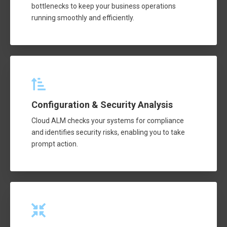
bottlenecks to keep your business operations
running smoothly and efficiently.
Configuration & Security Analysis
Cloud ALM checks your systems for compliance
and identifies security risks, enabling you to take
prompt action.