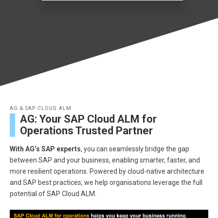
AG & SAP CLOUD ALM
AG: Your SAP Cloud ALM for
Operations Trusted Partner
With AG’s SAP experts
, you can seamlessly bridge the gap
between SAP and your business, enabling smarter, faster, and
more resilient operations. Powered by cloud-native architecture
and SAP best practices, we help organisations leverage the full
potential of SAP Cloud ALM.