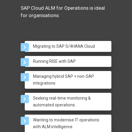
SAP Cloud ALM for Operations is ideal
for organisations:
Migrating to SAP S/4HANA Cloud
Running RISE with SAP
Managing hybrid SAP + non-SAP
integrations
Seeking real-time monitoring &
automated operations.
Wanting to modernise IT operations
with ALM intelligence.