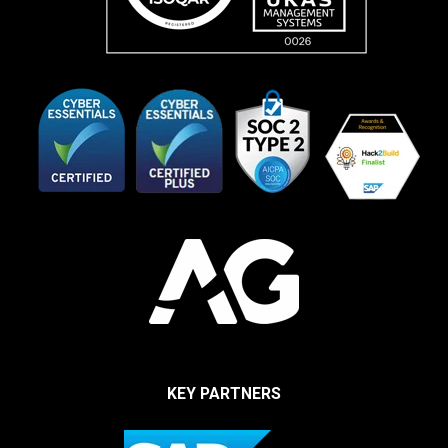
KEY PARTNERS