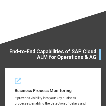
End-to-End Capabilities of SAP Cloud
ALM for Operations & AG
Business Process Monitoring
It provides visibility into your key business
processes, enabling the detection of delays and