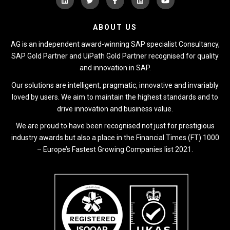
ABOUT US
AG is an independent award-winning SAP specialist Consultancy,
SAP Gold Partner and UiPath Gold Partner recognised for quality
and innovation in SAP.
Our solutions are intelligent, pragmatic, innovative and invariably
loved by users. We aim to maintain the highest standards and to
drive innovation and business value.
We are proud to have been recognised not just for prestigious
industry awards but also a place in the Financial Times (FT) 1000
– Europe’s Fastest Growing Companies list 2021.