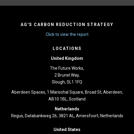
AG'S CARBON REDUCTION STRATEGY
Click to view the report
LOCATIONS
United Kingdom
The Future Works,
2 Brunel Way,
Slough, SL1 1FQ
Aberdeen Spaces, 1 Marischal Square, Broad St, Aberdeen,
AB10 1BL, Scotland
Netherlands
Regus, Databankweg 26, 3821 AL, Amersfoort, Netherlands
United States