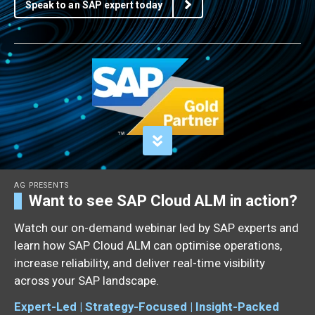
Speak to an SAP expert today
AG PRESENTS
Want to see SAP Cloud ALM in action?
Watch our on-demand webinar led by SAP experts and
learn how SAP Cloud ALM can optimise operations,
increase reliability, and deliver real-time visibility
across your SAP landscape.
Expert-Led | Strategy-Focused | Insight-Packed