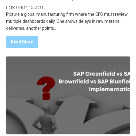
| DECEMBER 12, 2025
Picture a global manufacturing firm where the CFO must review
multiple dashboards daily. One shows delays in raw material
deliveries, another points..
Read More