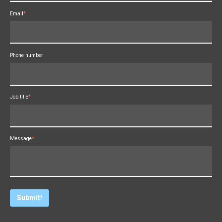
Email
*
Phone number
Job title
*
Message
*