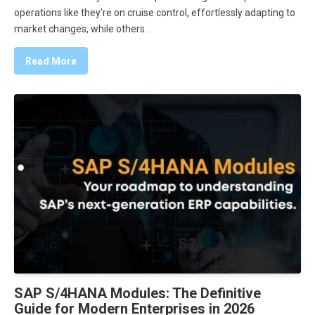
operations like they're on cruise control, effortlessly adapting to
market changes, while others..
Read More
SAP S/4HANA Modules: The Definitive
Guide for Modern Enterprises in 2026