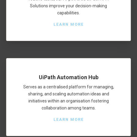
Solutions improve your decision-making
capabilities.
LEARN MORE
UiPath Automation Hub
Serves as a centralised platform for managing,
sharing, and scaling automation ideas and
initiatives within an organisation fostering
collaboration among teams.
LEARN MORE