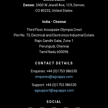
Denver
, 5400 W Jewell Ave, 1C9, Denver,
CO 80232, United States
India -
Chennai
Third Floor,
Incuspaze Olympia Crest
Plot No. 73, Electrical and Electronics Industrial Estate
Rajiv Gandhi Salai, Zone 1
Perungudi, Chennai
Tamil Nadu 600096.
CONTACT DETAILS
Enquiries: +44 (0)1753 386530
enquiries@agcapps.com
Support: +44 (0)1753 386530
agsupport@agcapps.com
SOCIAL