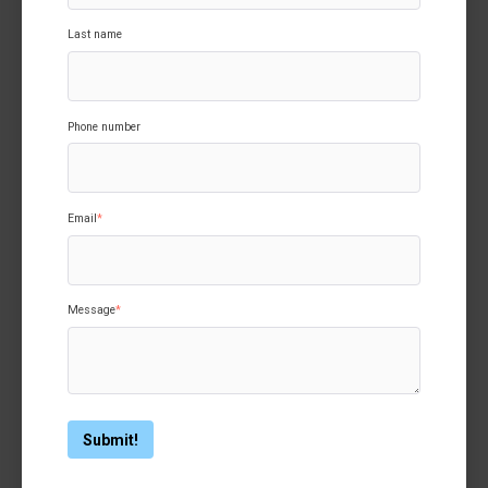
Last name
Phone number
Email
*
Message
*