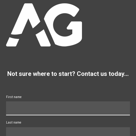
Not sure where to start? Contact us today...
First name
Last name