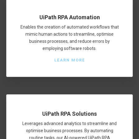
UiPath RPA Automation
Enables the creation of automated workflows that
mimic human actions to streamline, optimise
business processes, and reduce errors by
employing software robots.
LEARN MORE
UiPath RPA Solutions
Leverages advanced analytics to streamline and
optimise business processes. By automating
routine tasks, our AI-powered UiPath RPA