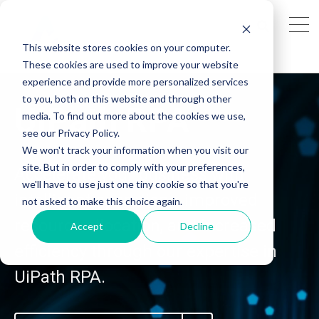
This website stores cookies on your computer.
These cookies are used to improve your website
experience and provide more personalized services
to you, both on this website and through other
UiPath RPA
media. To find out more about the cookies we use,
see our Privacy Policy.
We won't track your information when you visit our
site. But in order to comply with your preferences,
Accelerate your business with
we'll have to use just one tiny cookie so that you're
intelligent operations, improved
not asked to make this choice again.
resource allocation, and increased
Accept
Decline
efficiency through our expertise in
UiPath RPA.