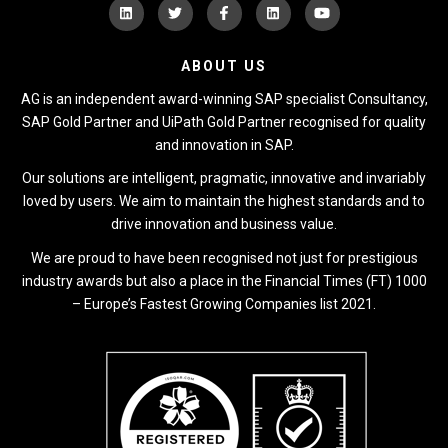
ABOUT US
AG is an independent award-winning SAP specialist Consultancy,
SAP Gold Partner and UiPath Gold Partner recognised for quality
and innovation in SAP.
Our solutions are intelligent, pragmatic, innovative and invariably
loved by users. We aim to maintain the highest standards and to
drive innovation and business value.
We are proud to have been recognised not just for prestigious
industry awards but also a place in the Financial Times (FT) 1000
– Europe’s Fastest Growing Companies list 2021.