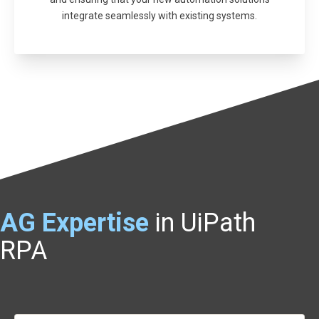
integrate seamlessly with existing systems.
AG
Expertise
in UiPath
RPA