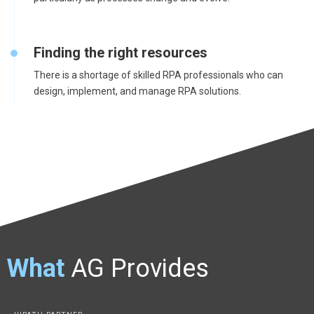
Finding the right resources
There is a shortage of skilled RPA professionals who can
design, implement, and manage RPA solutions.
What
AG Provides