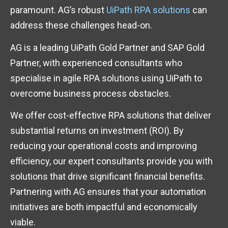
paramount. AG’s robust
UiPath RPA solutions
can
address these challenges head-on.
AG is a leading UiPath Gold Partner and SAP Gold
Partner, with experienced consultants who
specialise in agile RPA solutions using UiPath to
overcome business process obstacles.
We offer cost-effective RPA solutions that deliver
substantial returns on investment (ROI). By
reducing your operational costs and improving
efficiency, our expert consultants provide you with
solutions that drive significant financial benefits.
Partnering with AG ensures that your automation
initiatives are both impactful and economically
viable.