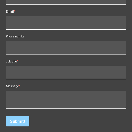
Email
*
Phone number
Job title
*
Message
*