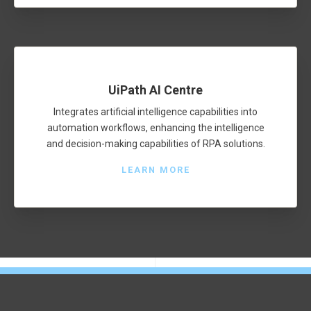
UiPath AI Centre
Integrates artificial intelligence capabilities into
automation workflows, enhancing the intelligence
and decision-making capabilities of RPA solutions.
LEARN MORE