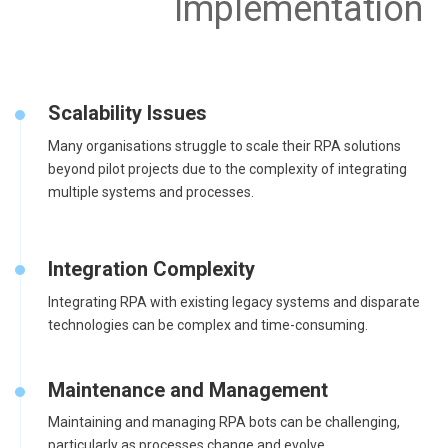
Implementation
Scalability Issues
Many organisations struggle to scale their RPA solutions
beyond pilot projects due to the complexity of integrating
multiple systems and processes.
Integration Complexity
Integrating RPA with existing legacy systems and disparate
technologies can be complex and time-consuming.
Maintenance and Management
Maintaining and managing RPA bots can be challenging,
particularly as processes change and evolve.