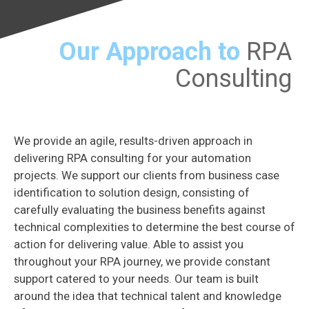
Our Approach to
RPA
Consulting
We provide an agile, results-driven approach in
delivering RPA consulting for your automation
projects. We support our clients from business case
identification to solution design, consisting of
carefully evaluating the business benefits against
technical complexities to determine the best course of
action for delivering value. Able to assist you
throughout your RPA journey, we provide constant
support catered to your needs. Our team is built
around the idea that technical talent and knowledge