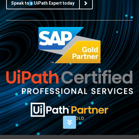
Speak to a UiPath Expert today