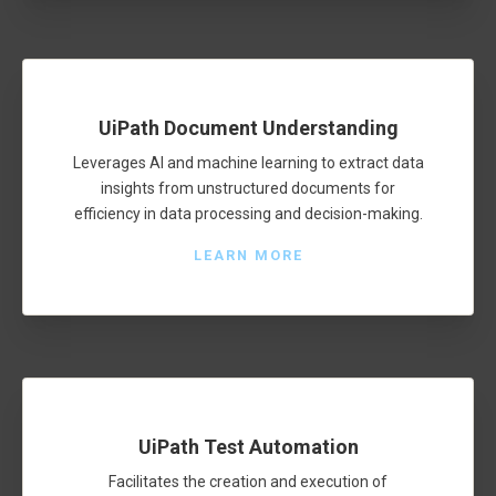
UiPath Document Understanding
Leverages AI and machine learning to extract data
insights from unstructured documents for
efficiency in data processing and decision-making.
LEARN MORE
UiPath Test Automation
Facilitates the creation and execution of