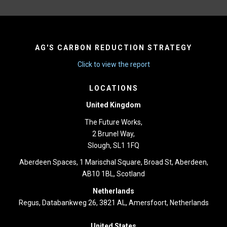
AG'S CARBON REDUCTION STRATEGY
Click to view the report
LOCATIONS
United Kingdom
The Future Works,
2 Brunel Way,
Slough, SL1 1FQ
Aberdeen Spaces, 1 Marischal Square, Broad St, Aberdeen,
AB10 1BL, Scotland
Netherlands
Regus, Databankweg 26, 3821 AL, Amersfoort, Netherlands
United States