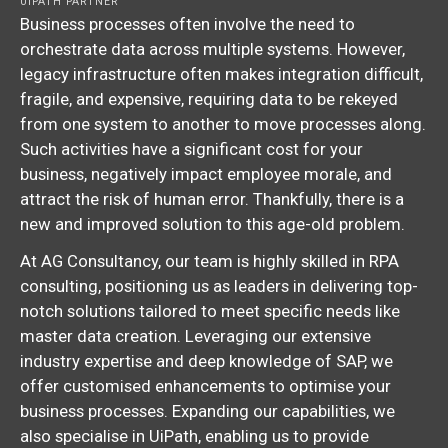
UIPATH PARTNER
Business processes often involve the need to
orchestrate data across multiple systems. However,
legacy infrastructure often makes integration difficult,
fragile, and expensive, requiring data to be rekeyed
from one system to another to move processes along.
Such activities have a significant cost for your
business, negatively impact employee morale, and
attract the risk of human error. Thankfully, there is a
new and improved solution to this age-old problem.
At AG Consultancy, our team is highly skilled in RPA
consulting, positioning us as leaders in delivering top-
notch solutions tailored to meet specific needs like
master data creation. Leveraging our extensive
industry expertise and deep knowledge of SAP, we
offer customised enhancements to optimise your
business processes. Expanding our capabilities, we
also specialise in UiPath, enabling us to provide