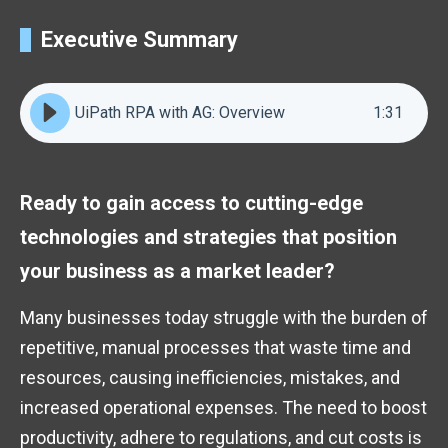
Executive Summary
UiPath RPA with AG: Overview
1
:
31
Ready to gain access to cutting-edge
technologies and strategies that position
your business as a market leader?
Many businesses today struggle with the burden of
repetitive, manual processes that waste time and
resources, causing inefficiencies, mistakes, and
increased operational expenses. The need to boost
productivity, adhere to regulations, and cut costs is