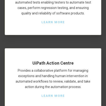
automated tests enabling testers to automate test
cases, perform regression testing, and ensuring
quality and reliability of software products.
LEARN MORE
UiPath Action Centre
Provides a collaborative platform for managing
exceptions and handling human intervention in
automated workflows to review, validate, and take
action during the automation process.
LEARN MORE