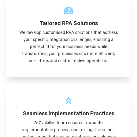
Tailored RPA Solutions
We develop customised RPA solutions that address
your specific integration challenges, ensuring a
perfect fit for your business needs while
transforming your processes into more efficient,
error-free, and cost-effective operations.
Seamless Implementation Practices
AG's skilled team ensures a smooth
implementation process, minimising disruptions
and ensuring that your new automation solutions