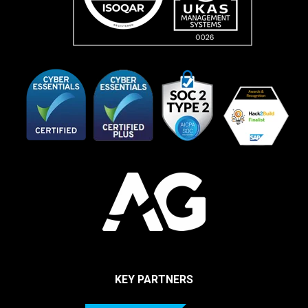
KEY PARTNERS