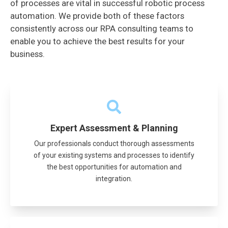
of processes are vital in successful robotic process
automation. We provide both of these factors
consistently across our RPA consulting teams to
enable you to achieve the best results for your
business.
Expert Assessment & Planning
Our professionals conduct thorough assessments
of your existing systems and processes to identify
the best opportunities for automation and
integration.