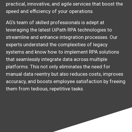
practical, innovative, and agile services that boost the
speed and efficiency of your operations.
AG's team of skilled professionals is adept at
leveraging the latest UiPath RPA technologies to
streamline and enhance integration processes. Our
experts understand the complexities of legacy
systems and know how to implement RPA solutions
that seamlessly integrate data across multiple
platforms. This not only eliminates the need for
manual data reentry but also reduces costs, improves
accuracy, and boosts employee satisfaction by freeing
them from tedious, repetitive tasks.