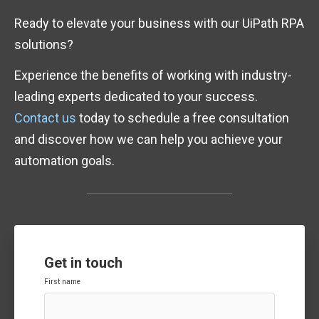
Ready to elevate your business with our UiPath RPA
solutions?
Experience the benefits of working with industry-
leading experts dedicated to your success.
Contact us
today to schedule a free consultation
and discover how we can help you achieve your
automation goals.
Get in touch
First name