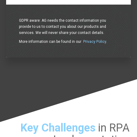
GDPR aware: AG needs the contact information you
provide to us to contact you about our products and
services. We will never share your contact details.
More information can be found in our
Privacy Policy
.
Key Challenges
in RPA