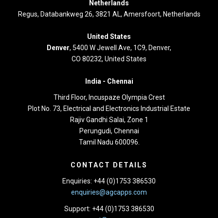
Netherlands
Regus, Databankweg 26, 3821 AL, Amersfoort, Netherlands
United States
Denver
, 5400 W Jewell Ave, 1C9, Denver,
CO 80232, United States
India -
Chennai
Third Floor,
Incuspaze Olympia Crest
Plot No. 73, Electrical and Electronics Industrial Estate
Rajiv Gandhi Salai, Zone 1
Perungudi, Chennai
Tamil Nadu 600096.
CONTACT DETAILS
Enquiries: +44 (0)1753 386530
enquiries@agcapps.com
Support: +44 (0)1753 386530