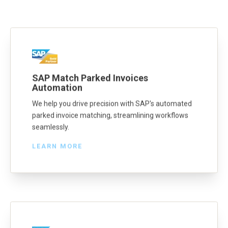
SAP Match Parked Invoices
Automation
We help you drive precision with SAP's automated
parked invoice matching, streamlining workflows
seamlessly.
LEARN MORE