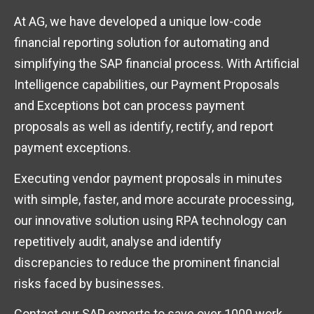
At AG, we have developed a unique low-code
financial reporting solution for automating and
simplifying the SAP financial process. With Artificial
Intelligence capabilities, our Payment Proposals
and Exceptions bot can process payment
proposals as well as identify, rectify, and report
payment exceptions.
Executing vendor payment proposals in minutes
with simple, faster, and more accurate processing,
our innovative solution using RPA technology can
repetitively audit, analyse and identify
discrepancies to reduce the prominent financial
risks faced by businesses.
Contact our SAP experts to save over 1000 work