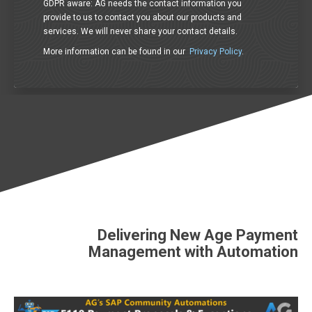
GDPR aware: AG needs the contact information you
provide to us to contact you about our products and
services. We will never share your contact details.
More information can be found in our
Privacy Policy
.
Delivering New Age Payment
Management with Automation