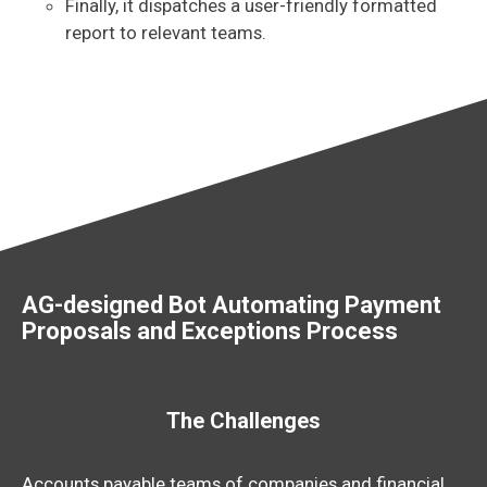
Finally, it dispatches a user-friendly formatted
report to relevant teams.
AG-designed Bot Automating Payment
Proposals and Exceptions Process
The Challenges
Accounts payable teams of companies and financial