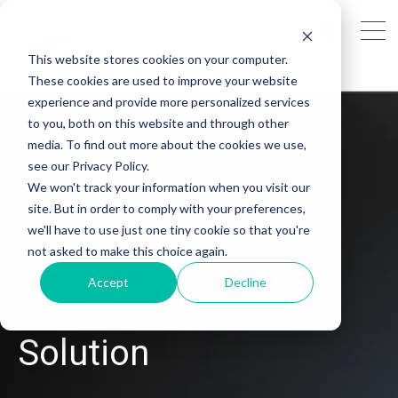
This website stores cookies on your computer.
These cookies are used to improve your website
experience and provide more personalized services
to you, both on this website and through other
media. To find out more about the cookies we use,
SAP
Payment
see our Privacy Policy.
We won't track your information when you visit our
Proposals &
site. But in order to comply with your preferences,
we'll have to use just one tiny cookie so that you're
not asked to make this choice again.
Exceptions
Accept
Decline
AG Automation
Solution