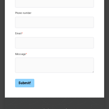
Phone number
Email
*
Message
*