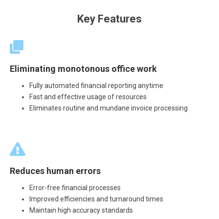
Key Features
Eliminating monotonous office work
Fully automated financial reporting anytime
Fast and effective usage of resources
Eliminates routine and mundane invoice processing
Reduces human errors
Error-free financial processes
Improved efficiencies and turnaround times
Maintain high accuracy standards