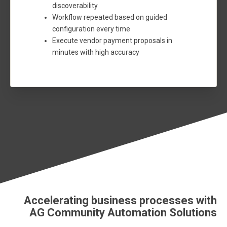
discoverability
Workflow repeated based on guided
configuration every time
Execute vendor payment proposals in
minutes with high accuracy
Accelerating business processes with
AG Community Automation Solutions