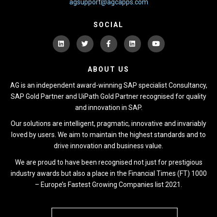
agsupport@agcapps.com
SOCIAL
ABOUT US
AG is an independent award-winning SAP specialist Consultancy,
SAP Gold Partner and UiPath Gold Partner recognised for quality
and innovation in SAP.
Our solutions are intelligent, pragmatic, innovative and invariably
loved by users. We aim to maintain the highest standards and to
drive innovation and business value.
We are proud to have been recognised not just for prestigious
industry awards but also a place in the Financial Times (FT) 1000
– Europe’s Fastest Growing Companies list 2021.