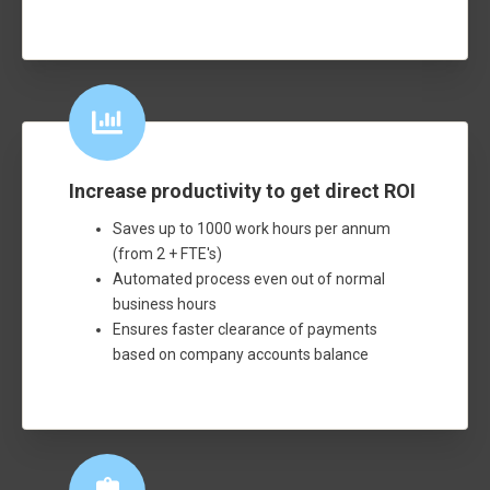
Increase productivity to get direct ROI
Saves up to 1000 work hours per annum
(from 2 + FTE's)
Automated process even out of normal
business hours
Ensures faster clearance of payments
based on company accounts balance