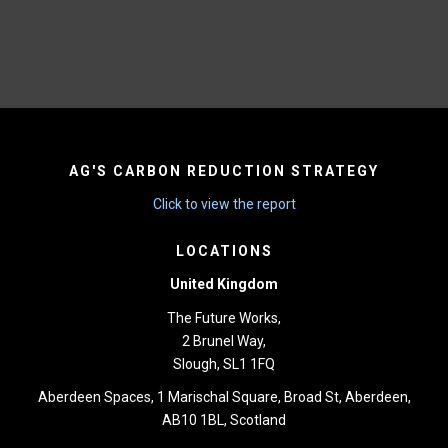
AG'S CARBON REDUCTION STRATEGY
Click to view the report
LOCATIONS
United Kingdom
The Future Works,
2 Brunel Way,
Slough, SL1 1FQ
Aberdeen Spaces, 1 Marischal Square, Broad St, Aberdeen,
AB10 1BL, Scotland