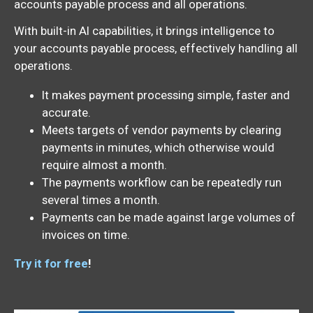
accounts payable process and all operations.
With built-in AI capabilities, it brings intelligence to
your accounts payable process, effectively handling all
operations.
It makes payment processing simple, faster and
accurate.
Meets targets of vendor payments by clearing
payments in minutes, which otherwise would
require almost a month.
The payments workflow can be repeatedly run
several times a month.
Payments can be made against large volumes of
invoices on time.
Try it for free
!