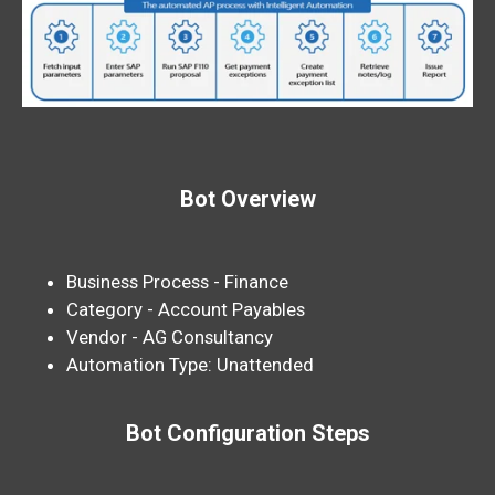
Bot Overview
Business Process - Finance
Category - Account Payables
Vendor - AG Consultancy
Automation Type: Unattended
Bot Configuration Steps