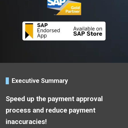
Executive Summary
Speed up the payment approval
process and reduce payment
inaccuracies!