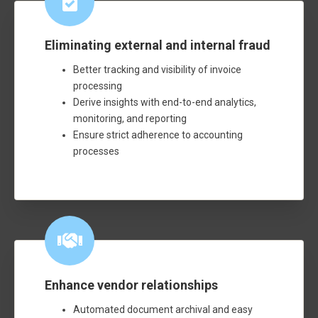
Eliminating external and internal fraud
Better tracking and visibility of invoice
processing
Derive insights with end-to-end analytics,
monitoring, and reporting
Ensure strict adherence to accounting
processes
Enhance vendor relationships
Automated document archival and easy