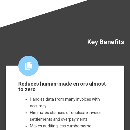
Key Benefits
Reduces human-made errors almost
to zero
Handles data from many invoices with
accuracy
Eliminates chances of duplicate invoice
settlements and overpayments
Makes auditing less cumbersome