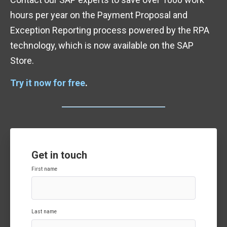
hours per year on the Payment Proposal and
Exception Reporting process powered by the RPA
technology, which is now available on the SAP
Store.
Try it now for free
.
Get in touch
First name
Last name