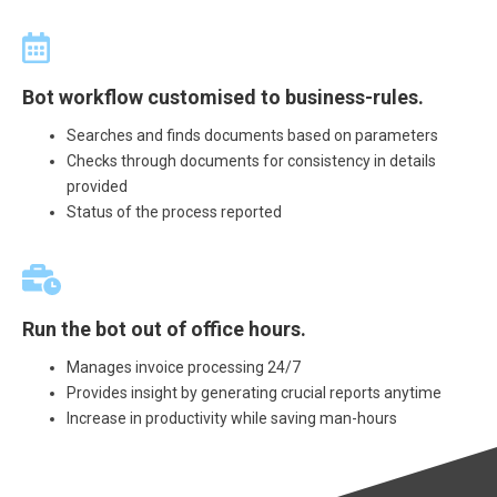
Bot workflow customised to business-rules.
Searches and finds documents based on parameters
Checks through documents for consistency in details
provided
Status of the process reported
Run the bot out of office hours.
Manages invoice processing 24/7
Provides insight by generating crucial reports anytime
Increase in productivity while saving man-hours