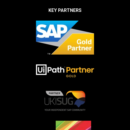
KEY PARTNERS