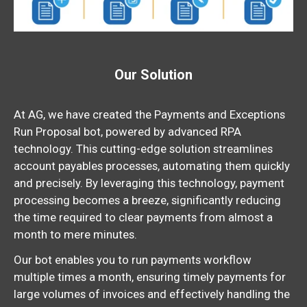
Our Solution
At AG, we have created the Payments and Exceptions
Run Proposal bot, powered by advanced RPA
technology. This cutting-edge solution streamlines
account payables processes, automating them quickly
and precisely. By leveraging this technology, payment
processing becomes a breeze, significantly
reducing
the time required to clear payments from almost a
month to mere minutes.
Our bot enables you to run payments workflow
multiple times a month, ensuring timely payments for
large volumes of invoices and effectively handling the