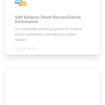
SAP Balance Sheet Reconciliation
Automation
Our individually crafted programs for financial
system automation can make you market-
resilient.
LEARN MORE
SAP In-month Clearing
AG’s SAP In-month clearing bot automates the
end-to-end process of verifying month-end