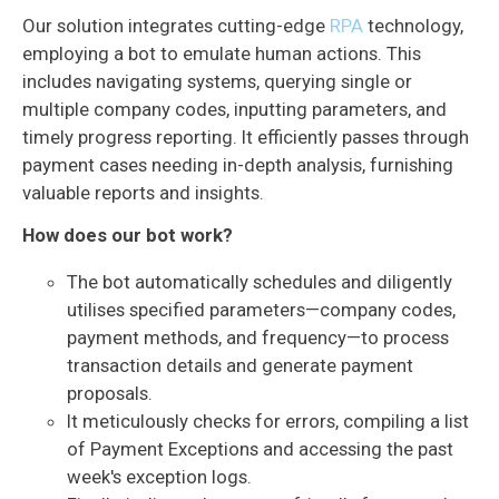
Our solution integrates cutting-edge
RPA
technology,
employing a bot to emulate human actions. This
includes navigating systems, querying single or
multiple company codes, inputting parameters, and
timely progress reporting. It efficiently passes through
payment cases needing in-depth analysis, furnishing
valuable reports and insights.
How does our bot work?
The bot automatically schedules and diligently
utilises specified parameters—company codes,
payment methods, and frequency—to process
transaction details and generate payment
proposals.
It meticulously checks for errors, compiling a list
of Payment Exceptions and accessing the past
week's exception logs.