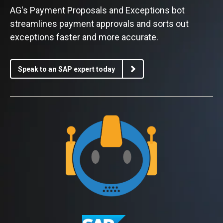
AG's Payment Proposals and Exceptions bot
streamlines payment approvals and sorts out
exceptions faster and more accurate.
Speak to an SAP expert today