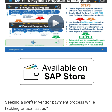
Seeking a swifter vendor payment process while
tackling critical issues?