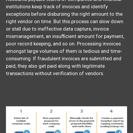
institutions keep track of invoices and identify
exceptions before disbursing the right amount to the
right vendor on time. But this process can slow down
or stall due to ineffective data capture, invoice
mismanagement, an insufficient amount for payment,
poor record keeping, and so on. Processing invoices
amongst large volumes of them is tedious and time-
consuming. If fraudulent invoices are submitted and
paid, they also get paid along with legitimate
transactions without verification of vendors.