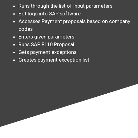
Runs through the list of input parameters
Bot logs into SAP software
Accesses Payment proposals based on company
codes
Enters given parameters
Runs SAP F110 Proposal
Gets payment exceptions
Creates payment exception list