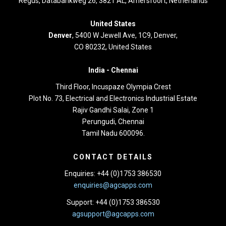
Regus, Databankweg 26, 3821 AL, Amersfoort, Netherlands
United States
Denver
, 5400 W Jewell Ave, 1C9, Denver,
CO 80232, United States
India -
Chennai
Third Floor,
Incuspaze Olympia Crest
Plot No. 73, Electrical and Electronics Industrial Estate
Rajiv Gandhi Salai, Zone 1
Perungudi, Chennai
Tamil Nadu 600096.
CONTACT DETAILS
Enquiries: +44 (0)1753 386530
enquiries@agcapps.com
Support: +44 (0)1753 386530
agsupport@agcapps.com