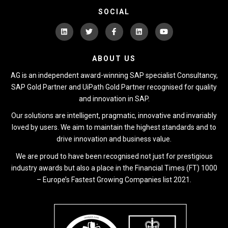
SOCIAL
ABOUT US
AG is an independent award-winning SAP specialist Consultancy,
SAP Gold Partner and UiPath Gold Partner recognised for quality
and innovation in SAP.
Our solutions are intelligent, pragmatic, innovative and invariably
loved by users. We aim to maintain the highest standards and to
drive innovation and business value.
We are proud to have been recognised not just for prestigious
industry awards but also a place in the Financial Times (FT) 1000
– Europe’s Fastest Growing Companies list 2021.