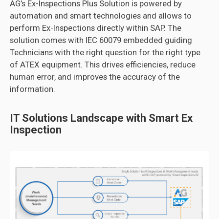
AG’s Ex-Inspections Plus Solution is powered by
automation and smart technologies and allows to
perform Ex-Inspections directly within SAP. The
solution comes with IEC 60079 embedded guiding
Technicians with the right question for the right type
of ATEX equipment. This drives efficiencies, reduce
human error, and improves the accuracy of the
information.
IT Solutions Landscape with Smart Ex
Inspection