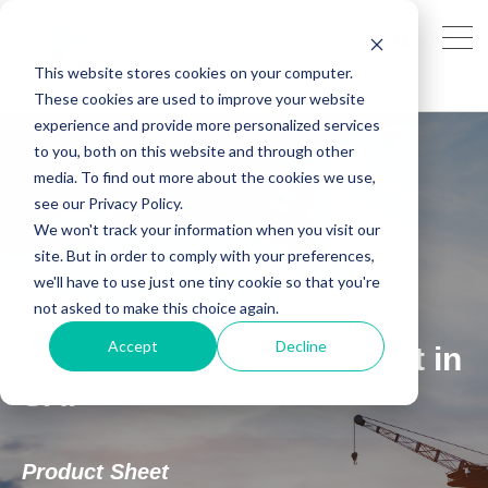
This website stores cookies on your computer.
These cookies are used to improve your website
experience and provide more personalized services
to you, both on this website and through other
media. To find out more about the cookies we use,
see our Privacy Policy.
We won't track your information when you visit our
site. But in order to comply with your preferences,
SAP: Ex-Inspections Plus
we'll have to use just one tiny cookie so that you're
not asked to make this choice again.
Revolutionise Inspection
Accept
Decline
Recording & Management in
SAP
Product Sheet