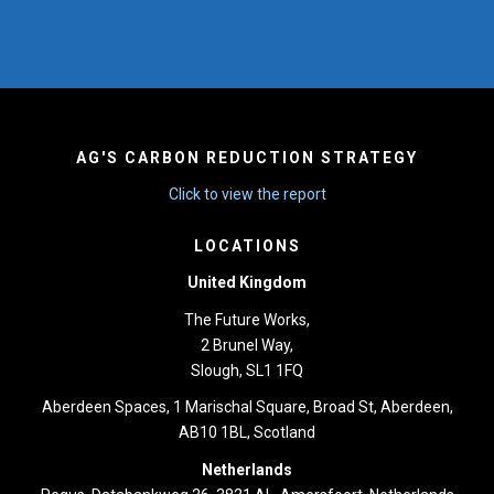
AG'S CARBON REDUCTION STRATEGY
Click to view the report
LOCATIONS
United Kingdom
The Future Works,
2 Brunel Way,
Slough, SL1 1FQ
Aberdeen Spaces, 1 Marischal Square, Broad St, Aberdeen,
AB10 1BL, Scotland
Netherlands