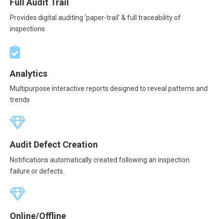
Full Audit Trail
Provides digital auditing ‘paper-trail’ & full traceability of
inspections
Analytics
Multipurpose interactive reports designed to reveal patterns and
trends
Audit Defect Creation
Notifications automatically created following an inspection
failure or defects.
Online/Offline