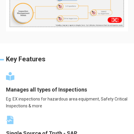
Key Features
Manages all types of Inspections
Eg: EX inspections for hazardous area equipment, Safety Critical
Inspections & more
Single Source of Truth - SAP