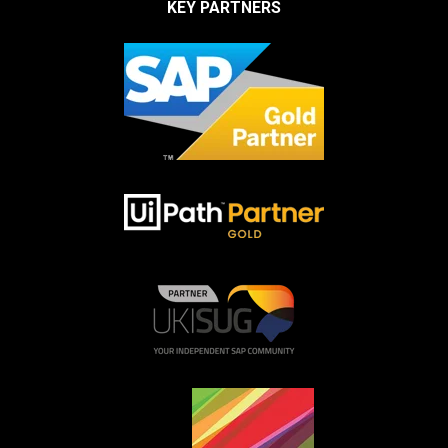
KEY PARTNERS