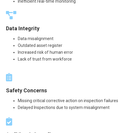
Inefficient real-time monitoring
Data Integrity
Data misalignment
Outdated asset register
Increased risk of human error
Lack of trust from workforce
Safety Concerns
Missing critical corrective action on inspection failures
Delayed Inspections due to system misalignment