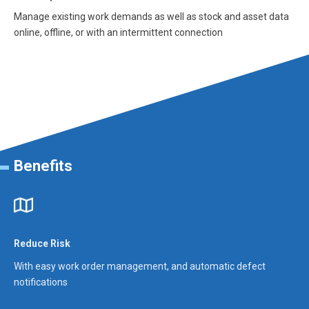
Manage existing work demands as well as stock and asset data
online, offline, or with an intermittent connection
Benefits
Reduce Risk
With easy work order management, and automatic defect
notifications