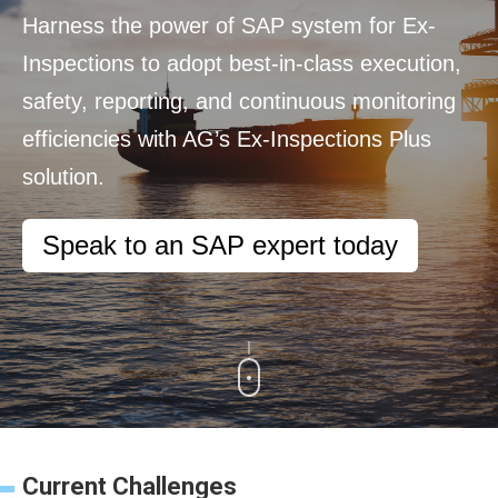
Harness the power of SAP system for Ex-
Inspections to adopt best-in-class execution,
safety, reporting, and continuous monitoring
efficiencies with AG’s Ex-Inspections Plus
solution.
Speak to an SAP expert today
Current Challenges