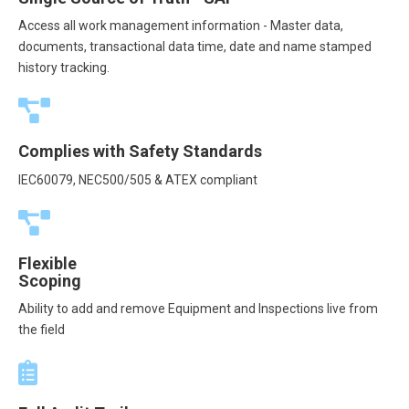
Access all work management information - Master data,
documents, transactional data time, date and name stamped
history tracking.
Complies with Safety Standards
IEC60079, NEC500/505 & ATEX compliant
Flexible
Scoping
Ability to add and remove Equipment and Inspections live from
the field