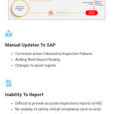
Manual Updates To SAP
Corrective action followed by Inspection Failures
Adding Work Report/finding
Changes to asset register
Inability To Report
Difficult to provide accurate inspections reports to HSE
No visibility of safety-critical compliance (end-to-end)