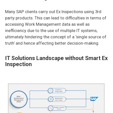
Many SAP clients carry out Ex Inspections using 3rd
party products. This can lead to difficulties in terms of
accessing Work Management data as well as
inefficiency due to the use of multiple IT systems,
ultimately hindering the concept of a ‘single source of
truth’ and hence affecting better decision-making.
IT Solutions Landscape without Smart Ex
Inspection