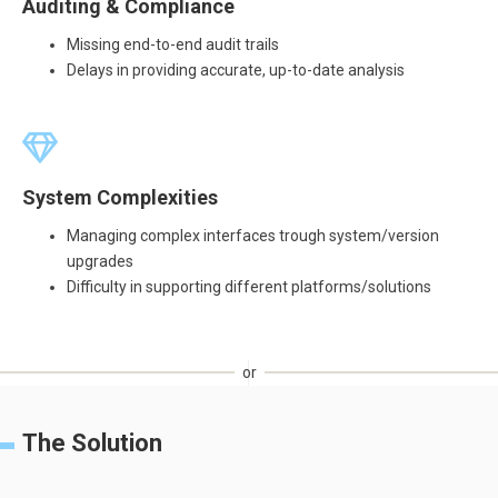
Auditing & Compliance
Missing end-to-end audit trails
Delays in providing accurate, up-to-date analysis
System Complexities
Managing complex interfaces trough system/version
upgrades
Difficulty in supporting different platforms/solutions
or
The Solution