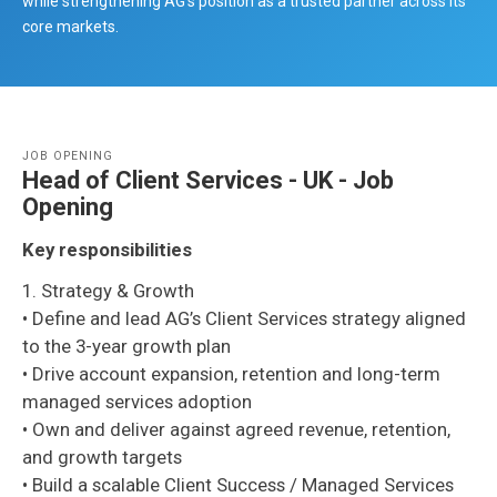
while strengthening AG’s position as a trusted partner across its
core markets.
JOB OPENING
Head of Client Services - UK - Job
Opening
Key responsibilities
1. Strategy & Growth
• Define and lead AG’s Client Services strategy aligned
to the 3-year growth plan
• Drive account expansion, retention and long-term
managed services adoption
• Own and deliver against agreed revenue, retention,
and growth targets
• Build a scalable Client Success / Managed Services