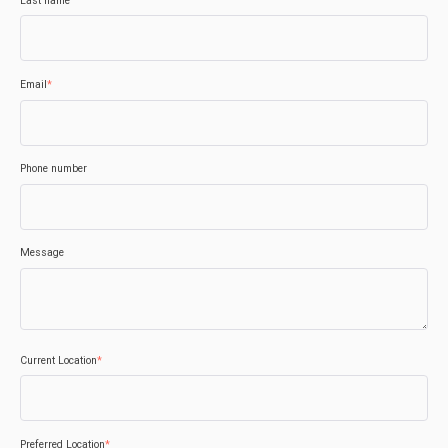
Last name
Email
*
Phone number
Message
Current Location
*
Preferred Location
*