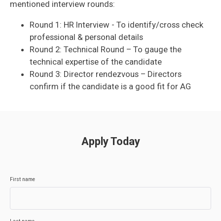
mentioned interview rounds:
Round 1: HR Interview - To identify/cross check
professional & personal details
Round 2: Technical Round – To gauge the
technical expertise of the candidate
Round 3: Director rendezvous – Directors
confirm if the candidate is a good fit for AG
Apply Today
First name