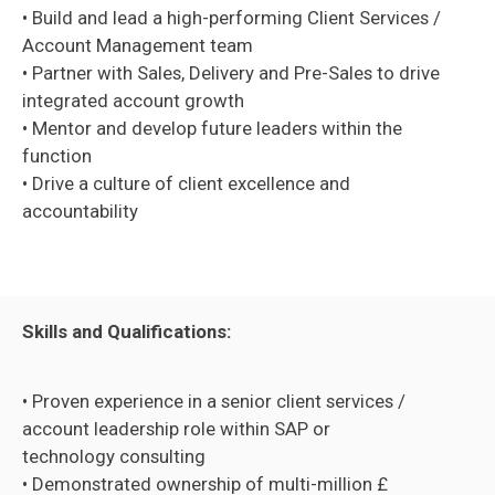
• Build and lead a high-performing Client Services /
Account Management team
• Partner with Sales, Delivery and Pre-Sales to drive
integrated account growth
• Mentor and develop future leaders within the
function
• Drive a culture of client excellence and
accountability
Skills and Qualifications:
• Proven experience in a senior client services /
account leadership role within SAP or
technology consulting
• Demonstrated ownership of multi-million £