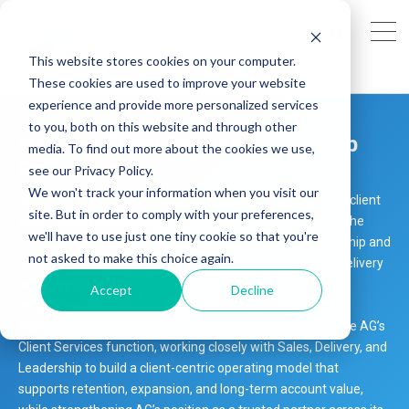
This website stores cookies on your computer.
These cookies are used to improve your website
experience and provide more personalized services
to you, both on this website and through other
Head of Client Services - UK - Job
media. To find out more about the cookies we use,
Opening
see our Privacy Policy.
We won't track your information when you visit our
The Head of Client Services will lead and evolve AG’s SAP client
site. But in order to comply with your preferences,
engagement strategy, owning client relationships across the
we'll have to use just one tiny cookie so that you're
lifecycle—from onboarding through to long-term partnership and
not asked to make this choice again.
account growth. Acting as the voice of the client across Delivery
and Support functions, this role will drive service quality,
Accept
Decline
responsiveness, and a consistently high standard of client
experience. This is a unique opportunity to define and scale AG’s
Client Services function, working closely with Sales, Delivery, and
Leadership to build a client-centric operating model that
supports retention, expansion, and long-term account value,