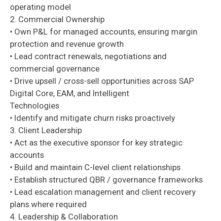
operating model
2. Commercial Ownership
• Own P&L for managed accounts, ensuring margin
protection and revenue growth
• Lead contract renewals, negotiations and
commercial governance
• Drive upsell / cross-sell opportunities across SAP
Digital Core, EAM, and Intelligent
Technologies
• Identify and mitigate churn risks proactively
3. Client Leadership
• Act as the executive sponsor for key strategic
accounts
• Build and maintain C-level client relationships
• Establish structured QBR / governance frameworks
• Lead escalation management and client recovery
plans where required
4. Leadership & Collaboration