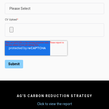
CV Upload
*
AG'S CARBON REDUCTION STRATEGY
Click to view the report