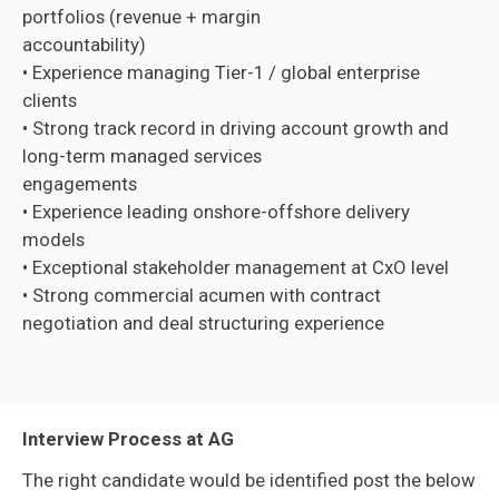
portfolios (revenue + margin
accountability)
• Experience managing Tier-1 / global enterprise
clients
• Strong track record in driving account growth and
long-term managed services
engagements
• Experience leading onshore-offshore delivery
models
• Exceptional stakeholder management at CxO level
• Strong commercial acumen with contract
negotiation and deal structuring experience
Interview Process at AG
The right candidate would be identified post the below