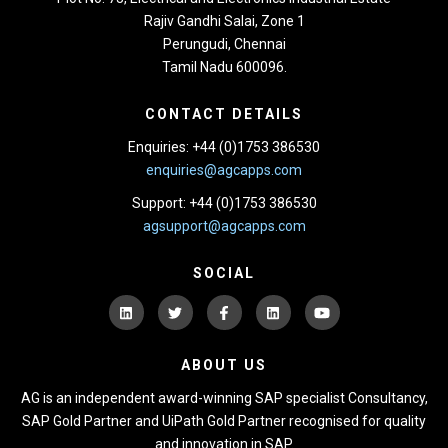
Rajiv Gandhi Salai, Zone 1
Perungudi, Chennai
Tamil Nadu 600096.
CONTACT DETAILS
Enquiries: +44 (0)1753 386530
enquiries@agcapps.com
Support: +44 (0)1753 386530
agsupport@agcapps.com
SOCIAL
ABOUT US
AG is an independent award-winning SAP specialist Consultancy,
SAP Gold Partner and UiPath Gold Partner recognised for quality
and innovation in SAP.