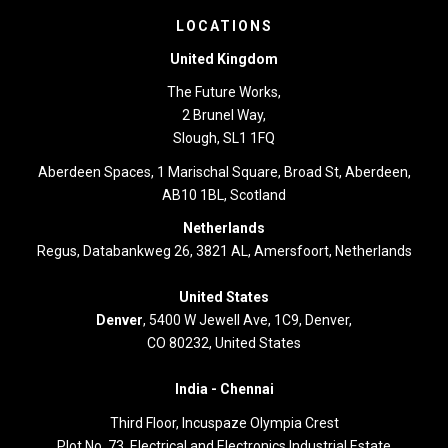
LOCATIONS
United Kingdom
The Future Works,
2 Brunel Way,
Slough, SL1 1FQ
Aberdeen Spaces, 1 Marischal Square, Broad St, Aberdeen,
AB10 1BL, Scotland
Netherlands
Regus, Databankweg 26, 3821 AL, Amersfoort, Netherlands
United States
Denver
, 5400 W Jewell Ave, 1C9, Denver,
CO 80232, United States
India -
Chennai
Third Floor,
Incuspaze Olympia Crest
Plot No. 73, Electrical and Electronics Industrial Estate