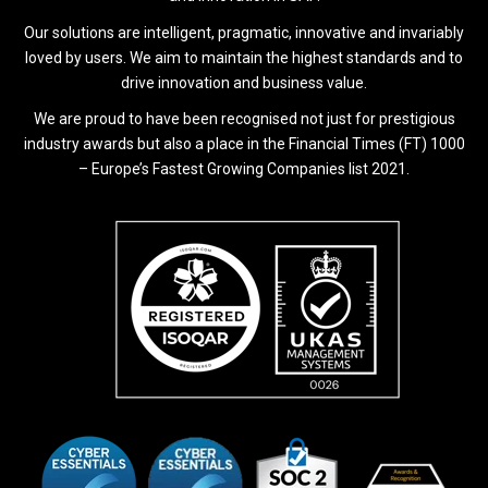
Our solutions are intelligent, pragmatic, innovative and invariably
loved by users. We aim to maintain the highest standards and to
drive innovation and business value.
We are proud to have been recognised not just for prestigious
industry awards but also a place in the Financial Times (FT) 1000
– Europe’s Fastest Growing Companies list 2021.