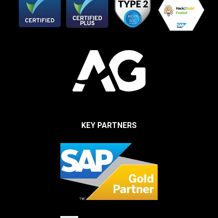
KEY PARTNERS