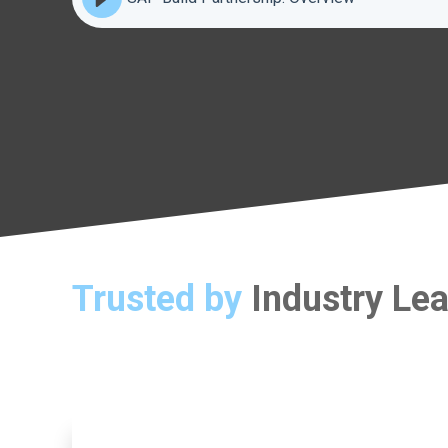
Trusted by
Industry Le