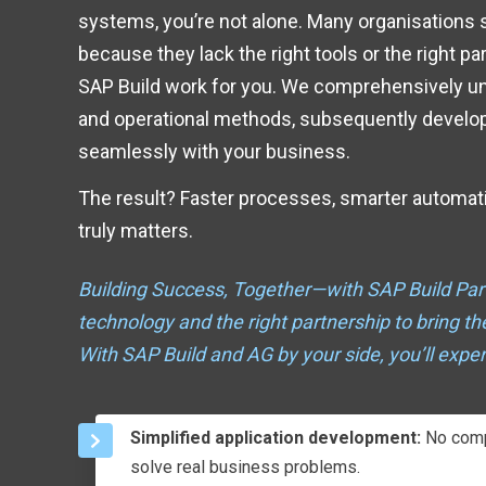
systems, you’re not alone. Many organisations str
because they lack the right tools or the right p
SAP Build work for you. We comprehensively u
and operational methods, subsequently developi
seamlessly with your business.
The result? Faster processes, smarter automat
truly matters.
Building Success, Together—with SAP Build Par
technology and the right partnership to bring t
With SAP Build and AG by your side, you’ll exper
Simplified application development:
No compl
solve real business problems.