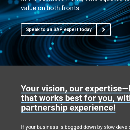
AG EAM Analytics/KPI Suite
value on both fronts.
SAP Asset Performance Management Solution
Speak to an SAP expert today
Your vision, our expertise—
that works best for you, wi
partnership experience!
If your business is bogged down by slow deve