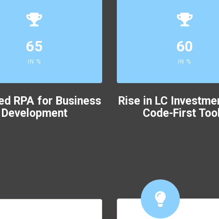
65
60
IN %
IN %
ed RPA for Business
Rise in LC Investme
Development
Code-First Too