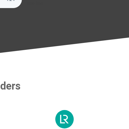
one line
aders