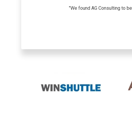
"We found AG Consulting to be 