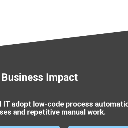
 Business Impact
d IT adopt low-code process automati
ses and repetitive manual work.