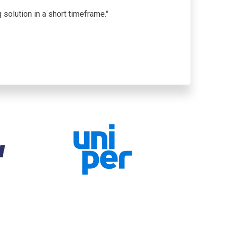
solution in a short timeframe."