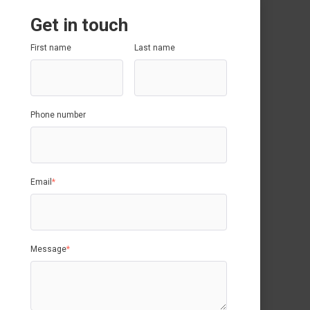
Get in touch
First name
Last name
Phone number
Email
*
Message
*