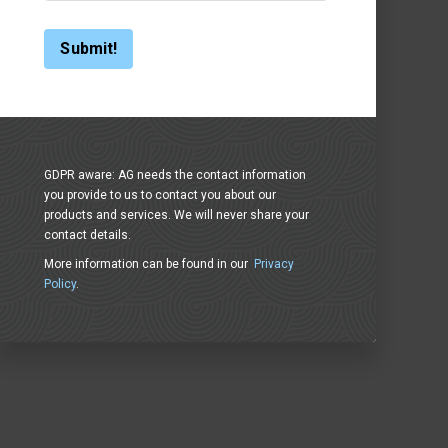
GDPR aware: AG needs the contact information
you provide to us to contact you about our
products and services. We will never share your
contact details.
More information can be found in our
Privacy
Policy
.