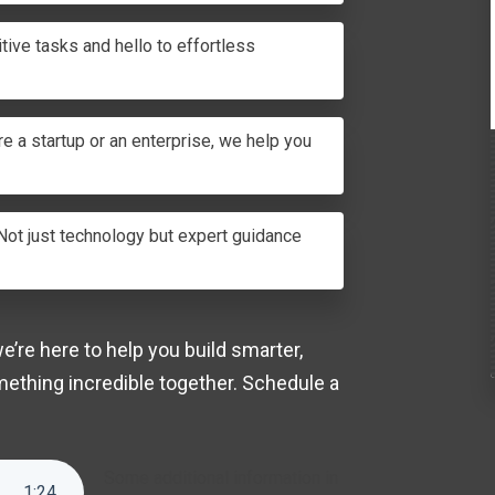
tive tasks and hello to effortless
e a startup or an enterprise, we help you
ot just technology but expert guidance
’re here to help you build smarter,
mething incredible together.
Schedule a
Some additional information in
1
:
24