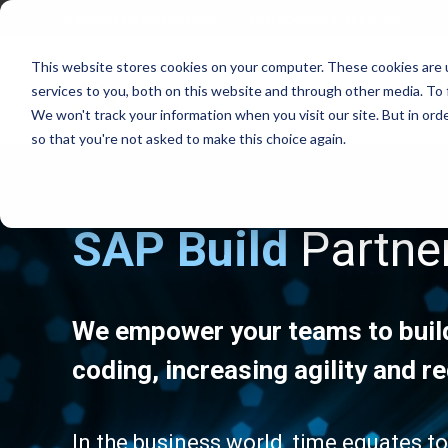
enquiries@agcapps.com
agsupport@agcapps.com
This website stores cookies on your computer. These cookies are 
services to you, both on this website and through other media. To 
We won't track your information when you visit our site. But in orde
so that you're not asked to make this choice again.
SAP Build
Partne
EAM Assessments
SAP Intelligent Asset Management Suite
SAP Process Refinements/Blue Printing
SAP Service & Asset Manager (SSAM)
SAP S4 EAM/IAM Implementations
SAP Field Service Management (FSM)
SAP Service & Asset Manager Implementations
SAP S4 HANA Enterprise Asset Management
We empower your teams to build
SAP EAM Data Standards
SAP S4 Resource Scheduler
SAP EAM/Engineering Data Builds
AG EAM Skins for SSAM
coding, increasing agility and 
SAP Work Management Excellence Programs
SAP Ex/ATEX Inspections Solutions
SAP EAM End User Training
AG EAM Compliance Inspections Solutions
SAP EAM FIORI/SAC Analytics Implementation
AG EAM Integrity Check & Inspections Rounds
In the business world, time equates t