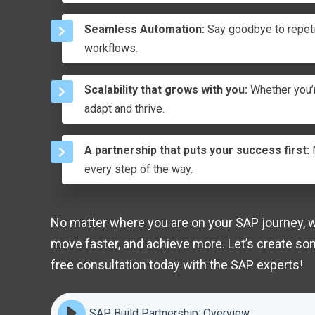
Seamless Automation:
Say goodbye to repeti
workflows.
Scalability that grows with you:
Whether you’r
adapt and thrive.
A partnership that puts your success first:
N
every step of the way.
No matter where you are on your SAP journey, we
move faster, and achieve more. Let’s create so
free consultation today with the SAP experts!
SAP Build Partnership: Overview