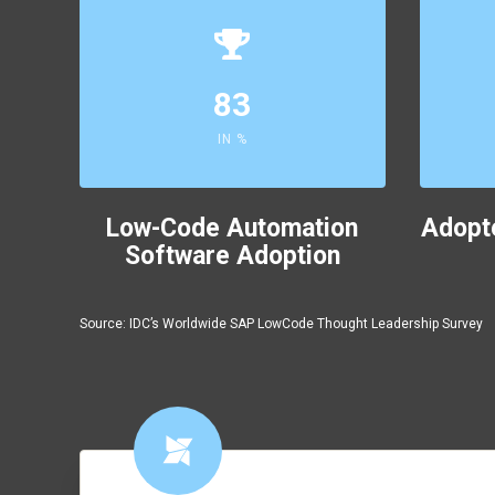
83
IN %
Low-Code Automation
Adopt
Software Adoption
Source: IDC’s Worldwide SAP LowCode Thought Leadership Survey