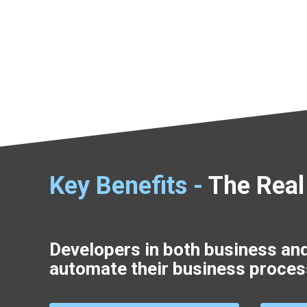
Key Benefits -
The Real
Developers in both business an
automate their business proces