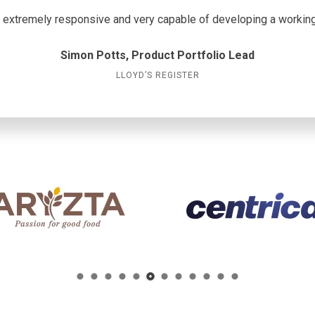
extremely responsive and very capable of developing a working 
Simon Potts, Product Portfolio Lead
LLOYD’S REGISTER