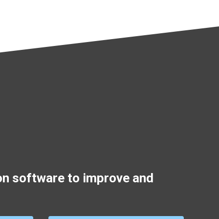
on software to improve and