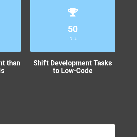
50
IN %
nt than
Shift Development Tasks
ls
to Low-Code