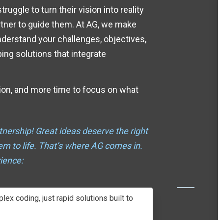
uggle to turn their vision into reality
artner to guide them. At AG, we make
nderstand
your challenges, objectives,
ng solutions that integrate
ion, and more time to focus on what
tnership!
Great ideas deserve the right
hem to life. That’s where AG comes in.
ience:
ex coding, just rapid solutions built to