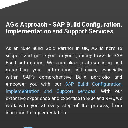
AG's
Approach -
SAP Build
Config
uration,
Implementation
and Support Services
As an SAP Build Gold Partner in UK, AG is here to
support and guide you on your journey towards SAP
Build automation. We specialise in streamlining and
expediting your automation initiatives, especially
within SAP's comprehensive Build portfolio and
empower you with our
SAP Build Configuration,
Implementation and Support services
. With our
extensive experience and expertise in SAP and RPA, we
work with you at every step of the process, from
inception to implementation.