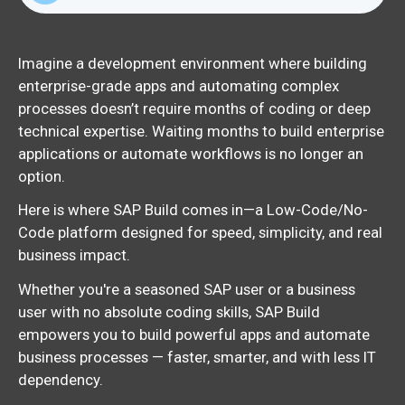
Imagine a development environment where building
enterprise-grade apps and automating complex
processes doesn’t require months of coding or deep
technical expertise. Waiting months to build enterprise
applications or automate workflows is no longer an
option.
Here is where SAP Build comes in—a Low-Code/No-
Code platform designed for speed, simplicity, and real
business impact.
Whether you're a seasoned SAP user or a business
user with no absolute coding skills, SAP Build
empowers you to build powerful apps and automate
business processes — faster, smarter, and with less IT
dependency.