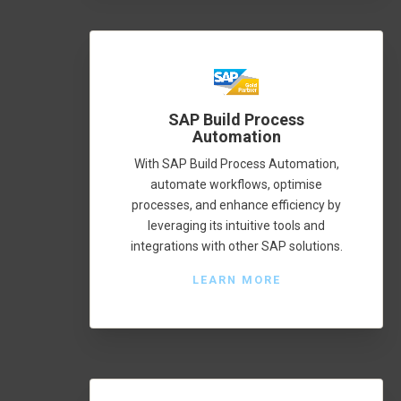
SAP Build Process
Automation
With SAP Build Process Automation,
automate workflows, optimise
processes, and enhance efficiency by
leveraging its intuitive tools and
integrations with other SAP solutions.
LEARN MORE