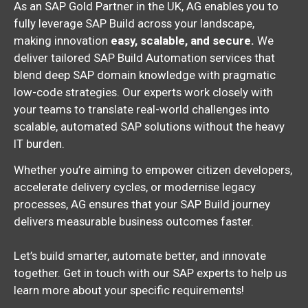
As an SAP Gold Partner in the UK, AG enables you to
fully leverage SAP Build across your landscape,
making innovation
easy, scalable, and secure.
We
deliver tailored SAP Build Automation services that
blend deep SAP domain knowledge with pragmatic
low-code strategies. Our experts work closely with
your teams to translate real-world challenges into
scalable, automated SAP solutions without the heavy
IT burden.
Whether you’re aiming to empower citizen developers,
accelerate delivery cycles, or modernise legacy
processes, AG ensures that your SAP Build journey
delivers measurable business outcomes faster.
Let’s build smarter, automate better, and innovate
together. Get in touch with our SAP experts to help us
learn more about your specific requirements!