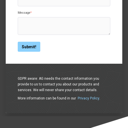
Message
*
GDPR aware: AG needs the contact information you
provide to us to contact you about our products and
services. We will never share your contact details.
More information can be found in our
Privacy Policy
.