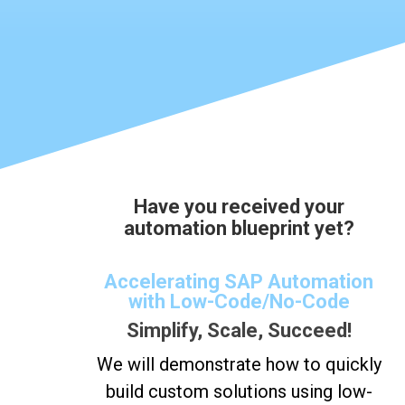
Have you received your
automation blueprint yet?
Accelerating SAP Automation
with Low-Code/No-Code
Simplify, Scale, Succeed!
We will demonstrate how to quickly
build custom solutions using low-