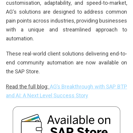
customisation, adaptability, and speed-to-market,
AG's solutions are designed to address common
pain points across industries, providing businesses
with a unique and streamlined approach to
automation.
These real-world client solutions delivering end-to-
end community automation are now
available on
the SAP Store
.
Read the full blog:
AG’s Breakthrough with SAP BTP
and AI: A Next Level Success Story