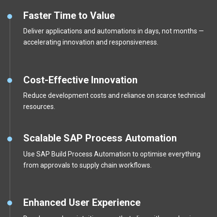
Faster Time to Value
Deliver applications and automations in days, not months —
accelerating innovation and responsiveness.
Cost-Effective Innovation
Reduce development costs and reliance on scarce technical
resources.
Scalable SAP Process Automation
Use SAP Build Process Automation to optimise everything
from approvals to supply chain workflows.
Enhanced User Experience