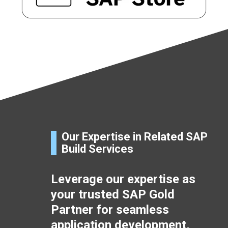
Our Expertise in Related SAP
Build Services
Leverage our expertise as
your trusted SAP Gold
Partner for seamless
application development,