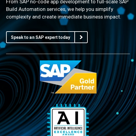
From SAP no-code app development to full-scale SAP
Build Automation services, we help you simplify
complexity and create immediate business impact.
Speak to an SAP expert today