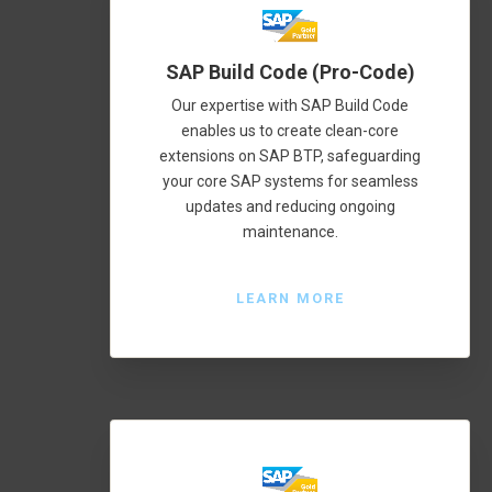
SAP Build Code (Pro-Code)
Our expertise with SAP Build Code
enables us to create clean-core
extensions on SAP BTP, safeguarding
your core SAP systems for seamless
updates and reducing ongoing
maintenance.
LEARN MORE