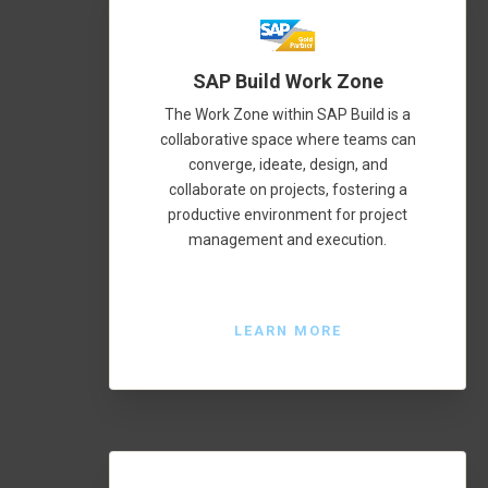
SAP Build Work Zone
The Work Zone within SAP Build is a
collaborative space where teams can
converge, ideate, design, and
collaborate on projects, fostering a
productive environment for project
management and execution.
LEARN MORE