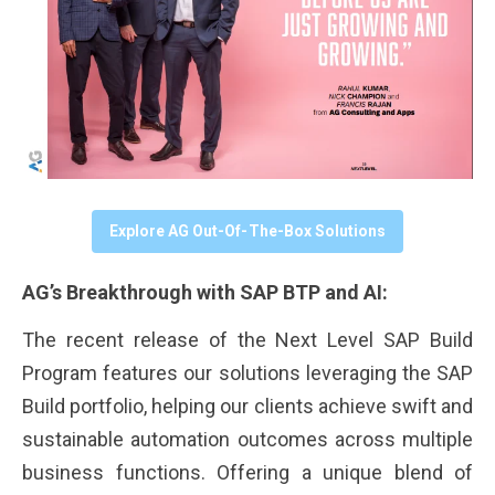
Explore AG Out-Of-The-Box Solutions
AG’s Breakthrough with SAP BTP and AI:
The recent release of the Next Level SAP Build
Program features our solutions leveraging the SAP
Build portfolio, helping our clients achieve swift and
sustainable automation outcomes across multiple
business functions. Offering a unique blend of