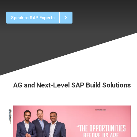
Speak to SAP Experts
AG and Next-Level SAP Build Solutions