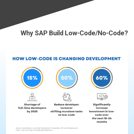
Why SAP Build Low-Code/No-Code?