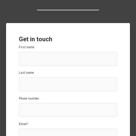
Get in touch
First name
Last name
Phone number
Email
*