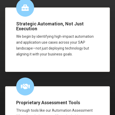
Strategic Automation, Not Just
Execution
We begin by identifying high-impact automation
and application use cases across your SAP
landscape—not just deploying technology but
aligning it with your business goals.
Proprietary Assessment Tools
Through tools like our Automation Assessment