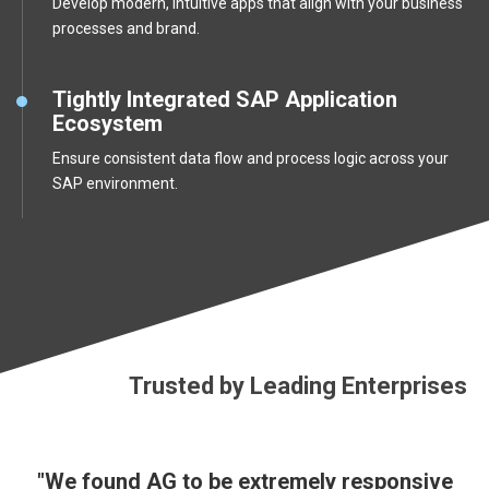
Develop modern, intuitive apps that align with your business
processes and brand.
Tightly Integrated SAP Application
Ecosystem
Ensure consistent data flow and process logic across your
SAP environment.
Trusted by Leading Enterprises
"We found AG to be extremely responsive