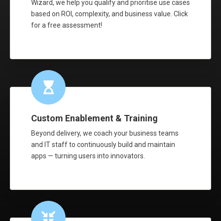
Wizard, we help you qualify and prioritise use cases
based on ROI, complexity, and business value. Click
for a free assessment!
Custom Enablement & Training
Beyond delivery, we coach your business teams
and IT staff to continuously build and maintain
apps — turning users into innovators.