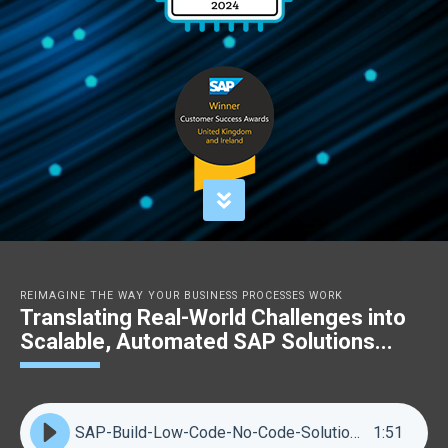
REIMAGINE THE WAY YOUR BUSINESS PROCESSES WORK
Translating Real-World Challenges into
Scalable, Automated SAP Solutions...
SAP-Build-Low-Code-No-Code-Solutions
1
:
51