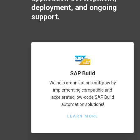
deployment, and ongoing
support.
SAP Build
We help organisations outgrow by
implementing compatible and
accelerated low-code SAP Build
automation solutions!
LEARN MORE