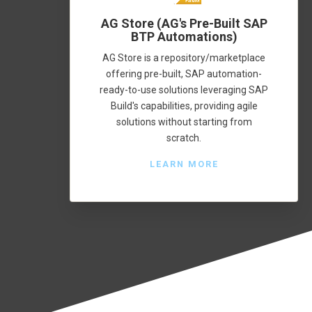
AG Store (AG's Pre-Built SAP
BTP Automations)
AG Store is a repository/marketplace
offering pre-built, SAP automation-
ready-to-use solutions leveraging SAP
Build's capabilities, providing agile
solutions without starting from
scratch.
LEARN MORE