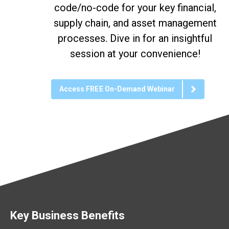
code/no-code for your key financial,
supply chain, and asset management
processes. Dive in for an insightful
session at your convenience!
Access FREE On-Demand Webinar
Key Business Benefits