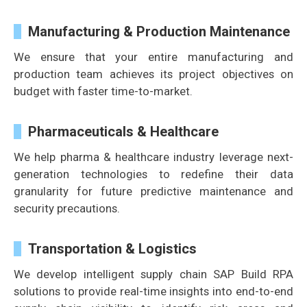
Manufacturing & Production Maintenance
We ensure that your entire manufacturing and
production team achieves its project objectives on
budget with faster time-to-market.
Pharmaceuticals & Healthcare
We help pharma & healthcare industry leverage next-
generation technologies to redefine their data
granularity for future predictive maintenance and
security precautions.
Transportation & Logistics
We develop intelligent supply chain SAP Build RPA
solutions to provide real-time insights into end-to-end