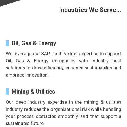
Industries We Serve...
Oil, Gas & Energy
We leverage our SAP Gold Partner expertise to support
Oil, Gas & Energy companies with industry best
solutions to drive efficiency, enhance sustainability and
embrace innovation.
Mining & Utilities
Our deep industry expertise in the mining & utilities
industry reduces the organisational risk while handling
your process obstacles smoothly and
that support a
sustainable future.