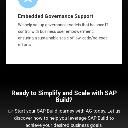
Embedded Governance Support
We help set up governance models that balance IT
control with business user empowerment,
ensuring a sustainable scale of low-code/no-code
efforts.
Ready to Simplify and Scale with SAP
Build?
👉 Start your SAP Build journey with AG today. Let us
discover how to help you leverage SAP Build to
achieve your desired business goals.