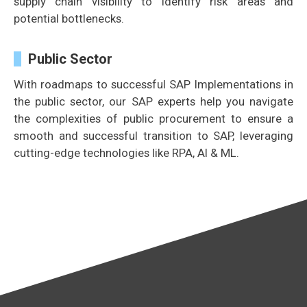
supply chain visibility to identify risk areas and
potential bottlenecks.
Public Sector
With roadmaps to successful SAP Implementations in
the public sector, our SAP experts help you navigate
the complexities of public procurement to ensure a
smooth and successful transition to SAP, leveraging
cutting-edge technologies like RPA, AI & ML.