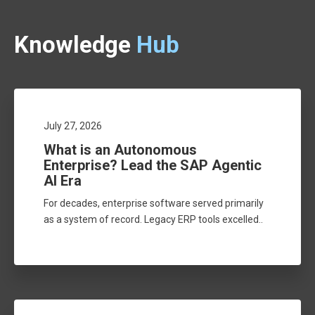
Knowledge
Hub
July 27, 2026
What is an Autonomous
Enterprise? Lead the SAP Agentic
AI Era
For decades, enterprise software served primarily
as a system of record. Legacy ERP tools excelled..