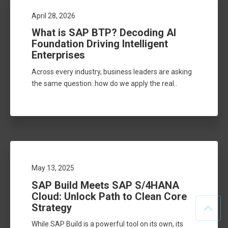
April 28, 2026
What is SAP BTP? Decoding AI
Foundation Driving Intelligent
Enterprises
Across every industry, business leaders are asking
the same question: how do we apply the real..
May 13, 2025
SAP Build Meets SAP S/4HANA
Cloud: Unlock Path to Clean Core
Strategy
While SAP Build is a powerful tool on its own, its