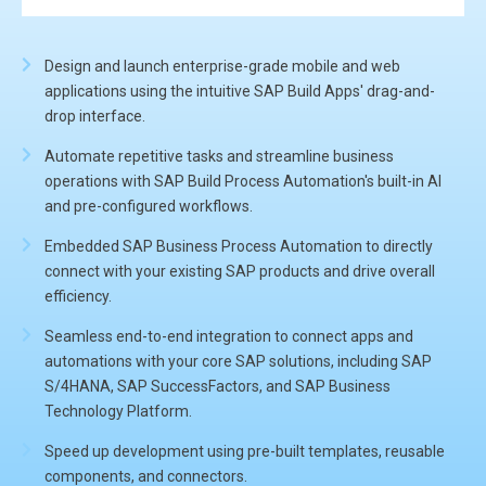
Design and launch enterprise-grade mobile and web
applications using the intuitive SAP Build Apps' drag-and-
drop interface.
Automate repetitive tasks and streamline business
operations with SAP Build Process Automation's built-in AI
and pre-configured workflows.
Embedded SAP Business Process Automation to directly
connect with your existing SAP products and drive overall
efficiency.
Seamless end-to-end integration to connect apps and
automations with your core SAP solutions, including SAP
S/4HANA, SAP SuccessFactors, and SAP Business
Technology Platform.
Speed up development using pre-built templates, reusable
components, and connectors.