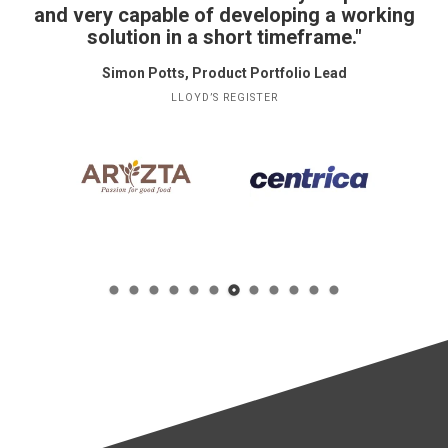
and very capable of developing a working
solution in a short timeframe."
Simon Potts, Product Portfolio Lead
LLOYD’S REGISTER