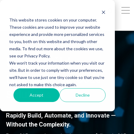
This website stores cookies on your computer.
These cookies are used to improve your website
experience and provide more personalized services
to you, both on this website and through other
media. To find out more about the cookies we use,
see our Privacy Policy.
SAP Build
We won't track your information when you visit our
site. But in order to comply with your preferences,
Low-Code/No-Code
we'll have to use just one tiny cookie so that you're
not asked to make this choice again.
Solutions
Accept
Decline
Rapidly Build, Automate, and Innovate —
Without the Complexity.