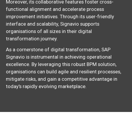
Moreover,
its collaborative features foster cross-
functional alignment and accelerate process
improvement initiatives.
Through its user-friendly
interface and scalability,
Signavio supports
organisations of all sizes in their digital
transformation journey.
As a cornerstone of digital transformation,
SAP
Signavio is instrumental in achieving operational
excellence.
By leveraging this robust BPM solution,
organisations can build agile and resilient processes,
mitigate risks,
and gain a competitive advantage in
today's rapidly evolving marketplace.