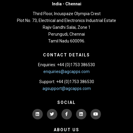
India -
Chennai
Third Floor,
Incuspaze Olympia Crest
Plot No. 73, Electrical and Electronics Industrial Estate
Rajiv Gandhi Salai, Zone 1
Perungudi, Chennai
Tamil Nadu 600096.
CONTACT DETAILS
Enquiries: +44 (0)1753 386530
enquiries@agcapps.com
Support: +44 (0)1753 386530
agsupport@agcapps.com
SOCIAL
ABOUT US