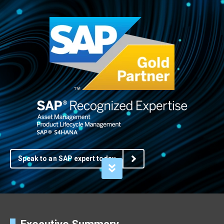
Speak to an SAP expert today