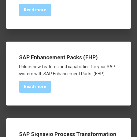
Read more
SAP Enhancement Packs (EHP)
Unlock new features and capabilities for your SAP
system with SAP Enhancement Packs (EHP).
Read more
SAP Signavio Process Transformation