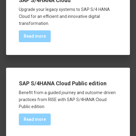
SAP S/4HANA Cloud
Upgrade your legacy systems to SAP S/4 HANA
Cloud for an efficient and innovative digital
transformation.
Read more
SAP S/4HANA Cloud Public edition
Benefit from a guided journey and outcome-driven
practices from RISE with SAP S/4HANA Cloud
Public edition.
Read more