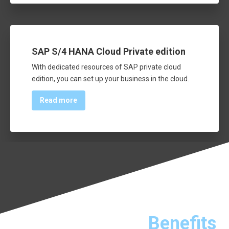
SAP S/4 HANA Cloud Private edition
With dedicated resources of SAP private cloud
edition, you can set up your business in the cloud.
Read more
Benefits