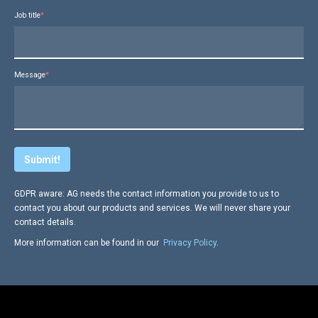
Job title
*
Message
*
GDPR aware: AG needs the contact information you provide to us to
contact you about our products and services. We will never share your
contact details.
More information can be found in our
Privacy Policy
.