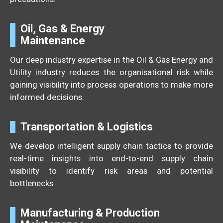
Oil, Gas & Energy
Maintenance
Our deep industry expertise in the Oil & Gas Energy and
Utility industry reduces the organisational risk while
gaining visibility into process operations to make more
informed decisions.
Transportation & Logistics
We develop intelligent supply chain tactics to provide
real-time insights into end-to-end supply chain
visibility to identify risk areas and potential
bottlenecks.
Manufacturing & Production