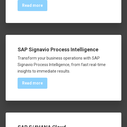
Read more
SAP Signavio Process Intelligence
Transform your business operations with SAP
Signavio Process Intelligence, from fast real-time
insights to immediate results.
Read more