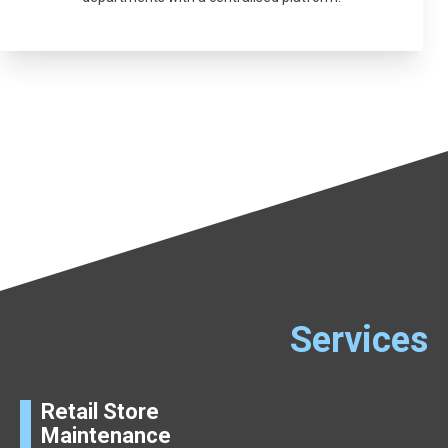
Services
Retail Store
Maintenance