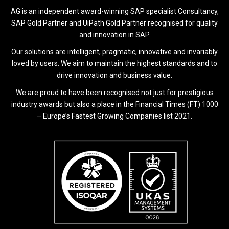
AG is an independent award-winning SAP specialist Consultancy,
SAP Gold Partner and UiPath Gold Partner recognised for quality
and innovation in SAP.
Our solutions are intelligent, pragmatic, innovative and invariably
loved by users. We aim to maintain the highest standards and to
drive innovation and business value.
We are proud to have been recognised not just for prestigious
industry awards but also a place in the Financial Times (FT) 1000
– Europe’s Fastest Growing Companies list 2021.