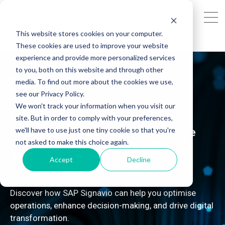
This website stores cookies on your computer.
These cookies are used to improve your website
experience and provide more personalized services
to you, both on this website and through other
SAP Signavio
media. To find out more about the cookies we use,
see our Privacy Policy.
We won't track your information when you visit our
site. But in order to comply with your preferences,
Gain a competitive edge through
we'll have to use just one tiny cookie so that you're
Process Innovation and revolutionise
not asked to make this choice again.
your Business Processes with SAP
Signavio
Accept
Decline
Discover how SAP Signavio can help you optimise
operations, enhance decision-making, and drive digital
transformation.