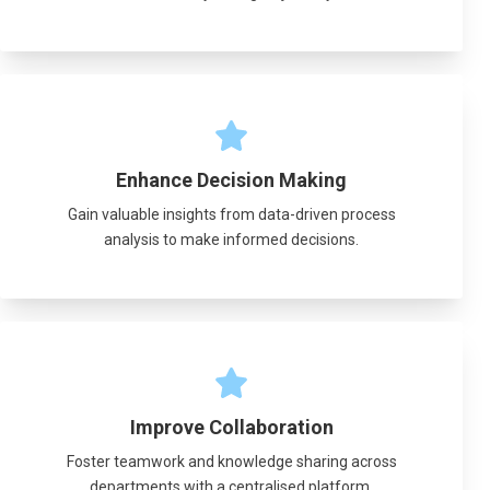
Enhance Decision Making
Gain valuable insights from data-driven process
analysis to make informed decisions.
Improve Collaboration
Foster teamwork and knowledge sharing across
departments with a centralised platform.