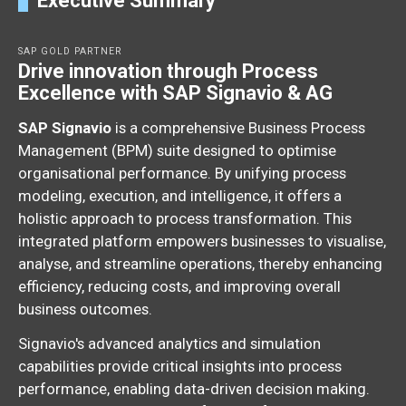
Executive Summary
SAP GOLD PARTNER
Drive innovation through Process
Excellence with SAP Signavio & AG
SAP Signavio
is a comprehensive Business Process
Management (BPM) suite designed to optimise
organisational performance.
By unifying process
modeling,
execution,
and intelligence,
it offers a
holistic approach to process transformation.
This
integrated platform empowers businesses to visualise,
analyse,
and streamline operations,
thereby enhancing
efficiency,
reducing costs,
and improving overall
business outcomes.
Signavio's advanced analytics and simulation
capabilities provide critical insights into process
performance,
enabling data-driven decision making.