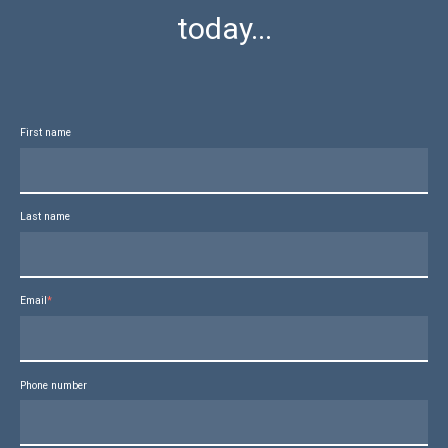
today...
First name
Last name
Email
*
Phone number