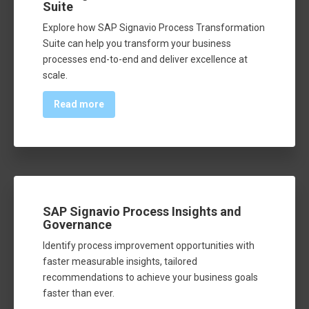
Suite
Explore how SAP Signavio Process Transformation
Suite can help you transform your business
processes end-to-end and deliver excellence at
scale.
Read more
SAP Signavio Process Insights and
Governance
Identify process improvement opportunities with
faster measurable insights, tailored
recommendations to achieve your business goals
faster than ever.