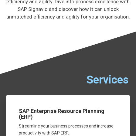
efficiency and agility. Dive into process excellence with
SAP Signavio and discover how it can unlock
unmatched efficiency and agility for your organisation.
Services
SAP Enterprise Resource Planning
(ERP)
Streamline your business processes and increase
productivity with SAP ERP.