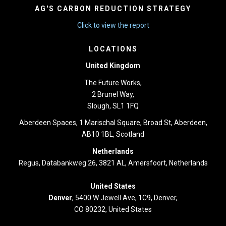
AG'S CARBON REDUCTION STRATEGY
Click to view the report
LOCATIONS
United Kingdom
The Future Works,
2 Brunel Way,
Slough, SL1 1FQ
Aberdeen Spaces, 1 Marischal Square, Broad St, Aberdeen,
AB10 1BL, Scotland
Netherlands
Regus, Databankweg 26, 3821 AL, Amersfoort, Netherlands
United States
Denver
, 5400 W Jewell Ave, 1C9, Denver,
CO 80232, United States