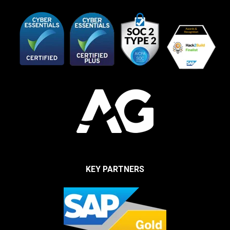
KEY PARTNERS