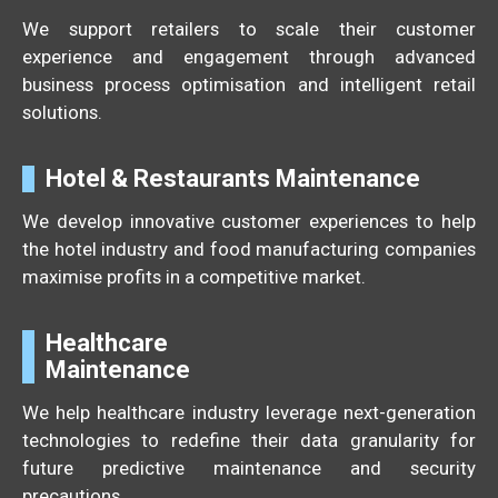
We support retailers to scale their customer
experience and engagement through advanced
business process optimisation and intelligent retail
solutions.
Hotel & Restaurants Maintenance
We develop innovative customer experiences to help
the hotel industry and food manufacturing companies
maximise profits in a competitive market.
Healthcare
Maintenance
We help healthcare industry leverage next-generation
technologies to redefine their data granularity for
future predictive maintenance and security
precautions.