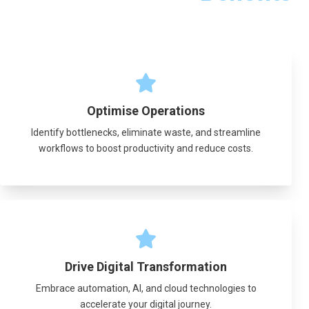
Optimise Operations
Identify bottlenecks, eliminate waste, and streamline
workflows to boost productivity and reduce costs.
Drive Digital Transformation
Embrace automation, AI, and cloud technologies to
accelerate your digital journey.