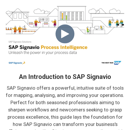
An Introduction to SAP Signavio
SAP Signavio offers a powerful, intuitive suite of tools
for mapping, analysing, and improving your operations.
Perfect for both seasoned professionals aiming to
sharpen workflows and newcomers seeking to grasp
process excellence, this guide lays the foundation for
how SAP Signavio can transform your business's