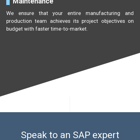
Maintenance
We ensure that your entire manufacturing and
production team achieves its project objectives on
budget with faster time-to-market.
Speak to an SAP expert