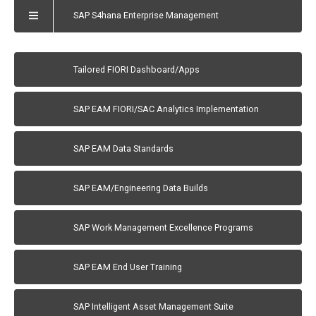
SAP S4hana Enterprise Management
Tailored FIORI Dashboard/Apps
SAP EAM FIORI/SAC Analytics Implementation
SAP EAM Data Standards
SAP EAM/Engineering Data Builds
SAP Work Management Excellence Programs
SAP EAM End User Training
SAP Intelligent Asset Management Suite