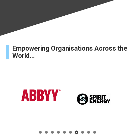
Empowering Organisations Across the
World...