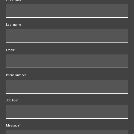
Last name
Email
*
Phone number
Job title
*
Message
*