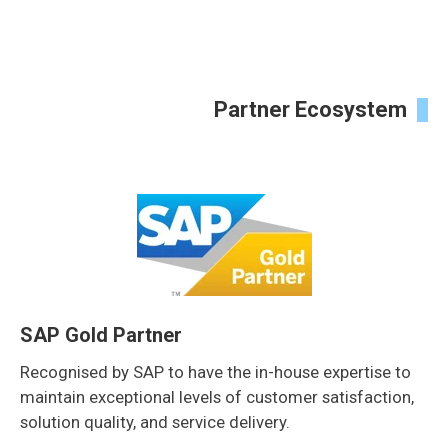
Partner Ecosystem
SAP Gold Partner
Recognised by SAP to have the in-house expertise to
maintain exceptional levels of customer satisfaction,
solution quality, and service delivery.