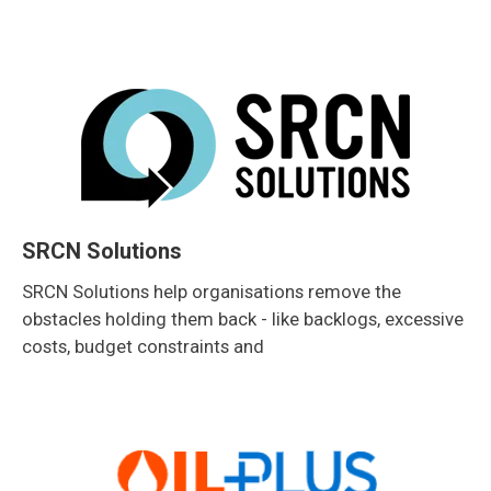
SRCN Solutions
SRCN Solutions help organisations remove the
obstacles holding them back - like backlogs, excessive
costs, budget constraints and