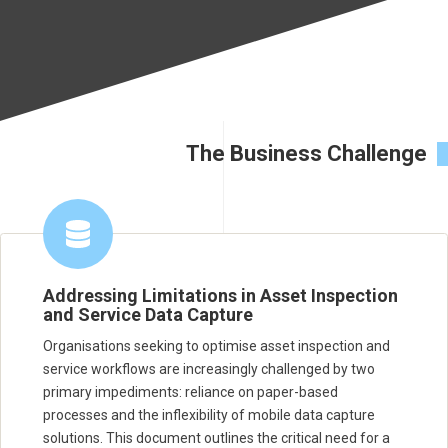
The Business Challenge
Addressing Limitations in Asset Inspection
and Service Data Capture
Organisations seeking to optimise asset inspection and
service workflows are increasingly challenged by two
primary impediments: reliance on paper-based
processes and the inflexibility of mobile data capture
solutions. This document outlines the critical need for a