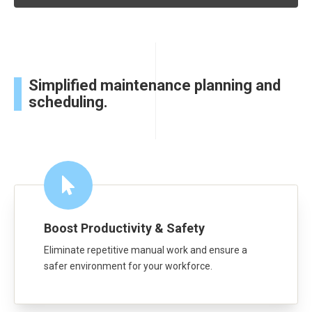
Simplified maintenance planning and
scheduling.
Boost Productivity & Safety
Eliminate repetitive manual work and ensure a
safer environment for your workforce.