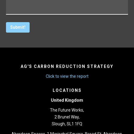
AG'S CARBON REDUCTION STRATEGY
Click to view the report
LOCATIONS
United Kingdom
The Future Works,
2 Brunel Way,
Slough, SL1 1FQ
Aberdeen Spaces, 1 Marischal Square, Broad St, Aberdeen,