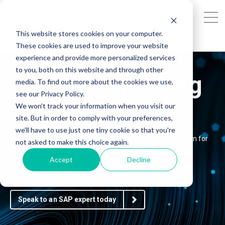
This website stores cookies on your computer.
These cookies are used to improve your website
experience and provide more personalized services
to you, both on this website and through other
SAP PM Planning
media. To find out more about the cookies we use,
see our Privacy Policy.
We won't track your information when you visit our
site. But in order to comply with your preferences,
Streamlining Maintenance with APM & EAM
we'll have to use just one tiny cookie so that you're
Seamlessly connect your APM insights with EAM execution for
not asked to make this choice again.
proactive maintenance. We leverage SAP PM planning to
Accept
Decline
optimise resources, minimise downtime, and boost asset
performance.
Speak to an SAP expert today