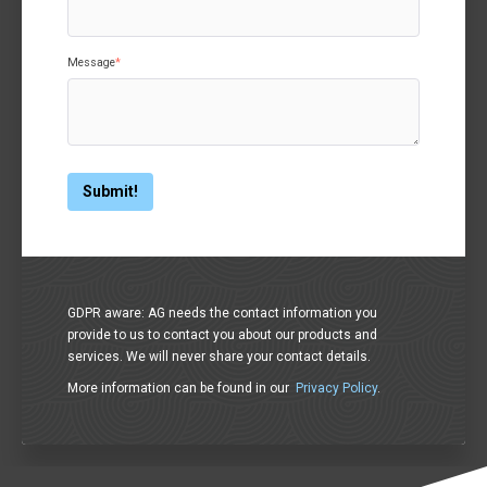
Message
*
GDPR aware: AG needs the contact information you
provide to us to contact you about our products and
services. We will never share your contact details.
More information can be found in our
Privacy Policy
.