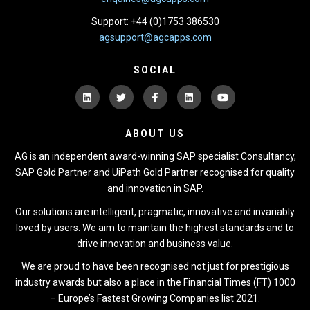
Support: +44 (0)1753 386530
agsupport@agcapps.com
SOCIAL
ABOUT US
AG is an independent award-winning SAP specialist Consultancy,
SAP Gold Partner and UiPath Gold Partner recognised for quality
and innovation in SAP.
Our solutions are intelligent, pragmatic, innovative and invariably
loved by users. We aim to maintain the highest standards and to
drive innovation and business value.
We are proud to have been recognised not just for prestigious
industry awards but also a place in the Financial Times (FT) 1000
– Europe’s Fastest Growing Companies list 2021.