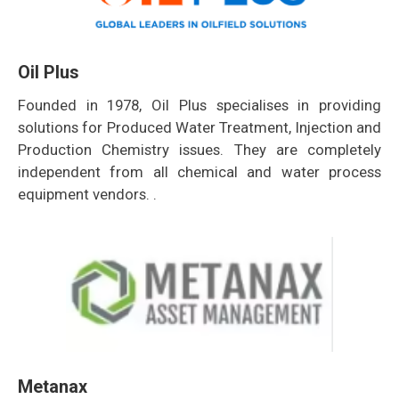
Oil Plus
Founded in 1978, Oil Plus specialises in providing
solutions for Produced Water Treatment, Injection and
Production Chemistry issues. They are completely
independent from all chemical and water process
equipment vendors. .
Metanax