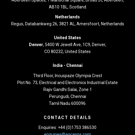
AB10 1BL, Scotland
Netherlands
Regus, Databankweg 26, 3821 AL, Amersfoort, Netherlands
United States
Denver
, 5400 W Jewell Ave, 1C9, Denver,
CO 80232, United States
India -
Chennai
Third Floor,
Incuspaze Olympia Crest
Plot No. 73, Electrical and Electronics Industrial Estate
Rajiv Gandhi Salai, Zone 1
Perungudi, Chennai
Tamil Nadu 600096.
CONTACT DETAILS
Enquiries: +44 (0)1753 386530
enquiries@agcapps.com