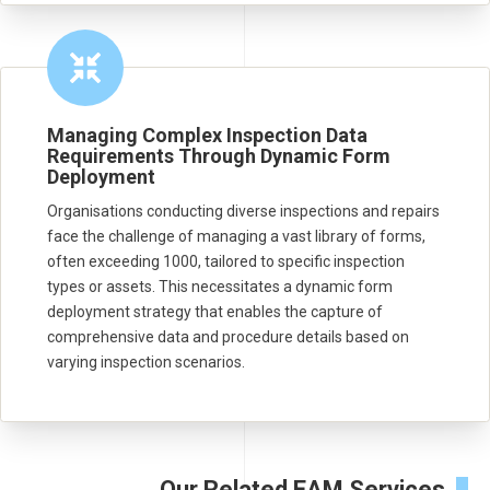
Managing Complex Inspection Data
Requirements Through Dynamic Form
Deployment
Organisations conducting diverse inspections and repairs
face the challenge of managing a vast library of forms,
often exceeding 1000, tailored to specific inspection
types or assets. This necessitates a dynamic form
deployment strategy that enables the capture of
comprehensive data and procedure details based on
varying inspection scenarios.
Our Related EAM Services