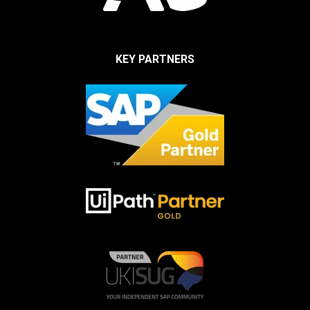
KEY PARTNERS