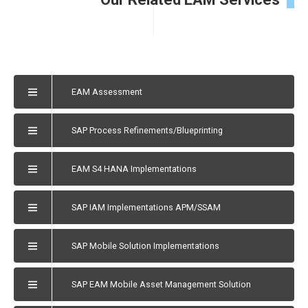
EAM Assessment
SAP Process Refinements/Blueprinting
EAM S4 HANA Implementations
SAP IAM Implementations APM/SSAM
SAP Mobile Solution Implementations
SAP EAM Mobile Asset Management Solution