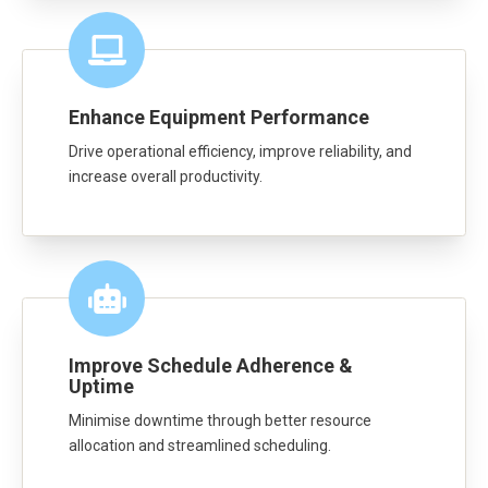
Enhance Equipment Performance
Drive operational efficiency, improve reliability, and
increase overall productivity.
Improve Schedule Adherence &
Uptime
Minimise downtime through better resource
allocation and streamlined scheduling.