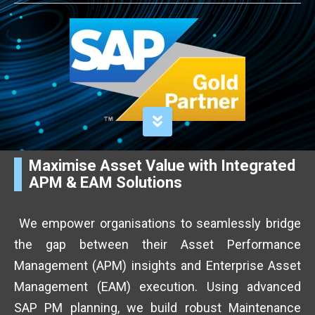
Maximise Asset Value with Integrated
APM & EAM Solutions
We empower organisations to seamlessly bridge
the gap between their Asset Performance
Management (APM) insights and Enterprise Asset
Management (EAM) execution. Using advanced
SAP PM planning, we build robust Maintenance