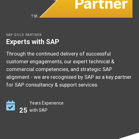
SAP GOLD PARTNER
Experts with SAP
Through the continued delivery of successful
customer engagements, our expert technical &
commercial competencies, and strategic SAP
alignment - we are recognised by SAP as a key partner
for SAP consultancy & support services.
Years Experience
25
with SAP