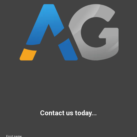
Contact us today...
First name