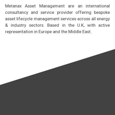
Metanax Asset Management are an international
consultancy and service provider offering bespoke
asset lifecycle management services across all energy
& industry sectors. Based in the U.K, with active
representation in Europe and the Middle East.