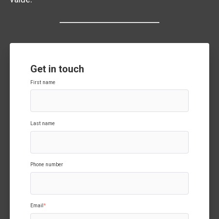
Get in touch
First name
Last name
Phone number
Email
*