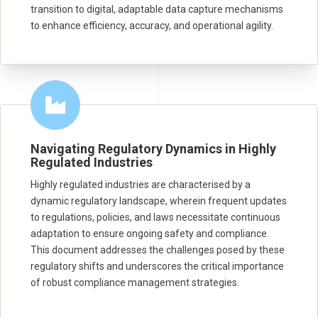
transition to digital, adaptable data capture mechanisms
to enhance efficiency, accuracy, and operational agility.
Navigating Regulatory Dynamics in Highly
Regulated Industries
Highly regulated industries are characterised by a
dynamic regulatory landscape, wherein frequent updates
to regulations, policies, and laws necessitate continuous
adaptation to ensure ongoing safety and compliance.
This document addresses the challenges posed by these
regulatory shifts and underscores the critical importance
of robust compliance management strategies.