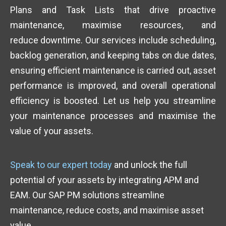
Plans and Task Lists that drive proactive
maintenance, maximise resources, and
reduce downtime. Our services include scheduling,
backlog generation, and keeping tabs on due dates,
ensuring efficient maintenance is carried out, asset
performance is improved, and overall operational
efficiency is boosted. Let us help you streamline
your maintenance processes and maximise the
value of your assets.
Speak to our expert today
and unlock the full
potential of your assets by integrating APM and
EAM. Our SAP PM solutions streamline
maintenance, reduce costs, and maximise asset
value.