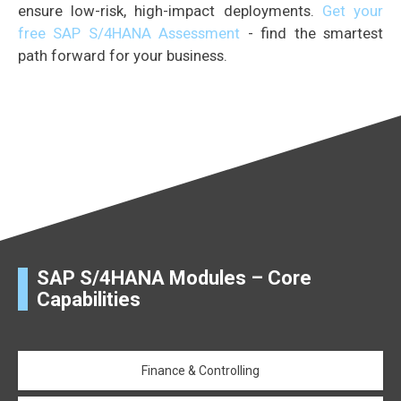
ensure low-risk, high-impact deployments.
Get your
free SAP S/4HANA Assessment
- find the smartest
path forward for your business.
SAP S/4HANA Modules – Core
Capabilities
Finance & Controlling