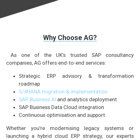
Why Choose AG?
As one of the UK’s trusted SAP consultancy
companies, AG offers end-to-end services:
Strategic ERP advisory & transformation
roadmap
S/4HANA migration & implementation
SAP Business AI
and analytics deployment
SAP Business Data Cloud integration
Continuous optimisation and support
Whether you’re modernising legacy systems or
launching a hybrid cloud ERP strategy, our experts