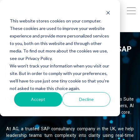
This website stores cookies on your computer.
These cookies are used to improve your website
experience and provide more personalized services
to you, both on this website and through other
SAP Business Suite Powered by SAP
media. To find out more about the cookies we use,
S/4HANA
see our Privacy Policy.
We won't track your information when you visit our
Built for Every C-Suite Leader.
site. But in order to comply with your preferences,
Designed for Enterprise Impact.
we'll have to use just one tiny cookie so that you're
not asked to make this choice again.
Accept
Decline
Modern enterprises don’t transform in silos.
SAP Business Suite
S/4HANA brings Business Applications, People, Customers, AI
and technology together in one intelligent, AI-driven digital core.
At AG, a trusted SAP consultancy company in the UK, we help
leadership teams turn complexity into clarity using real-time