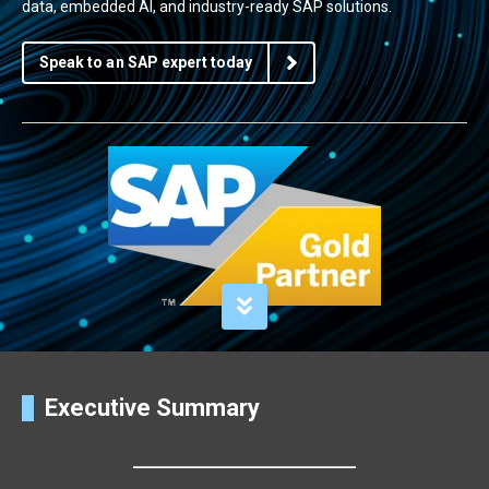
data, embedded AI, and industry-ready SAP solutions.
Speak to an SAP expert today
Executive Summary