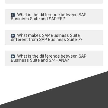
What is the difference between SAP
Business Suite and SAP ERP
What makes SAP Business Suite
different from SAP Business Suite 7?
What is the difference between SAP
Business Suite and S/4HANA?