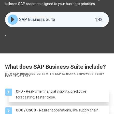
tailored SAP roadmap aligned to your business priorities.
SAP Business Suite
1
:
42
What does SAP Business Suite include?
HOW SAP BUSINESS SUITE WITH SAP S/4HANA EMPOWERS EVERY
EXECUTIVE ROLE
CFO -
Real-time financial visibility, predictive
forecasting, faster close.
COO / CSCO -
Resilient operations, live supply chain