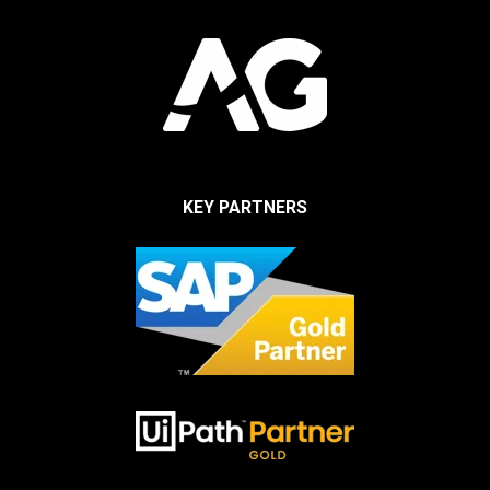
KEY PARTNERS