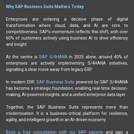
Why SAP Business Suite Matters Today
Enterprises are entering a decisive phase of digital
transformation where cloud, data, and AI are core to
competitiveness. SAP’s momentum reflects this shift, with over
60% of customers actively using business AI to drive efficiency
and insight.
At the centre is
SAP S/4HANA
In 2025 alone, around 40% of
enterprises are actively implementing S/4HANA initiatives,
signalling a clear move away from legacy ERP.
In modern ERP,
SAP Business Suite
powered by SAP S/4HANA
has become a strategic foundation, enabling real-time decision-
making, AI-powered insights, and a unified enterprise data layer.
Together, the SAP Business Suite represents more than
modernisation. It is a business-critical platform for resilience,
agility, and intelligent growth in an AI-driven economy.
Book a free consultation with our SAP experts
and gain a