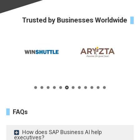
Trusted by Businesses Worldwide
FAQs
How does SAP Business AI help
executives?