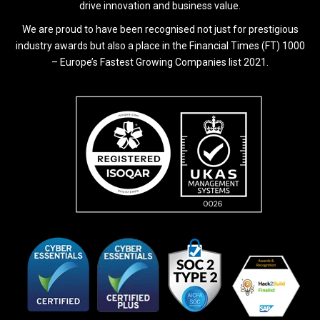
drive innovation and business value.
We are proud to have been recognised not just for prestigious
industry awards but also a place in the Financial Times (FT) 1000
– Europe’s Fastest Growing Companies list 2021.