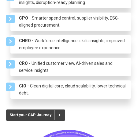
insights, disruption-ready planning.
CPO -
Smarter spend control, supplier visibility, ESG-
aligned procurement.
CHRO -
Workforce intelligence, skills insights, improved
employee experience.
CRO -
Unified customer view, AI-driven sales and
service insights.
CIO -
Clean digital core, cloud scalability, lower technical
debt.
Start your SAP Journey