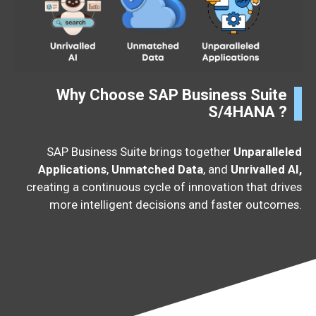
Why Choose SAP Business Suite
S/4HANA ?
SAP Business Suite brings together
Unparalleled
Applications
,
Unmatched Data
, and
Unrivalled AI,
creating a continuous cycle of innovation that drives
more intelligent decisions and faster outcomes.