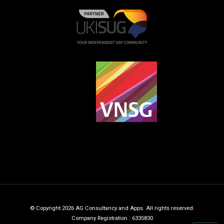
© Copyright 2026 AG Consultancy and Apps. All rights reserved.
Company Registration : 6335830