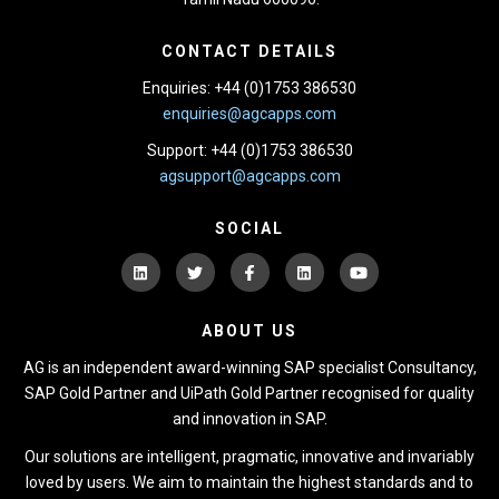
CONTACT DETAILS
Enquiries: +44 (0)1753 386530
enquiries@agcapps.com
Support: +44 (0)1753 386530
agsupport@agcapps.com
SOCIAL
ABOUT US
AG is an independent award-winning SAP specialist Consultancy,
SAP Gold Partner and UiPath Gold Partner recognised for quality
and innovation in SAP.
Our solutions are intelligent, pragmatic, innovative and invariably
loved by users. We aim to maintain the highest standards and to