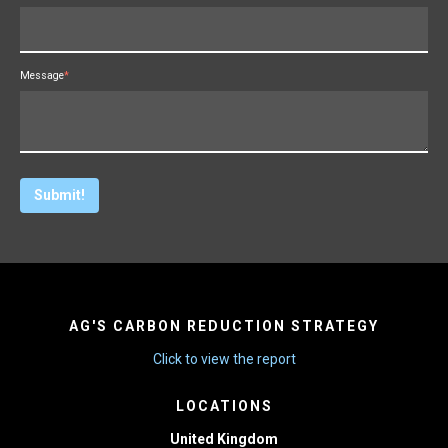
Message
*
AG'S CARBON REDUCTION STRATEGY
Click to view the report
LOCATIONS
United Kingdom