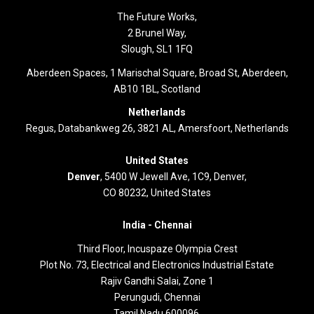
The Future Works,
2 Brunel Way,
Slough, SL1 1FQ
Aberdeen Spaces, 1 Marischal Square, Broad St, Aberdeen,
AB10 1BL, Scotland
Netherlands
Regus, Databankweg 26, 3821 AL, Amersfoort, Netherlands
United States
Denver
, 5400 W Jewell Ave, 1C9, Denver,
CO 80232, United States
India -
Chennai
Third Floor,
Incuspaze Olympia Crest
Plot No. 73, Electrical and Electronics Industrial Estate
Rajiv Gandhi Salai, Zone 1
Perungudi, Chennai
Tamil Nadu 600096.