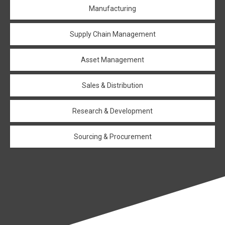
Manufacturing
Supply Chain Management
Asset Management
Sales & Distribution
Research & Development
Sourcing & Procurement