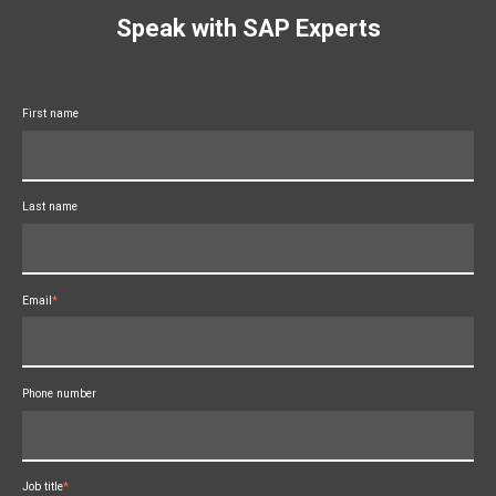
Speak with SAP Experts
First name
Last name
Email
*
Phone number
Job title
*