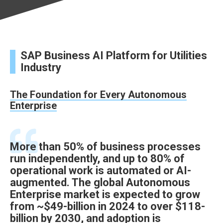
SAP Business AI Platform for Utilities
Industry
The Foundation for Every Autonomous
Enterprise
More than 50% of business processes
run independently, and up to 80% of
operational work is automated or AI-
augmented. The global Autonomous
Enterprise market is expected to grow
from ~$49-billion in 2024 to over $118-
billion by 2030, and adoption is