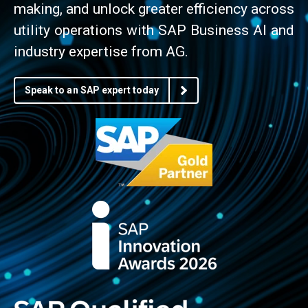
making, and unlock greater efficiency across
utility operations with SAP Business AI and
industry expertise from AG.
Speak to an SAP expert today