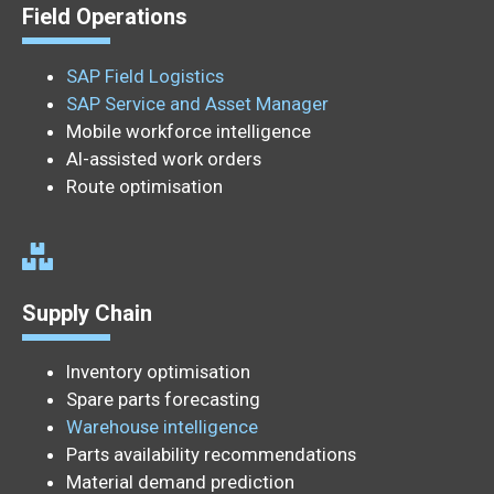
Field Operations
SAP Field Logistics
SAP Service and Asset Manager
Mobile workforce intelligence
AI-assisted work orders
Route optimisation
Supply Chain
Inventory optimisation
Spare parts forecasting
Warehouse intelligence
Parts availability recommendations
Material demand prediction