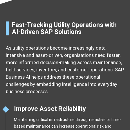
Fast-Tracking Utility Operations with
AI-Driven SAP Solutions
As utility operations become increasingly data-
intensive and asset-driven, organisations need faster,
more informed decision-making across maintenance,
field services, inventory, and customer operations. SAP
Business AI helps address these operational
challenges by embedding intelligence into everyday
business processes.
Improve Asset Reliability
Maintaining critical infrastructure through reactive or time-
based maintenance can increase operational risk and