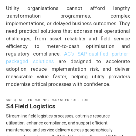
Utility organisations cannot afford lengthy
transformation programmes, complex
implementations, or delayed business outcomes. They
need practical solutions that address real operational
challenges, from asset reliability and field service
efficiency to meter-to-cash optimisation and
regulatory compliance.
AG's SAP-qualified partner-
packaged solutions
are designed to accelerate
adoption, reduce implementation risk, and deliver
measurable value faster, helping utility providers
modernise critical processes with confidence.
SAP QUALIFIED PARTNER-PACKAGED SOLUTION
S4 Field Logistics
Streamline field logistics processes, optimise resource
utilisation, enhance compliance, and support efficient
maintenance and service delivery across geographically