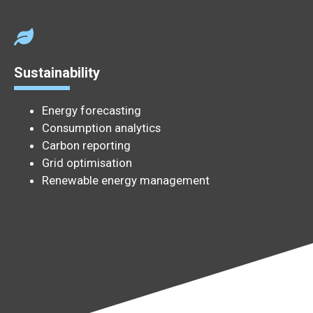
Sustainability
Energy forecasting
Consumption analytics
Carbon reporting
Grid optimisation
Renewable energy management