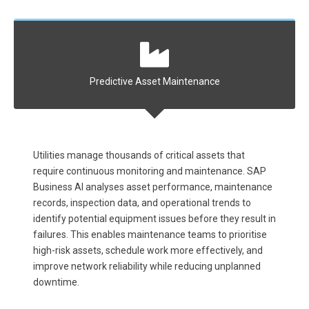
Predictive Asset Maintenance
complex
Utilities manage thousands of critical assets that
Respond
ibuted
require continuous monitoring and maintenance. SAP
network
 weather
Business AI analyses asset performance, maintenance
impact. 
s to
records, inspection data, and operational trends to
time, p
apacity
identify potential equipment issues before they result in
resourc
.
failures. This enables maintenance teams to prioritise
communi
high-risk assets, schedule work more effectively, and
improve
improve network reliability while reducing unplanned
downtime.