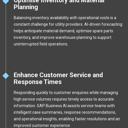
Optimise Inventory and Material
Planning
Balancing inventory availability with operational costs is a
constant challenge for utility providers. AI-driven forecasting
helps anticipate material demand, optimise spare parts
inventory, and improve warehouse planning to support
uninterrupted field operations.
Enhance Customer Service and
Response Times
Responding quickly to customer enquiries while managing
high service volumes requires timely access to accurate
information. SAP Business AI assists service teams with
intelligent case summaries, response recommendations,
and operational insights, enabling faster resolutions and an
improved customer experience.