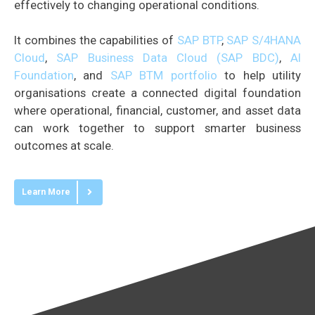
effectively to changing operational conditions.
It combines the capabilities of
SAP BTP
,
SAP S/4HANA
Cloud
,
SAP Business Data Cloud (SAP BDC)
,
AI
Foundation
, and
SAP BTM portfolio
to help utility
organisations create a connected digital foundation
where operational, financial, customer, and asset data
can work together to support smarter business
outcomes at scale.
Learn More