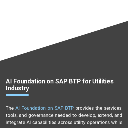
AI Foundation on SAP BTP for Utilities
Industry
The
AI Foundation on SAP BTP
provides the services,
tools, and governance needed to develop, extend, and
integrate AI capabilities across utility operations while