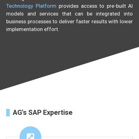
Technology Platform
provides access to pre-built AI
models and services that can be integrated into
business processes to deliver faster results with lower
implementation effort.
AG's SAP Expertise