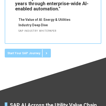
years through enterprise-wide AI-
enabled automation."
The Value of AI: Energy & Utilities
Industry Deep Dive
SAP INDUSTRY WHITEPAPER
Start Your SAP Journey
SAP AI Across the Utility Value Chain