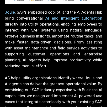
Joule
, SAP's embedded copilot, and the AI Agents Hub
bring conversational
AI and intelligent automation
directly into utility operations, enabling employees to
interact with SAP systems using natural language,
retrieve business insights, automate routine tasks, and
make faster, data-driven decisions. From assisting
with asset maintenance and field service activities to
supporting customer operations and enterprise
planning, AI agents help improve productivity while
reducing manual effort.
AG helps utility organisations identify where Joule and
AI agents can deliver the greatest operational value. By
combining our SAP industry expertise with Business AI
capabilities, we design and implement AI-powered use
cases that integrate seamlessly with your existing SAP