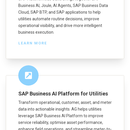
Business AI, Joule, AI Agents, SAP Business Data
Cloud, SAP BTP, and SAP applications to help
utilities automate routine decisions, improve
operational visibility, and drive more intelligent
business execution.
LEARN MORE
SAP Business AI Platform for Utilities
Transform operational, customer, asset, and meter
data into actionable insights. AG helps utilities
leverage SAP Business AI Platform to improve
service reliability, optimise asset performance,
enhance field operations, and streamline meter-to-