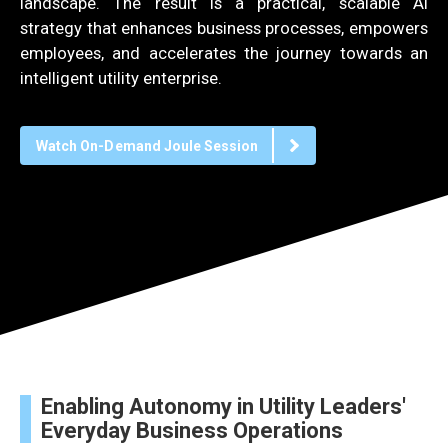
landscape. The result is a practical, scalable AI
strategy that enhances business processes, empowers
employees, and accelerates the journey towards an
intelligent utility enterprise.
Watch On-Demand Joule Session
Enabling Autonomy in Utility Leaders'
Everyday Business Operations