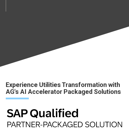
Experience Utilities Transformation with
AG's AI Accelerator Packaged Solutions