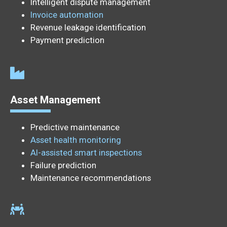
Intelligent dispute management
Invoice automation
Revenue leakage identification
Payment prediction
Asset Management
Predictive maintenance
Asset health monitoring
AI-assisted smart inspections
Failure prediction
Maintenance recommendations