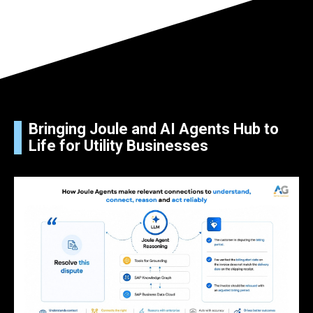
Bringing Joule and AI Agents Hub to
Life for Utility Businesses