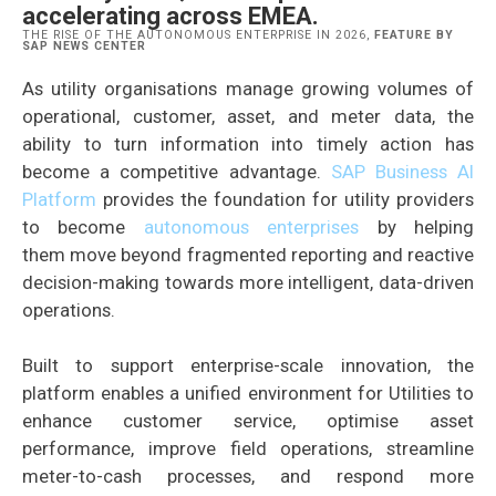
accelerating across EMEA.
THE RISE OF THE AUTONOMOUS ENTERPRISE IN 2026,
FEATURE BY
SAP NEWS CENTER
As utility organisations manage growing volumes of
operational, customer, asset, and meter data, the
ability to turn information into timely action has
become a competitive advantage.
SAP Business AI
Platform
provides the foundation for utility providers
to become
autonomous enterprises
by helping
them move beyond fragmented reporting and reactive
decision-making towards more intelligent, data-driven
operations.
Built to support enterprise-scale innovation, the
platform enables a unified environment for Utilities to
enhance customer service, optimise asset
performance, improve field operations, streamline
meter-to-cash processes, and respond more