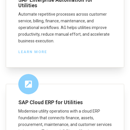
Utilities
Automate repetitive processes across customer
service, billing, finance, maintenance, and
operational workflows. AG helps utilities improve
productivity, reduce manual effort, and accelerate
business execution.
LEARN MORE
SAP Cloud ERP for Utilities
Modernise utility operations with a cloud ERP
foundation that connects finance, assets,
procurement, maintenance, and customer services