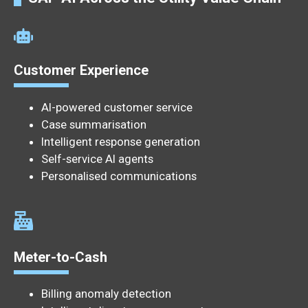
Customer Experience
AI-powered customer service
Case summarisation
Intelligent response generation
Self-service AI agents
Personalised communications
Meter-to-Cash
Billing anomaly detection