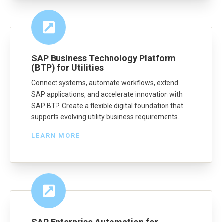
SAP Business Technology Platform
(BTP) for Utilities
Connect systems, automate workflows, extend
SAP applications, and accelerate innovation with
SAP BTP. Create a flexible digital foundation that
supports evolving utility business requirements.
LEARN MORE
SAP Enterprise Automation for