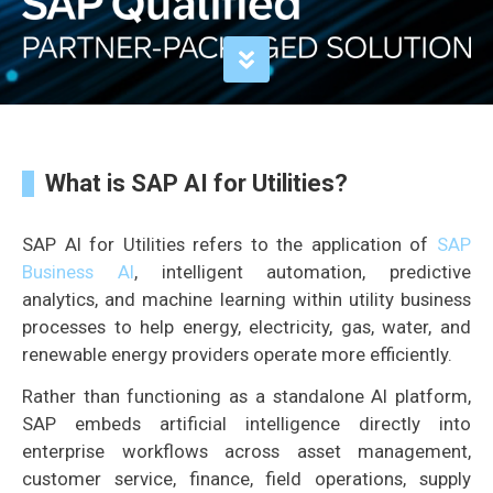
What is SAP AI for Utilities?
SAP AI for Utilities refers to the application of
SAP
Business AI
, intelligent automation, predictive
analytics, and machine learning within utility business
processes to help energy, electricity, gas, water, and
renewable energy providers operate more efficiently.
Rather than functioning as a standalone AI platform,
SAP embeds artificial intelligence directly into
enterprise workflows across asset management,
customer service, finance, field operations, supply