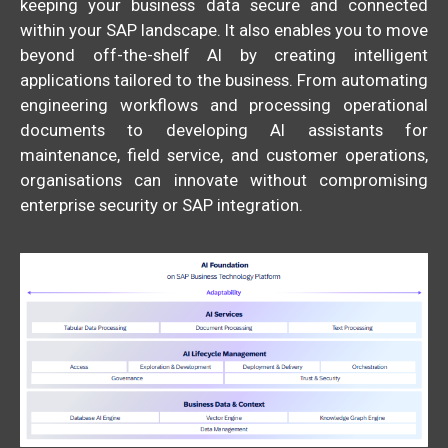
keeping your business data secure and connected
within your SAP landscape. It also enables you to move
beyond off-the-shelf AI by creating intelligent
applications tailored to the business. From automating
engineering workflows and processing operational
documents to developing AI assistants for
maintenance, field service, and customer operations,
organisations can innovate without compromising
enterprise security or SAP integration.