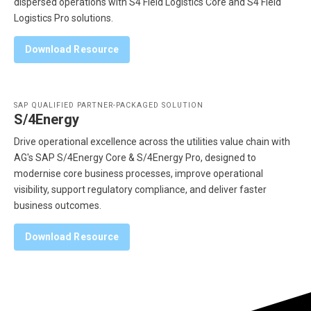
dispersed operations with S4 Field Logistics Core and S4 Field
Logistics Pro solutions.
Download Resource
SAP QUALIFIED PARTNER-PACKAGED SOLUTION
S/4Energy
Drive operational excellence across the utilities value chain with
AG's SAP S/4Energy Core & S/4Energy Pro, designed to
modernise core business processes, improve operational
visibility, support regulatory compliance, and deliver faster
business outcomes.
Download Resource