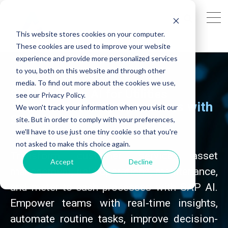
This website stores cookies on your computer.
These cookies are used to improve your website
experience and provide more personalized services
to you, both on this website and through other
media. To find out more about the cookies we use,
SAP Business AI for Utilities
see our Privacy Policy.
Transform Utility Operations with
We won't track your information when you visit our
SAP AI
site. But in order to comply with your preferences,
we'll have to use just one tiny cookie so that you're
not asked to make this choice again.
Transform customer service, asset
Accept
Decline
management, field operations, maintenance,
and meter-to-cash processes with SAP AI.
Empower teams with real-time insights,
automate routine tasks, improve decision-