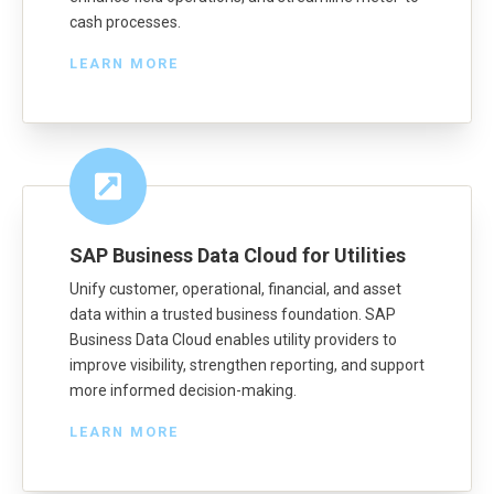
cash processes.
LEARN MORE
SAP Business Data Cloud for Utilities
Unify customer, operational, financial, and asset
data within a trusted business foundation. SAP
Business Data Cloud enables utility providers to
improve visibility, strengthen reporting, and support
more informed decision-making.
LEARN MORE