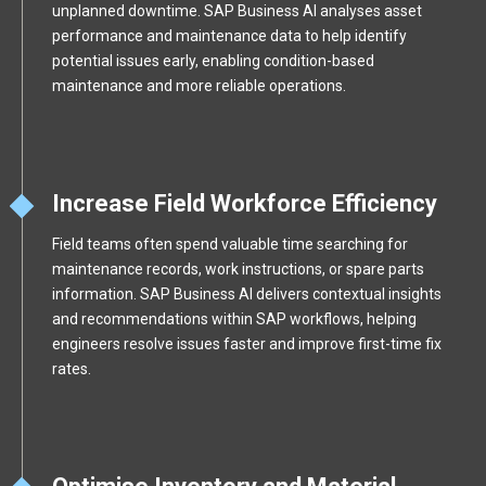
unplanned downtime. SAP Business AI analyses asset
performance and maintenance data to help identify
potential issues early, enabling condition-based
maintenance and more reliable operations.
Increase Field Workforce Efficiency
Field teams often spend valuable time searching for
maintenance records, work instructions, or spare parts
information. SAP Business AI delivers contextual insights
and recommendations within SAP workflows, helping
engineers resolve issues faster and improve first-time fix
rates.