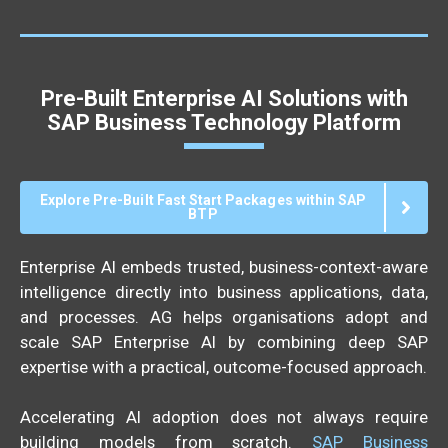
Pre-Built Enterprise AI Solutions with
SAP Business Technology Platform
Explore Pre-Built Fast Start Packages within SAP
BTP
Enterprise AI embeds trusted, business-context-aware
intelligence directly into business applications, data,
and processes. AG helps organisations adopt and
scale SAP Enterprise AI by combining deep SAP
expertise with a practical, outcome-focused approach.
Accelerating AI adoption does not always require
building models from scratch.
SAP Business