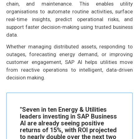
chain, and maintenance. This enables utility
organisations to automate routine activities, surface
real-time insights, predict operational risks, and
support faster decision-making using trusted business
data.
Whether managing distributed assets, responding to
outages, forecasting energy demand, or improving
customer engagement, SAP AI helps utilities move
from reactive operations to intelligent, data-driven
decision making.
"Seven in ten Energy & Utilities
leaders investing in SAP Business
AI are already seeing positive
returns of 15%, with ROI projected
to nearly double over the next two