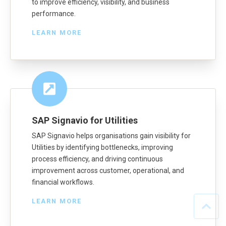
to improve efficiency, visibility, and business
performance.
LEARN MORE
SAP Signavio for Utilities
SAP Signavio helps organisations gain visibility for
Utilities by identifying bottlenecks, improving
process efficiency, and driving continuous
improvement across customer, operational, and
financial workflows.
LEARN MORE