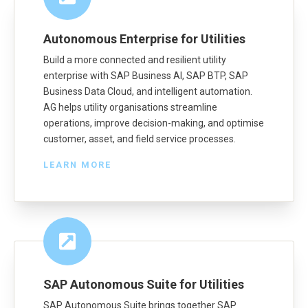
Autonomous Enterprise for Utilities
Build a more connected and resilient utility
enterprise with SAP Business AI, SAP BTP, SAP
Business Data Cloud, and intelligent automation.
AG helps utility organisations streamline
operations, improve decision-making, and optimise
customer, asset, and field service processes.
LEARN MORE
SAP Autonomous Suite for Utilities
SAP Autonomous Suite brings together SAP