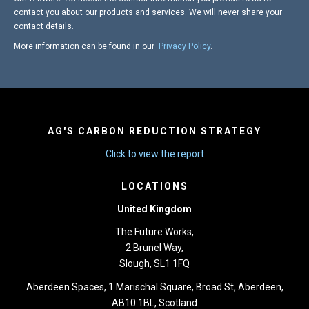
contact you about our products and services. We will never share your
contact details.
More information can be found in our
Privacy Policy
.
AG'S CARBON REDUCTION STRATEGY
Click to view the report
LOCATIONS
United Kingdom
The Future Works,
2 Brunel Way,
Slough, SL1 1FQ
Aberdeen Spaces, 1 Marischal Square, Broad St, Aberdeen,
AB10 1BL, Scotland