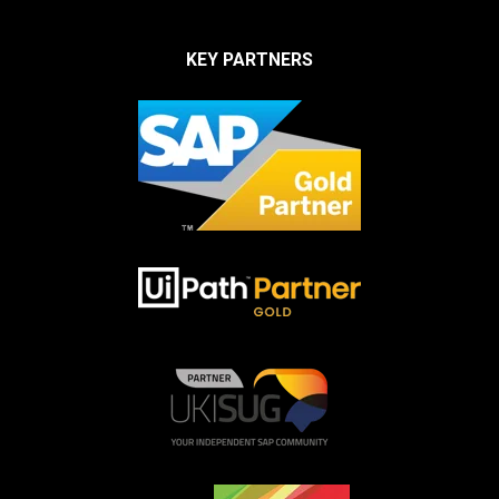
KEY PARTNERS