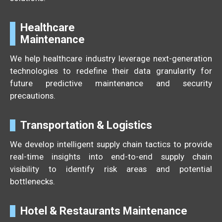
Healthcare
Maintenance
We help healthcare industry leverage next-generation
technologies to redefine their data granularity for
future predictive maintenance and security
precautions.
Transportation & Logistics
We develop intelligent supply chain tactics to provide
real-time insights into end-to-end supply chain
visibility to identify risk areas and potential
bottlenecks.
Hotel & Restaurants Maintenance