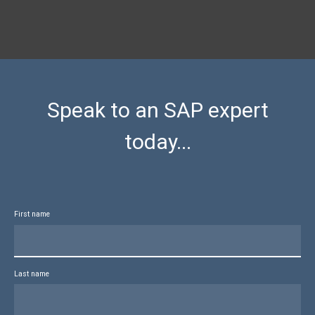
Speak to an SAP expert
today...
First name
Last name