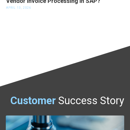
Vendor Invoice Processing in SAP?
APRIL 13, 2026
Customer
Success Story