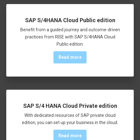
SAP S/4HANA Cloud Public edition
Benefit from a guided journey and outcome-driven
practices from RISE with SAP S/4HANA Cloud
Public edition.
Read more
SAP S/4 HANA Cloud Private edition
With dedicated resources of SAP private cloud
edition, you can set up your business in the cloud.
Read more