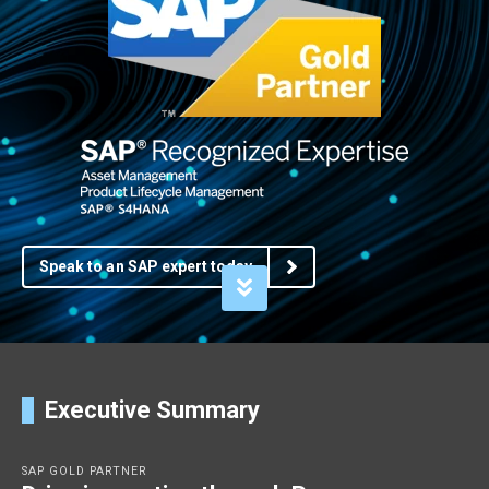
Speak to an SAP expert today
Executive Summary
SAP GOLD PARTNER