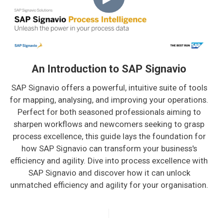
An Introduction to SAP Signavio
SAP Signavio offers a powerful, intuitive suite of tools
for mapping, analysing, and improving your operations.
Perfect for both seasoned professionals aiming to
sharpen workflows and newcomers seeking to grasp
process excellence, this guide lays the foundation for
how SAP Signavio can transform your business's
efficiency and agility. Dive into process excellence with
SAP Signavio and discover how it can unlock
unmatched efficiency and agility for your organisation.