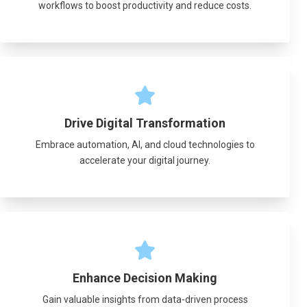
workflows to boost productivity and reduce costs.
Drive Digital Transformation
Embrace automation, AI, and cloud technologies to
accelerate your digital journey.
Enhance Decision Making
Gain valuable insights from data-driven process