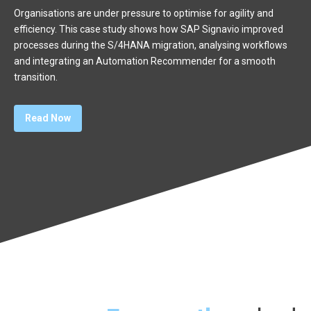
Organisations are under pressure to optimise for agility and
efficiency. This case study shows how SAP Signavio improved
processes during the S/4HANA migration, analysing workflows
and integrating an Automation Recommender for a smooth
transition.
Read Now