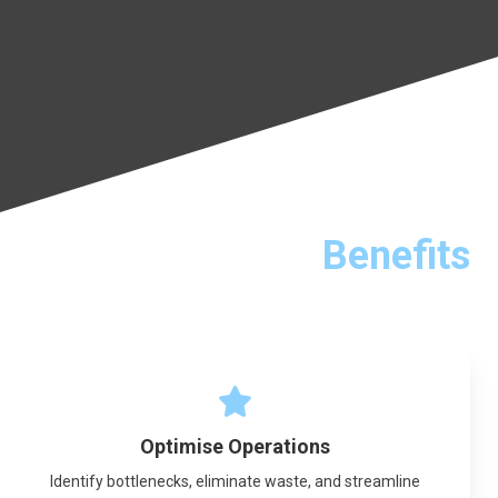
Benefits
Optimise Operations
Identify bottlenecks, eliminate waste, and streamline