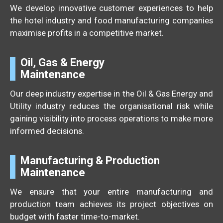
We develop innovative customer experiences to help
the hotel industry and food manufacturing companies
maximise profits in a competitive market.
Oil, Gas & Energy
Maintenance
Our deep industry expertise in the Oil & Gas Energy and
Utility industry reduces the organisational risk while
gaining visibility into process operations to make more
informed decisions.
Manufacturing & Production
Maintenance
We ensure that your entire manufacturing and
production team achieves its project objectives on
budget with faster time-to-market.