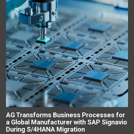
AG Transforms Business Processes for
a Global Manufacturer with SAP Signavio
During S/4HANA Migration