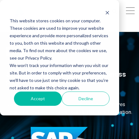
This website stores cookies on your computer.
These cookies are used to improve your website
experience and provide more personalized services
to you, both on this website and through other
Signavio
media. To find out more about the cookies we use,
see our Privacy Policy.
We won't track your information when you visit our
site. But in order to comply with your preferences,
Stay ahead by improving your business
we'll have to use just one tiny cookie so that you're
processes with SAP Signavio.
not asked to make this choice again.
Accept
Decline
See how Signavio streamlines operations, improves
decisions, and accelerates your digital transformation.