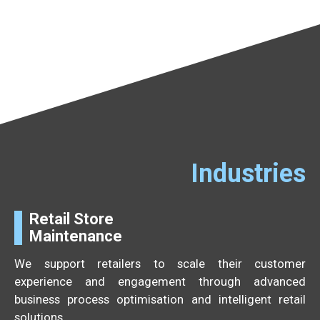
Industries
Retail Store
Maintenance
We support retailers to scale their customer
experience and engagement through advanced
business process optimisation and intelligent retail
solutions.