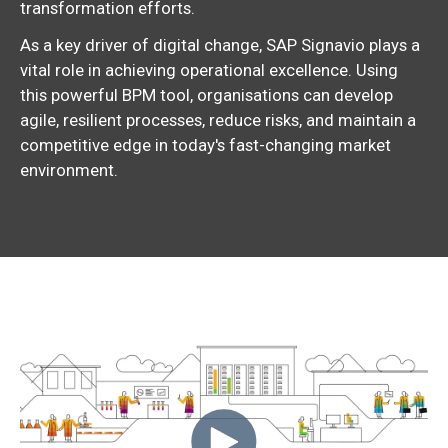
transformation efforts.
As a key driver of digital change, SAP Signavio plays a
vital role in achieving operational excellence. Using
this powerful BPM tool, organisations can develop
agile, resilient processes, reduce risks, and maintain a
competitive edge in today's fast-changing market
environment.