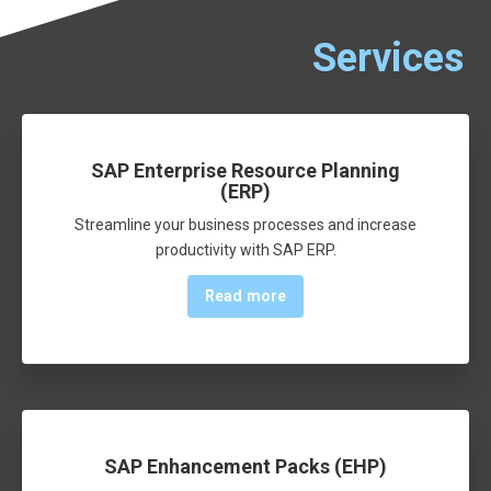
Services
SAP Enterprise Resource Planning
(ERP)
Streamline your business processes and increase
productivity with SAP ERP.
Read more
SAP Enhancement Packs (EHP)