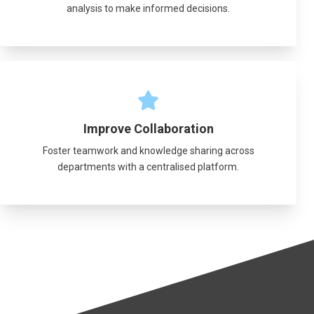
analysis to make informed decisions.
Improve Collaboration
Foster teamwork and knowledge sharing across
departments with a centralised platform.