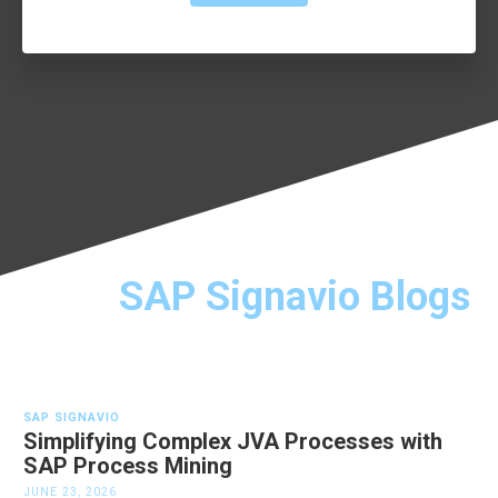
SAP Signavio Blogs
SAP SIGNAVIO
Simplifying Complex JVA Processes with
SAP Process Mining
JUNE 23, 2026