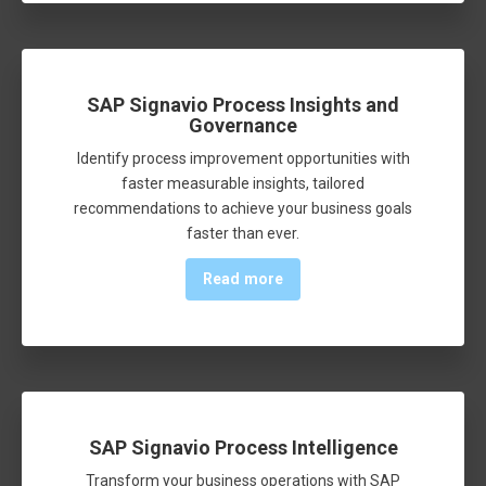
SAP Signavio Process Insights and
Governance
Identify process improvement opportunities with
faster measurable insights, tailored
recommendations to achieve your business goals
faster than ever.
Read more
SAP Signavio Process Intelligence
Transform your business operations with SAP