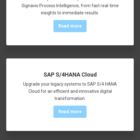
Signavio Process Intelligence, from fast real-time
insights to immediate results.
Read more
SAP S/4HANA Cloud
Upgrade your legacy systems to SAP S/4 HANA
Cloud for an efficient and innovative digital
transformation.
Read more