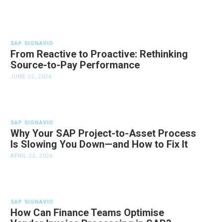
SAP SIGNAVIO
From Reactive to Proactive: Rethinking
Source-to-Pay Performance
JUNE 22, 2026
SAP SIGNAVIO
Why Your SAP Project-to-Asset Process
Is Slowing You Down—and How to Fix It
APRIL 22, 2026
SAP SIGNAVIO
How Can Finance Teams Optimise