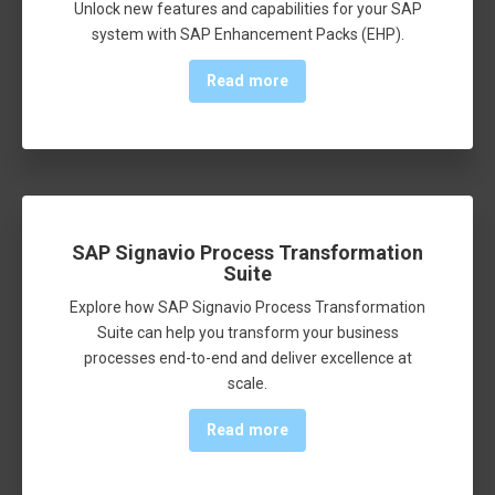
Unlock new features and capabilities for your SAP
system with SAP Enhancement Packs (EHP).
Read more
SAP Signavio Process Transformation
Suite
Explore how SAP Signavio Process Transformation
Suite can help you transform your business
processes end-to-end and deliver excellence at
scale.
Read more