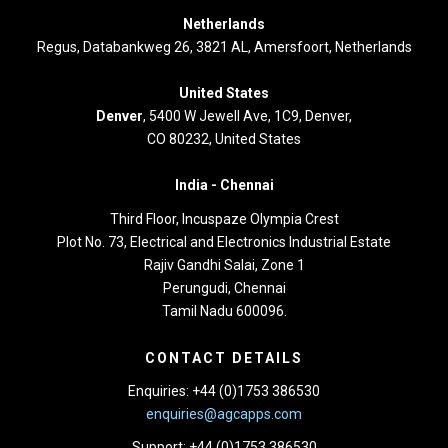
Netherlands
Regus, Databankweg 26, 3821 AL, Amersfoort, Netherlands
United States
Denver
, 5400 W Jewell Ave, 1C9, Denver,
CO 80232, United States
India -
Chennai
Third Floor,
Incuspaze Olympia Crest
Plot No. 73, Electrical and Electronics Industrial Estate
Rajiv Gandhi Salai, Zone 1
Perungudi, Chennai
Tamil Nadu 600096.
CONTACT DETAILS
Enquiries: +44 (0)1753 386530
enquiries@agcapps.com
Support: +44 (0)1753 386530