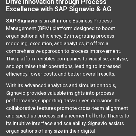
Drive innovation through Process
Excellence with SAP Signavio & AG
SAP Signavio
is an all-in-one Business Process
Management (BPM) platform designed to boost
organisational efficiency.
By integrating process
modeling,
execution,
and analytics,
it offers a
comprehensive approach to process improvement.
This platform enables companies to visualise,
analyse,
and optimise their operations,
leading to increased
efficiency,
lower costs,
and better overall results.
With its advanced analytics and simulation tools,
Signavio provides valuable insights into process
performance,
supporting data-driven decisions. Its
collaborative features promote cross-team alignment
and speed up process enhancement efforts. Thanks to
its intuitive interface and scalability, Signavio assists
organisations of any size in their digital