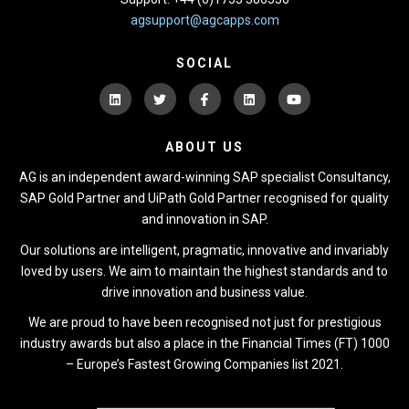
agsupport@agcapps.com
SOCIAL
ABOUT US
AG is an independent award-winning SAP specialist Consultancy,
SAP Gold Partner and UiPath Gold Partner recognised for quality
and innovation in SAP.
Our solutions are intelligent, pragmatic, innovative and invariably
loved by users. We aim to maintain the highest standards and to
drive innovation and business value.
We are proud to have been recognised not just for prestigious
industry awards but also a place in the Financial Times (FT) 1000
– Europe’s Fastest Growing Companies list 2021.