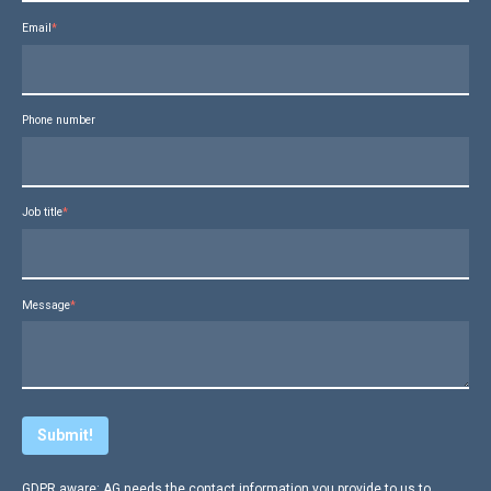
Email
*
Phone number
Job title
*
Message
*
GDPR aware: AG needs the contact information you provide to us to