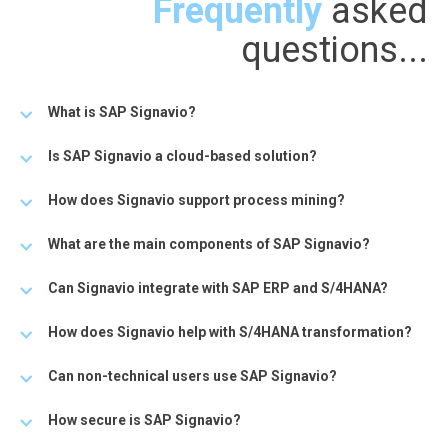
Frequently
asked
questions...
What is SAP Signavio?
Is SAP Signavio a cloud-based solution?
How does Signavio support process mining?
What are the main components of SAP Signavio?
Can Signavio integrate with SAP ERP and S/4HANA?
How does Signavio help with S/4HANA transformation?
Can non-technical users use SAP Signavio?
How secure is SAP Signavio?