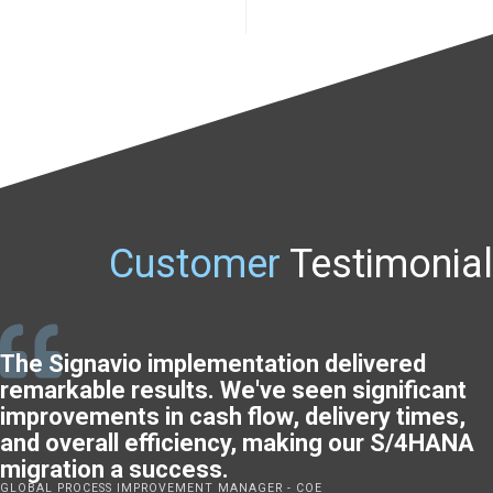
Customer
Testimonial
The Signavio implementation delivered
remarkable results. We've seen significant
improvements in cash flow, delivery times,
and overall efficiency, making our S/4HANA
migration a success.
GLOBAL PROCESS IMPROVEMENT MANAGER - COE