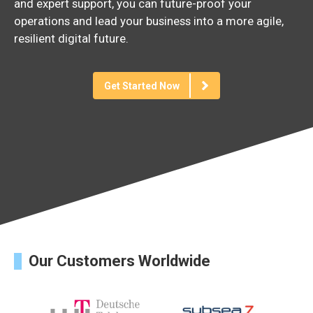
and
expert
support,
you
can
future-
proof
your
operations
and
lead
your
business
into
a
more
agile,
resilient
digital
future.
Get Started Now
Our Customers Worldwide