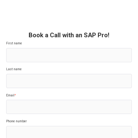
Book a Call with an SAP Pro!
First name
Last name
Email
*
Phone number