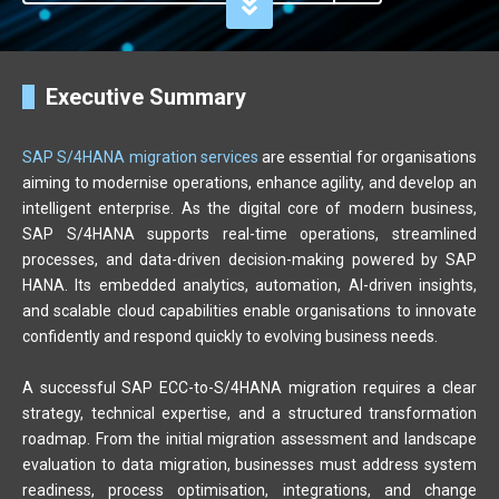
Executive Summary
SAP S/4HANA migration services
are essential for organisations
aiming to modernise operations, enhance agility, and develop an
intelligent enterprise. As the digital core of modern business,
SAP S/4HANA supports real-time operations, streamlined
processes, and data-driven decision-making powered by SAP
HANA. Its embedded analytics, automation, AI-driven insights,
and scalable cloud capabilities enable organisations to innovate
confidently and respond quickly to evolving business needs.
A successful SAP ECC-to-S/4HANA migration requires a clear
strategy, technical expertise, and a structured transformation
roadmap. From the initial migration assessment and landscape
evaluation to data migration, businesses must address system
readiness, process optimisation, integrations, and change