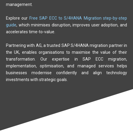
management.
Explore our
Free SAP ECC to S/4HANA Migration step-by-step
guide
, which minimises disruption, improves user adoption, and
accelerates time-to-value.
Partnering with AG, a trusted SAP S/4HANA migration partner in
the UK, enables organisations to maximise the value of their
transformation. Our expertise in SAP ECC migration,
implementation, optimisation, and managed services helps
businesses modernise confidently and align technology
investments with strategic goals.