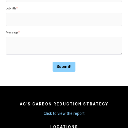
Job title
*
Message
*
AG'S CARBON REDUCTION STRATEGY
Click to view the report
LOCATIONS