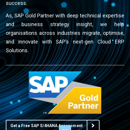
success.
As, SAP Gold Partner with deep technical expertise
and business strategy insight, we help
organisations across industries migrate, optimise,
and innovate with SAP’s next-gen Cloud ERP
Solutions.
Get a Free SAP S/4HANA Assessment