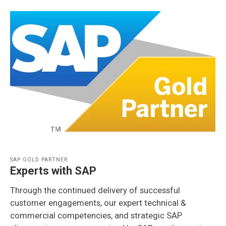
SAP GOLD PARTNER
Experts with SAP
Through the continued delivery of successful
customer engagements, our expert technical &
commercial competencies, and strategic SAP