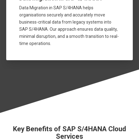
Data Migration in SAP S/4HANA helps
organisations securely and accurately move
business-critical data from legacy systems into
SAP S/4HANA. Our approach ensures data quality,
minimal disruption, and a smooth transition to real-
time operations.
Key Benefits of SAP S/4HANA Cloud
Services