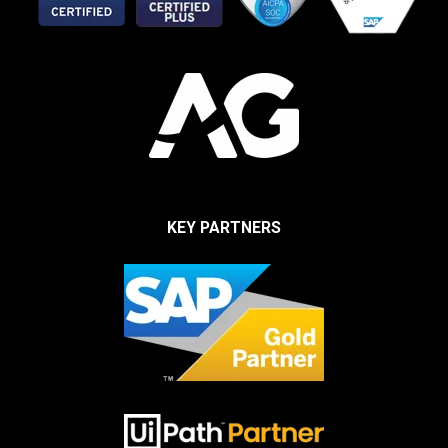
KEY PARTNERS