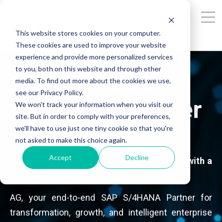
This website stores cookies on your computer.
These cookies are used to improve your website
experience and provide more personalized services
to you, both on this website and through other
SAP S/4HANA
media. To find out more about the cookies we use,
see our Privacy Policy.
Migration Partner
We won't track your information when you visit our
site. But in order to comply with your preferences,
UK
we'll have to use just one tiny cookie so that you're
not asked to make this choice again.
Accept
Decline
Unlock the Full Potential of SAP S/4HANA with a
Trusted Partner
AG, your end-to-end SAP S/4HANA Partner for
transformation, growth, and intelligent enterprise