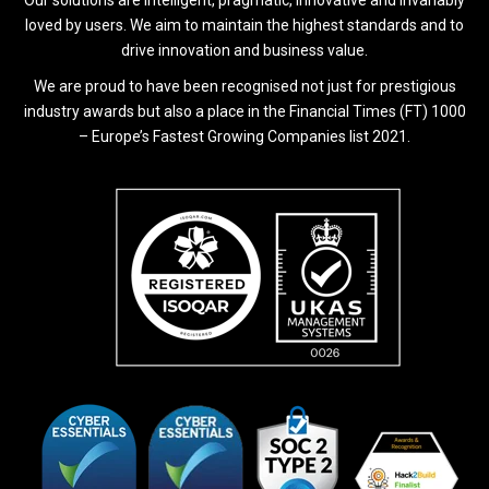
loved by users. We aim to maintain the highest standards and to
drive innovation and business value.
We are proud to have been recognised not just for prestigious
industry awards but also a place in the Financial Times (FT) 1000
– Europe’s Fastest Growing Companies list 2021.