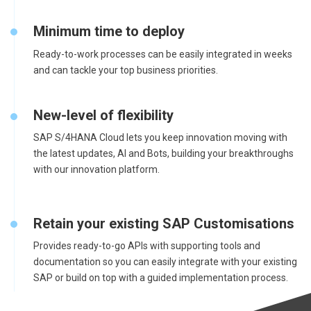
Minimum time to deploy
Ready-to-work processes can be easily integrated in weeks
and can tackle your top business priorities.
New-level of flexibility
SAP S/4HANA Cloud lets you keep innovation moving with
the latest updates, AI and Bots, building your breakthroughs
with our innovation platform.
Retain your existing SAP Customisations
Provides ready-to-go APIs with supporting tools and
documentation so you can easily integrate with your existing
SAP or build on top with a guided implementation process.