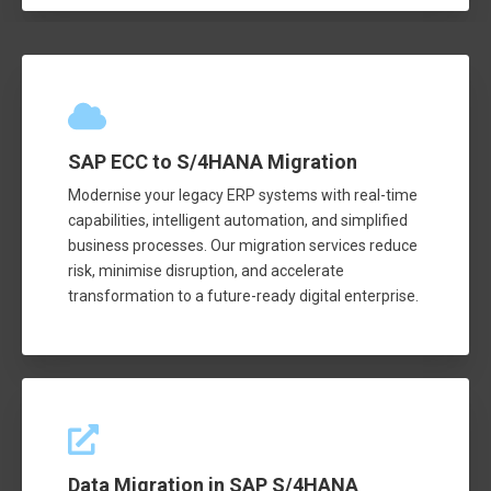
SAP ECC to S/4HANA Migration
Modernise your legacy ERP systems with real-time
capabilities, intelligent automation, and simplified
business processes. Our migration services reduce
risk, minimise disruption, and accelerate
transformation to a future-ready digital enterprise.
Data Migration in SAP S/4HANA