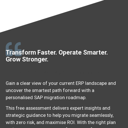
Transform Faster. Operate Smarter.
Grow Stronger.
Claim your FREE SAP Migration Assessment
Gain
a
clear
view
of
your
current
ERP
landscape
and
uncover
the
smartest
path
forward
with
a
personalised
SAP
migration
roadmap.
This free assessment delivers expert insights and
strategic guidance to help you migrate seamlessly,
with zero risk, and maximise ROI.
With
the
right
plan