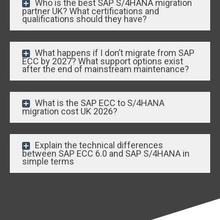
Who is the best SAP S/4HANA migration
partner UK? What certifications and
qualifications should they have?
What happens if I don’t migrate from SAP
ECC by 2027? What support options exist
after the end of mainstream maintenance?
What is the SAP ECC to S/4HANA
migration cost UK 2026?
Explain the technical differences
between SAP ECC 6.0 and SAP S/4HANA in
simple terms