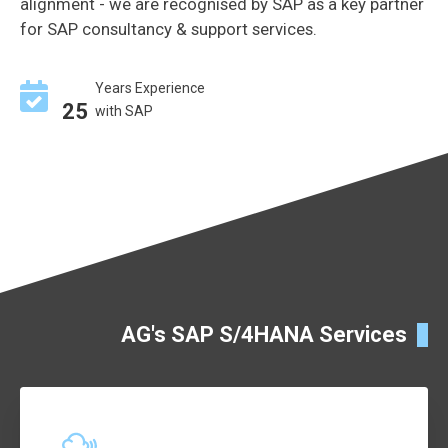
alignment - we are recognised by SAP as a key partner
for SAP consultancy & support services.
Years Experience
25
with SAP
AG's SAP S/4HANA Services