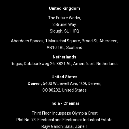
United Kingdom
The Future Works,
2 Brunel Way,
Slough, SL1 1FQ
Aberdeen Spaces, 1 Marischal Square, Broad St, Aberdeen,
AB10 1BL, Scotland
Netherlands
Regus, Databankweg 26, 3821 AL, Amersfoort, Netherlands
United States
Denver
, 5400 W Jewell Ave, 1C9, Denver,
CO 80232, United States
India -
Chennai
Third Floor,
Incuspaze Olympia Crest
Plot No. 73, Electrical and Electronics Industrial Estate
Rajiv Gandhi Salai, Zone 1