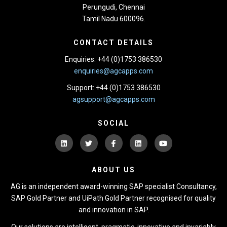
Perungudi, Chennai
Tamil Nadu 600096.
CONTACT DETAILS
Enquiries: +44 (0)1753 386530
enquiries@agcapps.com
Support: +44 (0)1753 386530
agsupport@agcapps.com
SOCIAL
ABOUT US
AG is an independent award-winning SAP specialist Consultancy,
SAP Gold Partner and UiPath Gold Partner recognised for quality
and innovation in SAP.
Our solutions are intelligent, pragmatic, innovative and invariably