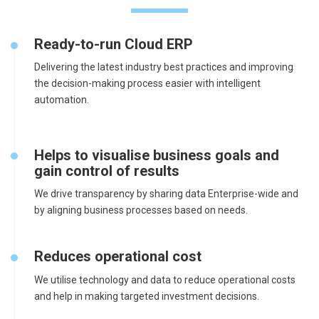
Ready-to-run Cloud ERP
Delivering the latest industry best practices and improving
the decision-making process easier with intelligent
automation.
Helps to visualise business goals and
gain control of results
We drive transparency by sharing data Enterprise-wide and
by aligning business processes based on needs.
Reduces operational cost
We utilise technology and data to reduce operational costs
and help in making targeted investment decisions.