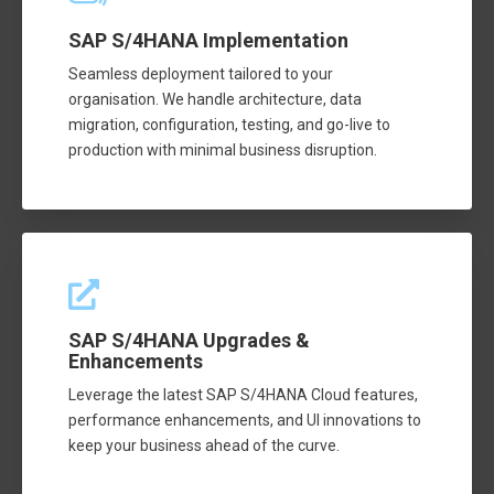
SAP S/4HANA Implementation
Seamless deployment tailored to your
organisation. We handle architecture, data
migration, configuration, testing, and go-live to
production with minimal business disruption.
SAP S/4HANA Upgrades &
Enhancements
Leverage the latest SAP S/4HANA Cloud features,
performance enhancements, and UI innovations to
keep your business ahead of the curve.