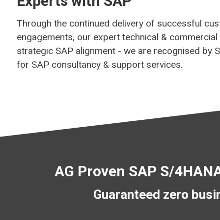
Experts with SAP
Through the continued delivery of successful cu
engagements, our expert technical & commercial
strategic SAP alignment - we are recognised by 
for SAP consultancy & support services.
AG Proven SAP S/4HANA 
Guaranteed zero busin