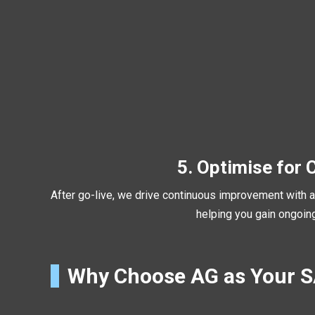
5. Optimise for 
After go-live, we drive continuous improvement with an
helping you gain ongoi
Why Choose AG as Your 