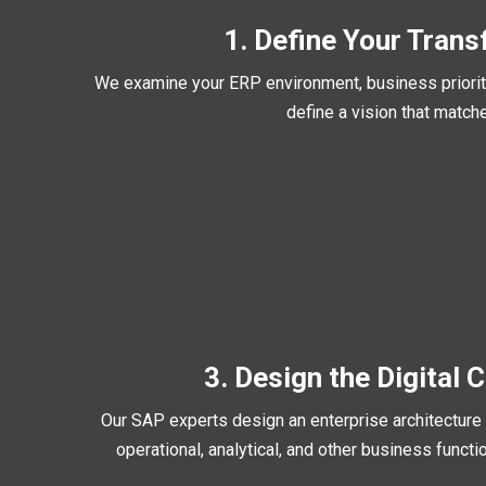
1. Define Your Trans
We examine your ERP environment, business prioriti
define a vision that match
3. Design the Digital 
Our SAP experts design an enterprise architecture t
operational, analytical, and other business func