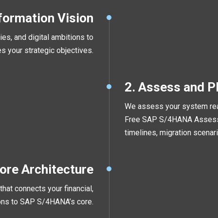
formation Vision
es, and digital ambitions to
es your strategic objectives.
2. Assess and P
We assess your system read
Free SAP S/4HANA Assessm
timelines, migration scenari
Core Architecture
hat connects your financial,
tions to SAP S/4HANA’s core.