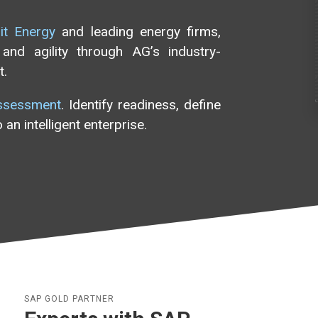
rit Energy
and leading energy firms,
and agility through AG’s industry-
t.
ssessment
. Identify readiness, define
an intelligent enterprise.
SAP GOLD PARTNER