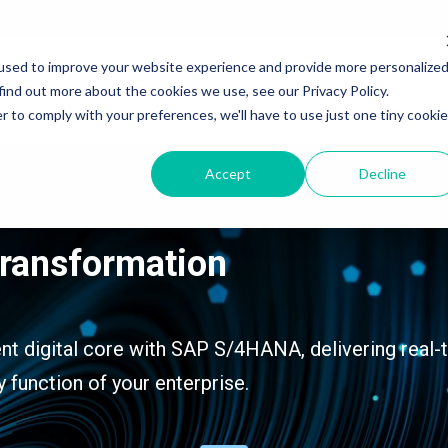
used to improve your website experience and provide more personalize
Services
Products & Solutions
Industry
find out more about the cookies we use, see our Privacy Policy.
r to comply with your preferences, we'll have to use just one tiny cookie
Accept
Decline
SAP Application Development Services
SAP Application Development and Automation
Transformation
SAP Data and Analytics Services
SAP Data and Analytics
SAP Integration Suite Services
SAP Integration Suite
SAP Artificial Intelligence Services
SAP Artificial Intelligence
ent digital core with SAP S/4HANA, delivering real-
y function of your enterprise.
SAP Signavio Transformation Suite
SAP Signavio Transformation Suite
SAP Signavio Process Intelligence
SAP Signavio Process Intelligence
Process Mining - 4 week Proof of Value
SAP Build - Apps, Automation & Workzone