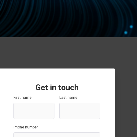
Data Governance
SAP SuccessFactors
SAP Optimisation
SAP GRC
SAP Data Governance
Get in touch
First name
Last name
Phone number