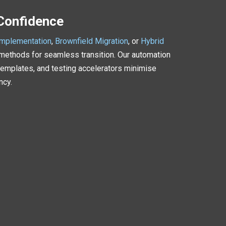
 Confidence
Implementation
,
Brownfield Migration
, or
Hybrid
methods for seamless transition. Our automation
emplates, and testing accelerators minimise
ncy.