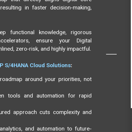
esulting in faster decision-making,
eep functional knowledge, rigorous
celerators, ensure your Digital
ned, zero-risk, and highly impactful.
P S/4HANA Cloud Solutions
:
 roadmap around your priorities, not
ven tools and automation for rapid
ctured approach cuts complexity and
nalytics, and automation to future-