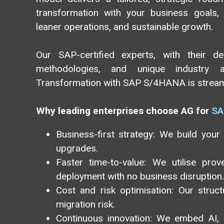
transformation with your business goals, r
leaner operations, and sustainable growth.
Our SAP-certified experts, with their d
methodologies, and unique industry ac
Transformation with SAP S/4HANA is streamli
Why leading enterprises choose AG for
SA
Business-first strategy: We build your
upgrades.
Faster time-to-value: We utilise pro
deployment with no business disruption.
Cost and risk optimisation: Our stru
migration risk.
Continuous innovation: We embed AI, a