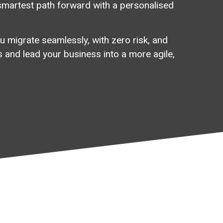
smartest
path
forward
with
a
personalised
u migrate seamlessly, with zero risk, and
 and lead your business into a more agile,