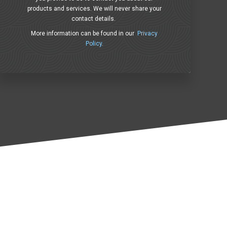
products and services. We will never share your
contact details.
More information can be found in our
Privacy
Policy
.