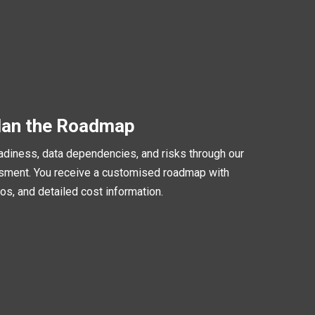
lan the Roadmap
iness, data dependencies, and risks through our
ent. You receive a customised roadmap with
os, and detailed cost information.