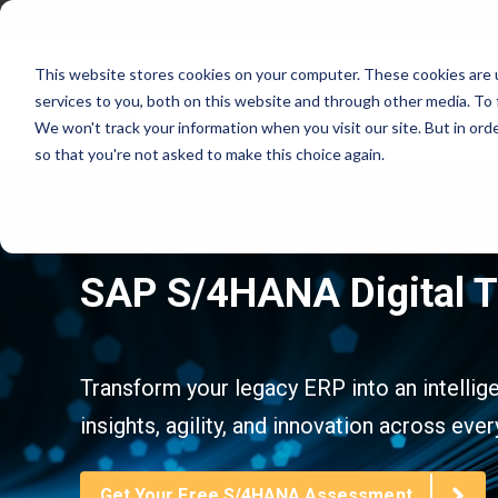
enquiries@agcapps.com
agsupport@agcapps.com
This website stores cookies on your computer. These cookies are 
services to you, both on this website and through other media. To 
We won't track your information when you visit our site. But in orde
so that you're not asked to make this choice again.
EAM Assessments
SAP Intelligent Asset Management Suite
SAP S/4HANA Digital 
SAP Process Refinements/Blue Printing
SAP Service & Asset Manager (SSAM)
SAP S4 EAM/IAM Implementations
SAP Field Service Management (FSM)
SAP Service & Asset Manager Implementations
SAP S4 HANA Enterprise Asset Management
SAP EAM Data Standards
SAP S4 Resource Scheduler
Transform your legacy ERP into an intellig
SAP EAM/Engineering Data Builds
AG EAM Skins for SSAM
insights, agility, and innovation across ever
SAP Work Management Excellence Programs
SAP Ex/ATEX Inspections Solutions
SAP EAM End User Training
AG EAM Compliance Inspections Solutions
SAP EAM FIORI/SAC Analytics Implementation
AG EAM Integrity Check & Inspections Rounds
Get Your Free S/4HANA Assessment