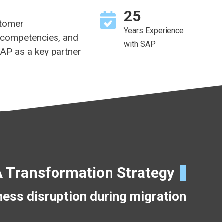
25
stomer
Years Experience
 competencies, and
with SAP
SAP as a key partner
Transformation Strategy
ess disruption during migration