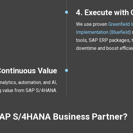
4. Execute with
We use proven
Greenfield 
Implementation (Bluefield)
tools, SAP ERP packages, t
downtime and boost efficie
Continuous Value
alytics, automation, and AI,
ng value from SAP S/4HANA.
SAP S/4HANA Business Partner?