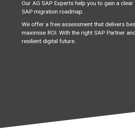
Our AG SAP Experts help you to gain
a
clear
SAP
migration
roadmap.
We offer a free assessment that delivers best
maximise ROI. With the right SAP Partner and
resilient digital future.