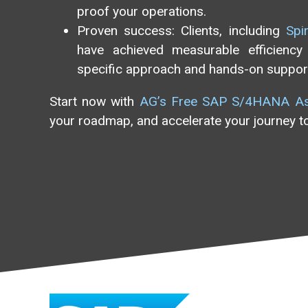
proof your operations.
Proven success: Clients, including
Spi
have achieved measurable efficiency 
specific approach and hands-on suppor
Start now with
AG’s Free SAP S/4HANA A
your roadmap, and accelerate your journey to 