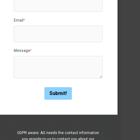
Email
*
Message
*
GDPR aware: AG needs the contact information
you provide to us to contact you about our