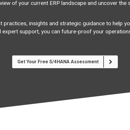
view
of
your
current
ERP
landscape
and
uncover
the
 practices, insights and strategic guidance to help yo
 expert support, you can future-proof your operations
Get Your Free S/4HANA Assessment