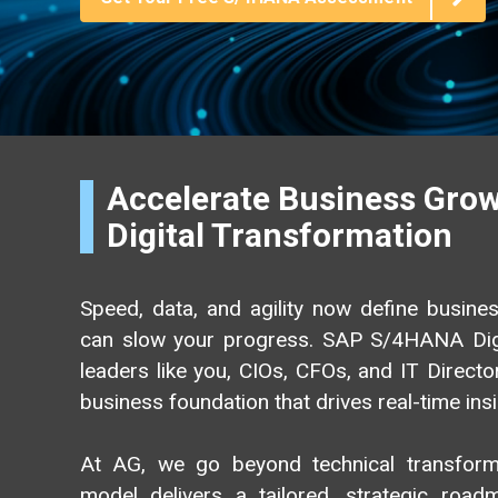
AG EAM Analytics/KPI Suite
SAP Asset Performance Management Solution
Accelerate Business Gro
Digital Transformation
Speed, data, and agility now define busin
can slow your progress. SAP S/4HANA Dig
leaders like you, CIOs, CFOs, and IT Director
business foundation that drives real-time ins
At AG, we go beyond technical transforma
model delivers a tailored, strategic roadm