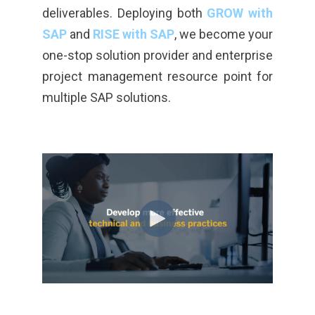
deliverables. Deploying both
GROW with
SAP
and
RISE with SAP
, we become your
one-stop solution provider and enterprise
project management resource point for
multiple SAP solutions.