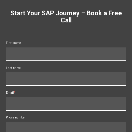
Start Your SAP Journey – Book a Free
Call
First name
Last name
Email
*
Phone number