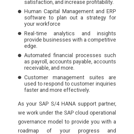
satisfaction, and increase profitability.
Human Capital Management and ERP
software to plan out a strategy for
your workforce
Real-time analytics and insights
provide businesses with a competitive
edge.
Automated financial processes such
as payroll, accounts payable, accounts
receivable, and more.
Customer management suites are
used to respond to customer inquiries
faster and more effectively.
As your SAP S/4 HANA support partner,
we work under the SAP cloud operational
governance model to provide you with a
roadmap of your progress
and