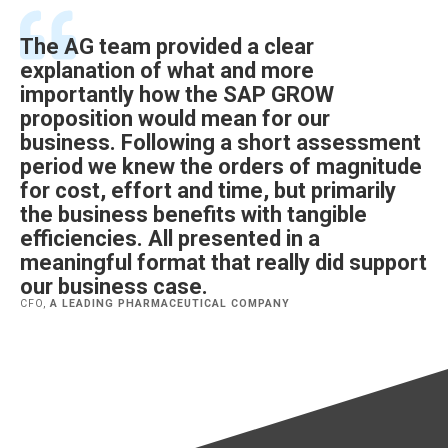
The AG team provided a clear
explanation of what and more
importantly how the SAP GROW
proposition would mean for our
business. Following a short assessment
period we knew the orders of magnitude
for cost, effort and time, but primarily
the business benefits with tangible
efficiencies. All presented in a
meaningful format that really did support
our business case.
CFO,
A LEADING PHARMACEUTICAL COMPANY