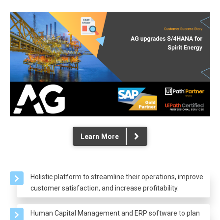
Learn More
Holistic platform to streamline their operations, improve
customer satisfaction, and increase profitability.
Human Capital Management and ERP software to plan