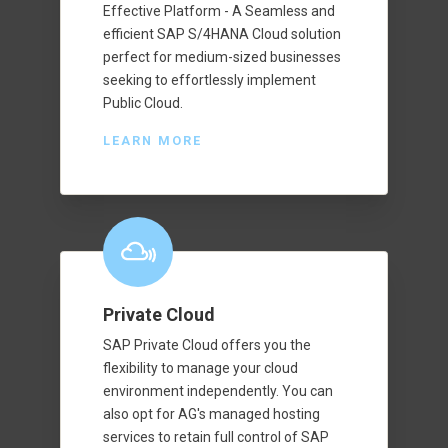
Effective Platform - A Seamless and
efficient SAP S/4HANA Cloud solution
perfect for medium-sized businesses
seeking to effortlessly implement
Public Cloud.
LEARN MORE
Private Cloud
SAP Private Cloud offers you the
flexibility to manage your cloud
environment independently. You can
also opt for AG's managed hosting
services to retain full control of SAP