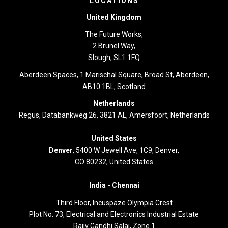
LOCATIONS
United Kingdom
The Future Works,
2 Brunel Way,
Slough, SL1 1FQ
Aberdeen Spaces, 1 Marischal Square, Broad St, Aberdeen,
AB10 1BL, Scotland
Netherlands
Regus, Databankweg 26, 3821 AL, Amersfoort, Netherlands
United States
Denver
, 5400 W Jewell Ave, 1C9, Denver,
CO 80232, United States
India -
Chennai
Third Floor,
Incuspaze Olympia Crest
Plot No. 73, Electrical and Electronics Industrial Estate
Rajiv Gandhi Salai, Zone 1