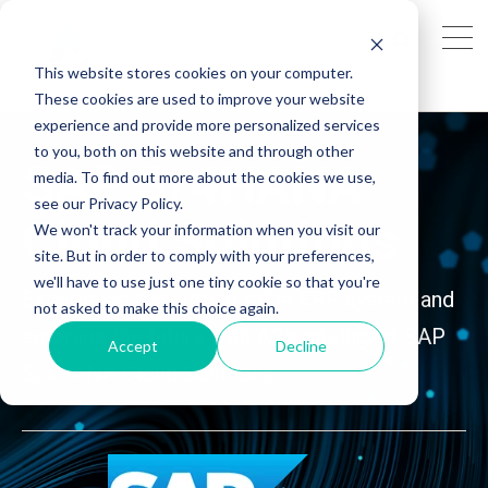
This website stores cookies on your computer.
These cookies are used to improve your website
experience and provide more personalized services
to you, both on this website and through other
SAP S/4HANA
media. To find out more about the cookies we use,
see our Privacy Policy.
Cloud
Solutions
We won't track your information when you visit our
site. But in order to comply with your preferences,
we'll have to use just one tiny cookie so that you're
Experience the cutting-edge ERP system and
not asked to make this choice again.
embrace the future with AG's intelligent SAP
Accept
Decline
S/4HANA Cloud Solutions.