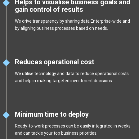
Helps to visualise business goals and
gain control of results
We drive transparency by sharing data Enterprise-wide and
by aligning business processes based on needs.
Reduces operational cost
We utilise technology and data to reduce operational costs
and help in making targeted investment decisions.
Minimum time to deploy
Ready-to-work processes can be easily integrated in weeks
and can tackle your top business priorities.