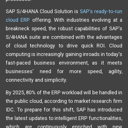
SAP S/4HANA Cloud Solution is
SAP's ready-to-run
cloud ERP
offering. With industries evolving at a
breakneck speed, the robust capabilities of SAP's
S/4HANA suite are combined with the advantages
of cloud technology to drive quick ROI. Cloud
computing is increasingly gaining inroads in today's
fast-paced business environment, as it meets
businesses' need for more speed, agility,
connectivity and simplicity.
By 2025, 80% of the ERP workload will be handled in
the public cloud, according to market research firm
IDC. To prepare for this shift, SAP has introduced
the latest updates to intelligent ERP functionalities,
which are continuously enriched with new