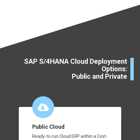
SAP S/4HANA Cloud Deployment
Options:
Public and Private
Public Cloud
Ready-to-run Cloud ERP within a Cost-