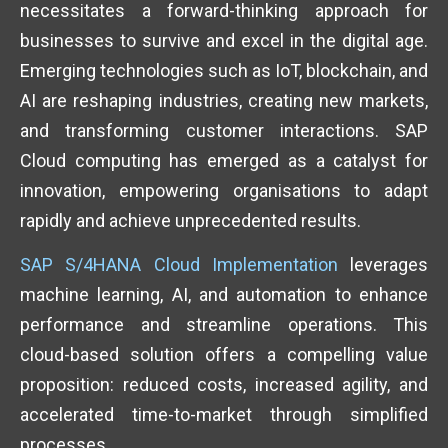
necessitates a forward-thinking approach for
businesses to survive and excel in the digital age.
Emerging technologies such as IoT, blockchain, and
AI are reshaping industries, creating new markets,
and transforming customer interactions. SAP
Cloud computing has emerged as a catalyst for
innovation, empowering organisations to adapt
rapidly and achieve unprecedented results.
SAP S/4HANA Cloud Implementation
leverages
machine learning, AI, and automation to enhance
performance and streamline operations. This
cloud-based solution offers a compelling value
proposition: reduced costs, increased agility, and
accelerated time-to-market through simplified
processes.