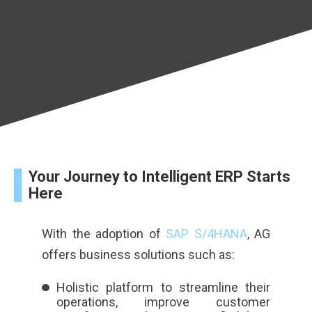
Your Journey to Intelligent ERP Starts
Here
With the adoption of
SAP S/4HANA
, AG
offers business solutions such as:
Holistic platform to streamline their
operations, improve customer