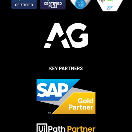
KEY PARTNERS