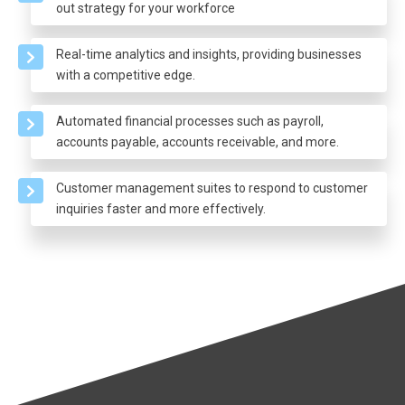
out strategy for your workforce
Real-time analytics and insights, providing businesses
with a competitive edge.
Automated financial processes such as payroll,
accounts payable, accounts receivable, and more.
Customer management suites to respond to customer
inquiries faster and more effectively.