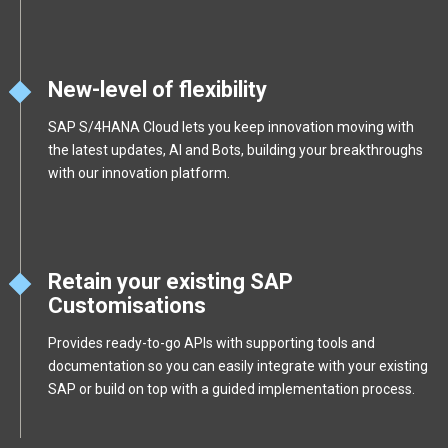
New-level of flexibility
SAP S/4HANA Cloud lets you keep innovation moving with
the latest updates, AI and Bots, building your breakthroughs
with our innovation platform.
Retain your existing SAP
Customisations
Provides ready-to-go APIs with supporting tools and
documentation so you can easily integrate with your existing
SAP or build on top with a guided implementation process.