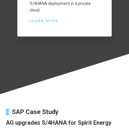
S/4HANA deployment in a private
cloud.
LEARN MORE
SAP Case Study
AG upgrades S/4HANA for Spirit Energy