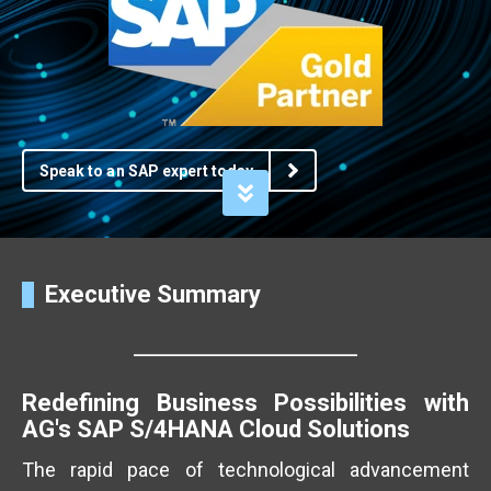
Speak to an SAP expert today
Executive Summary
Redefining Business Possibilities with
AG's SAP S/4HANA Cloud Solutions
The rapid pace of technological advancement