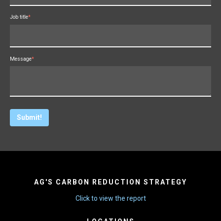
Job title
*
Message
*
AG'S CARBON REDUCTION STRATEGY
Click to view the report