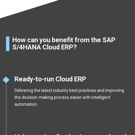
How can you benefit from the SAP
S/4HANA Cloud ERP?
Ready-to-run Cloud ERP
Delivering the latest industry best practices and improving
the decision-making process easier with intelligent
automation.