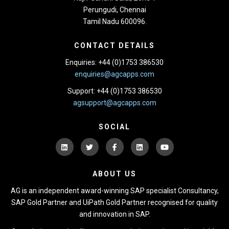
Perungudi, Chennai
Tamil Nadu 600096.
CONTACT DETAILS
Enquiries: +44 (0)1753 386530
enquiries@agcapps.com
Support: +44 (0)1753 386530
agsupport@agcapps.com
SOCIAL
ABOUT US
AG is an independent award-winning SAP specialist Consultancy,
SAP Gold Partner and UiPath Gold Partner recognised for quality
and innovation in SAP.