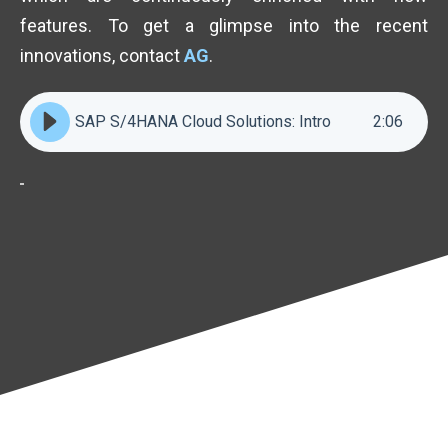
features. To get a glimpse into the recent
innovations, contact
AG
.
SAP S/4HANA Cloud Solutions: Intro
2
:
06