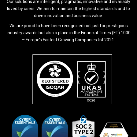
Our solutions are intelligent, pragmatic, innovative and invariably
loved by users. We aim to maintain the highest standards and to
drive innovation and business value.
We are proud to have been recognised not just for prestigious
industry awards but also a place in the Financial Times (FT) 1000
– Europe’s Fastest Growing Companies list 2021.