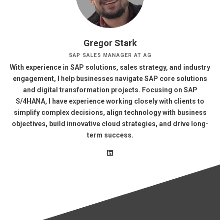
Gregor Stark
SAP SALES MANAGER AT AG
With experience in SAP solutions, sales strategy, and industry
engagement, I help businesses navigate SAP core solutions
and digital transformation projects. Focusing on SAP
S/4HANA, I have experience working closely with clients to
simplify complex decisions, align technology with business
objectives, build innovative cloud strategies, and drive long-
term success.