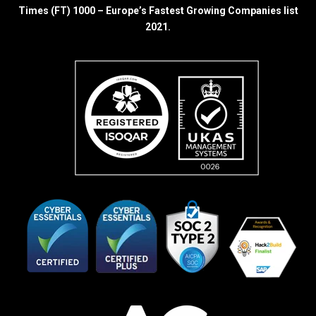
Times (FT) 1000 – Europe’s Fastest Growing Companies list
2021.