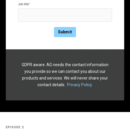
Job title
*
GDPR aware: AG needs the contact information
you provide so we can contact you about our
products and services. We will never share your
contact details.
Privacy Policy
.
EPISODE 2