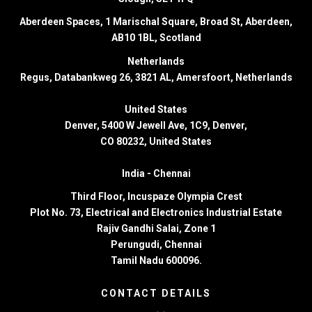
Aberdeen Spaces, 1 Marischal Square, Broad St, Aberdeen,
AB10 1BL, Scotland
Netherlands
Regus, Databankweg 26, 3821 AL, Amersfoort, Netherlands
United States
Denver
, 5400 W Jewell Ave, 1C9, Denver,
CO 80232, United States
India -
Chennai
Third Floor,
Incuspaze Olympia Crest
Plot No. 73, Electrical and Electronics Industrial Estate
Rajiv Gandhi Salai, Zone 1
Perungudi, Chennai
Tamil Nadu 600096.
CONTACT DETAILS