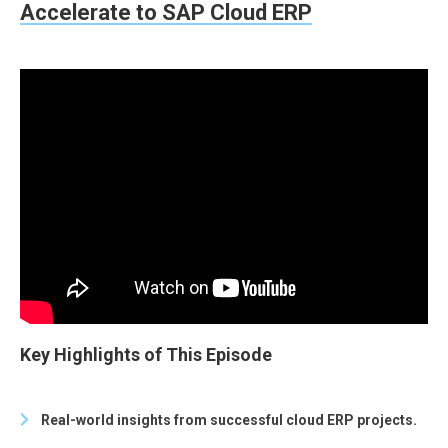
Accelerate to SAP Cloud ERP
Key Highlights of This Episode
Real-world insights from successful cloud ERP projects.