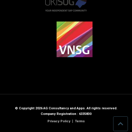
© Copyright 2026 AG Consultancy and Apps. All rights reserved.
Company Registration : 6335830
Privacy Policy
Terms