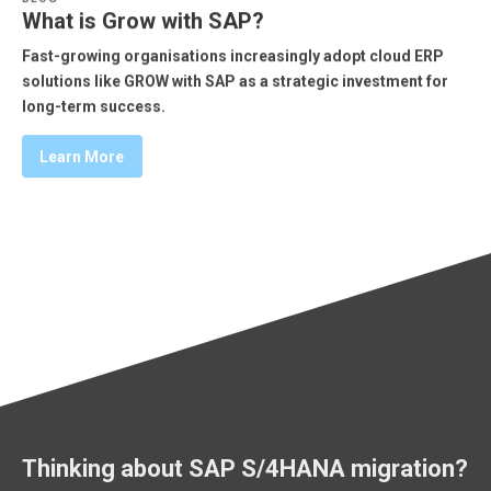
What is Grow with SAP?
Fast-growing organisations increasingly adopt cloud ERP
solutions like GROW with SAP as a strategic investment for
long-term success.
Learn More
Thinking about SAP S/4HANA migration?