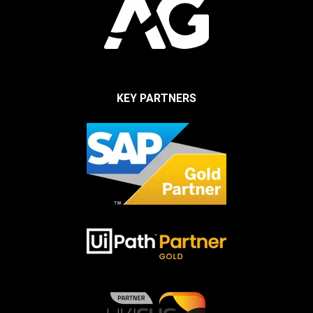
KEY PARTNERS