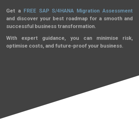
Get a
FREE SAP S/4HANA Migration Assessment
and discover your best roadmap for a smooth and
successful business transformation.
With expert guidance, you can minimise risk,
optimise costs, and future-proof your business.
Get Started Now