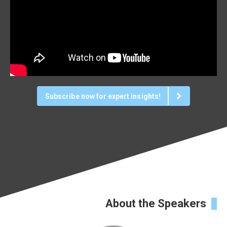
Subscribe now for expert insights!
About the Speakers