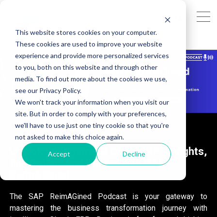
This website stores cookies on your computer.
These cookies are used to improve your website
experience and provide more personalized services
to you, both on this website and through other
media. To find out more about the cookies we use,
see our Privacy Policy.
We won't track your information when you visit our
site. But in order to comply with your preferences,
we'll have to use just one tiny cookie so that you're
not asked to make this choice again.
Unlock the Future of Cloud ERP: Insights,
Accept
Decline
Innovation, and Impact with SAP
ReimAGined
The SAP ReimAGined Podcast is your gateway to
mastering the business transformation journey with