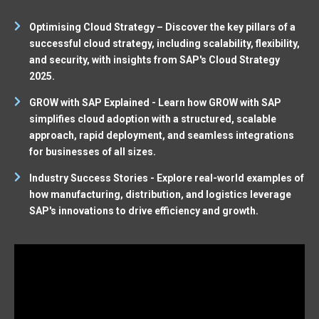
Optimising Cloud Strategy – Discover the key pillars of a
successful cloud strategy, including scalability, flexibility,
and security, with insights from SAP's Cloud Strategy
2025.
GROW with SAP Explained - Learn how GROW with SAP
simplifies cloud adoption with a structured, scalable
approach, rapid deployment, and seamless integrations
for businesses of all sizes.
Industry Success Stories - Explore real-world examples of
how manufacturing, distribution, and logistics leverage
SAP's innovations to drive efficiency and growth.