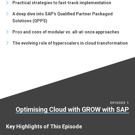
Practical strategies to fast-track implementation
A deep dive into SAP's Qualified Partner Packaged
Solutions (QPPS)
Pros and cons of modular vs. all-at-once approaches
The evolving role of hyperscalers in cloud transformation
EPISODE 1
Optimising Cloud with GROW with SAP
Key Highlights of This Episode