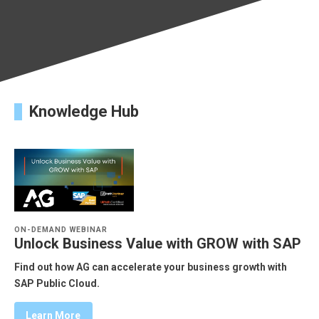
Knowledge Hub
ON-DEMAND WEBINAR
Unlock Business Value with GROW with SAP
Find out how AG can accelerate your business growth with
SAP Public Cloud.
Learn More