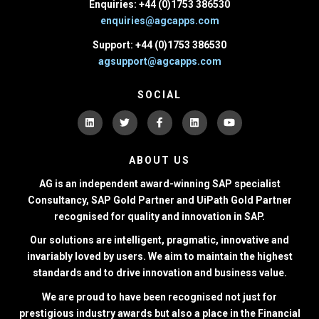
Enquiries: +44 (0)1753 386530
enquiries@agcapps.com
Support: +44 (0)1753 386530
agsupport@agcapps.com
SOCIAL
ABOUT US
AG is an independent award-winning SAP specialist
Consultancy, SAP Gold Partner and UiPath Gold Partner
recognised for quality and innovation in SAP.
Our solutions are intelligent, pragmatic, innovative and
invariably loved by users. We aim to maintain the highest
standards and to drive innovation and business value.
We are proud to have been recognised not just for
prestigious industry awards but also a place in the Financial