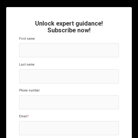
Unlock expert guidance!
Subscribe now!
First name
Last name
Phone number
Email
*