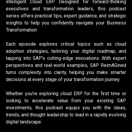
intelligent Cloud ERP. Designed for forward-thinking
executives and transformation leaders, this podcast
series offers practical tips, expert guidance, and strategic
insights to help you confidently navigate your Business
Transformation.
Each episode explores critical topics such as cloud
adoption strategies, tailoring your digital roadmap, and
tapping into SAP's cutting-edge innovations. With expert
perspectives and real-world examples, SAP ReimAGined
turns complexity into clarity, helping you make smarter
decisions at every stage of your transformation journey.
Whether you're exploring cloud ERP for the first time or
looking to accelerate value from your existing SAP
investments, this podcast equips you with the ideas,
trends, and thought leadership to lead in a rapidly evolving
digital landscape.