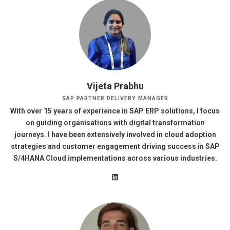
Vijeta Prabhu
SAP PARTNER DELIVERY MANAGER
With over 15 years of experience in SAP ERP solutions, I focus
on guiding organisations with digital transformation
journeys. I have been extensively involved in cloud adoption
strategies and customer engagement driving success in SAP
S/4HANA Cloud implementations across various industries.