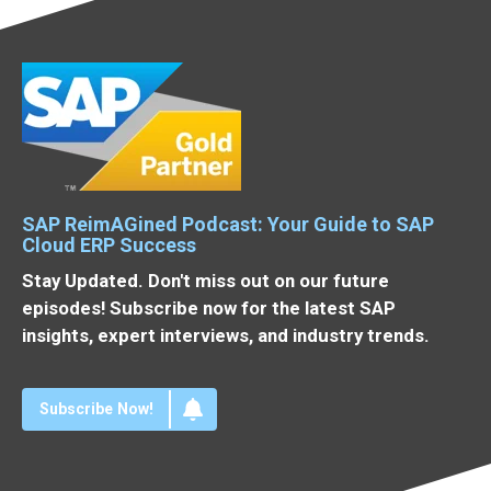
SAP ReimAGined Podcast: Your Guide to SAP
Cloud ERP Success
Stay Updated. Don't miss out on our future
episodes! Subscribe now for the latest SAP
insights, expert interviews, and industry trends.
Subscribe Now!