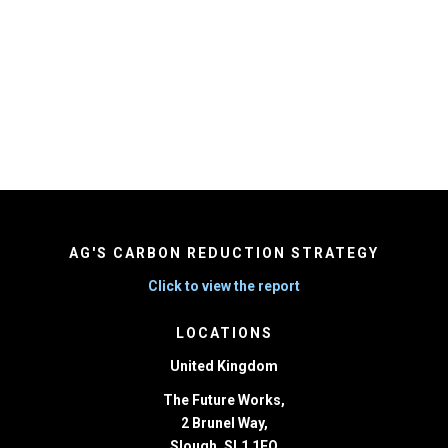
Message
*
AG'S CARBON REDUCTION STRATEGY
Click to view the report
LOCATIONS
United Kingdom
The Future Works,
2 Brunel Way,
Slough, SL1 1FQ