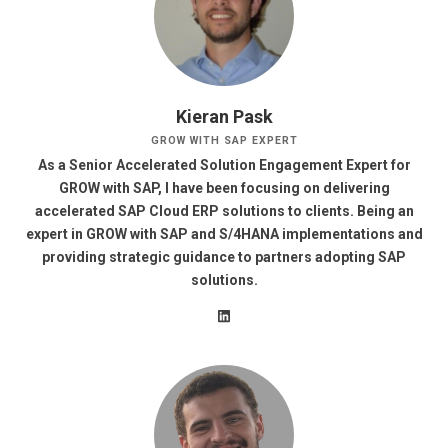
Kieran Pask
GROW WITH SAP EXPERT
As a Senior Accelerated Solution Engagement Expert for
GROW with SAP, I have been focusing on delivering
accelerated SAP Cloud ERP solutions to clients. Being an
expert in GROW with SAP and S/4HANA implementations and
providing strategic guidance to partners adopting SAP
solutions.