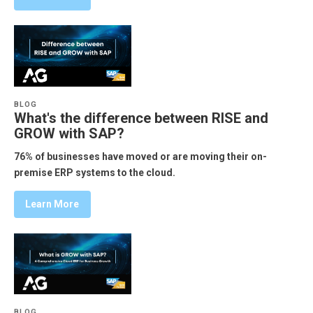
BLOG
What's the difference between RISE and
GROW with SAP?
76% of businesses have moved or are moving their on-
premise ERP systems to the cloud.
Learn More
BLOG