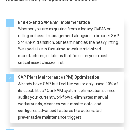
End-to-End SAP EAM Implementation
1
Whether you are migrating from a legacy CMMS or
rolling out asset management alongside a broader SAP
S/4HANA transition, our team handles the heavy lifting.
We specialize in fast-time-to-value mid-sized
manufacturing solutions that focus on your most
critical asset classes first.
SAP Plant Maintenance (PM) Optimisation
2
Already have SAP but feel like you’re only using 20% of
its capabilities? Our EAM system optimization service
audits your current workflows, eliminates manual
workarounds, cleanses your master data, and
configures advanced features like automated
preventative maintenance triggers.