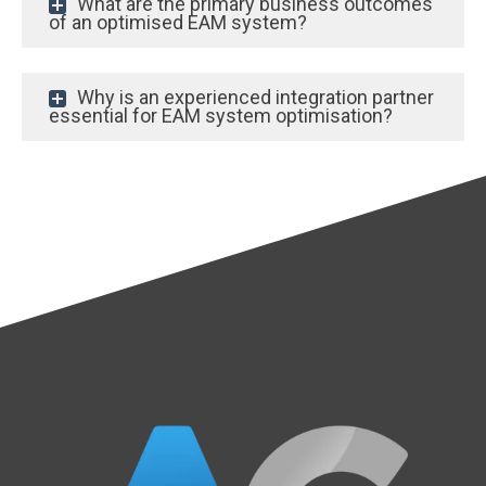
What are the primary business outcomes
of an optimised EAM system?
Why is an experienced integration partner
essential for EAM system optimisation?