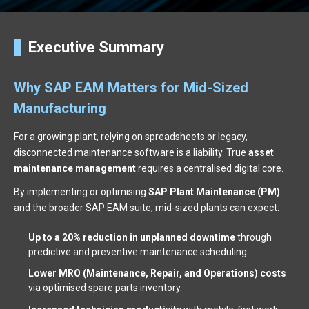
Executive Summary
Why SAP EAM Matters for Mid-Sized
Manufacturing
For a growing plant, relying on spreadsheets or legacy,
disconnected maintenance software is a liability. True
asset
maintenance management
requires a centralised digital core.
By implementing or optimising
SAP Plant Maintenance (PM)
and the broader SAP EAM suite, mid-sized plants can expect:
Up to a 20% reduction in unplanned downtime
through
predictive and preventive maintenance scheduling.
Lower MRO (Maintenance, Repair, and Operations) costs
via optimised spare parts inventory.