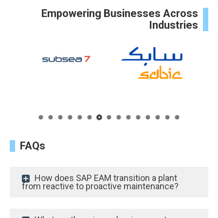
Empowering Businesses Across
Industries
FAQs
How does SAP EAM transition a plant
from reactive to proactive maintenance?