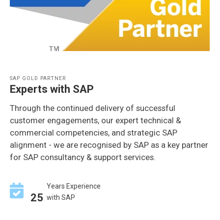
SAP GOLD PARTNER
Experts with SAP
Through the continued delivery of successful
customer engagements, our expert technical &
commercial competencies, and strategic SAP
alignment - we are recognised by SAP as a key partner
for SAP consultancy & support services.
Years Experience
25
with SAP