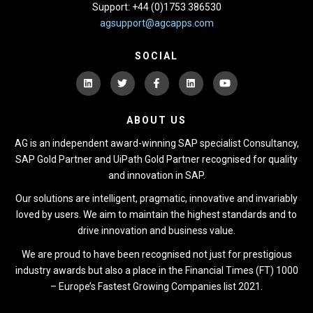
Support: +44 (0)1753 386530
agsupport@agcapps.com
SOCIAL
ABOUT US
AG is an independent award-winning SAP specialist Consultancy,
SAP Gold Partner and UiPath Gold Partner recognised for quality
and innovation in SAP.
Our solutions are intelligent, pragmatic, innovative and invariably
loved by users. We aim to maintain the highest standards and to
drive innovation and business value.
We are proud to have been recognised not just for prestigious
industry awards but also a place in the Financial Times (FT) 1000
– Europe’s Fastest Growing Companies list 2021.