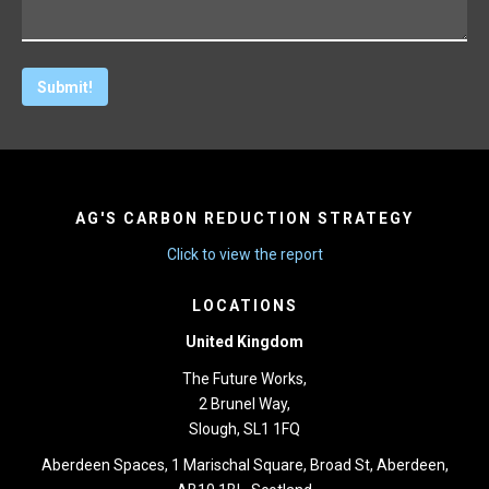
AG'S CARBON REDUCTION STRATEGY
Click to view the report
LOCATIONS
United Kingdom
The Future Works,
2 Brunel Way,
Slough, SL1 1FQ
Aberdeen Spaces, 1 Marischal Square, Broad St, Aberdeen,