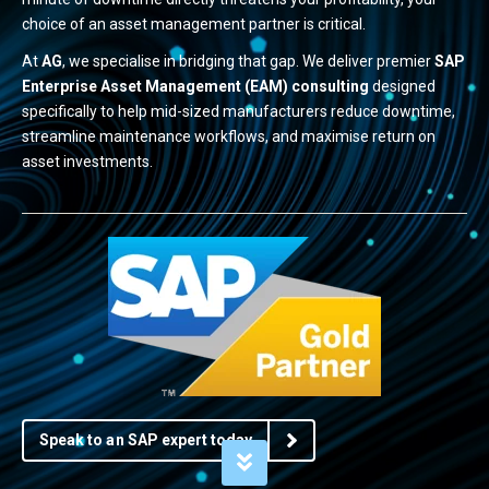
choice of an asset management partner is critical.
At
AG
, we specialise in bridging that gap. We deliver premier
SAP
Enterprise Asset Management (EAM) consulting
designed
specifically to help mid-sized manufacturers reduce downtime,
streamline maintenance workflows, and maximise return on
asset investments.
Speak to an SAP expert today