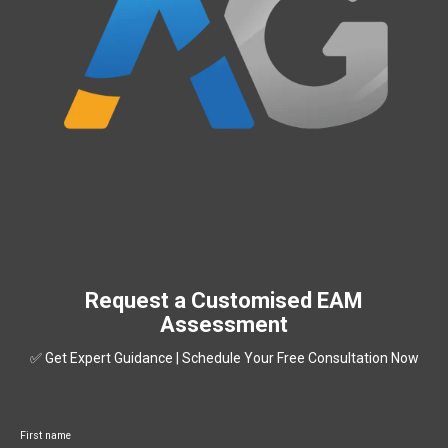
Request a Customised EAM
Assessment
✅ Get Expert Guidance | Schedule Your Free Consultation Now
First name