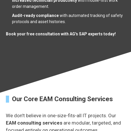
Increased technician productivity
with mobile-first work
order management.
Audit-ready compliance
with automated tracking of safety
protocols and asset histories.
Book your free consultation with AG's SAP experts today!
Our Core EAM Consulting Services
We don't believe in one-size-fits-all IT projects. Our
EAM consulting services
are modular, targeted, and
focused entirely on operational outcomes.