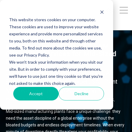
This website stores cookies on your computer.
These cookies are used to improve your website
experience and provide more personalized services
to you, both on this website and through other
Maximise Uptime: Top SAP EAM
media. To find out more about the cookies we use,
Consulting Services for Mid-Sized
see our Privacy Policy.
Plants
We won't track your information when you visit our
site. But in order to comply with your preferences,
Drive uptime and cut costs with AG’s SAP
we'll have to use just one tiny cookie so that you're
EAM consulting services. Expert SAP Plant
not asked to make this choice again.
Maintenance (PM) implementation &
Accept
Decline
optimisation tailored for mid-sized plants.
Mid-sized manufacturing plants face a unique challenge: they
need the asset discipline of a global enterprise without the
bloated budgets and endless deployment timelines. When every
minute of downtime directly threatens your profitability, your