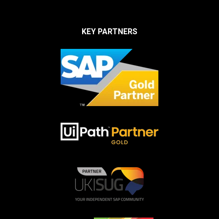
KEY PARTNERS