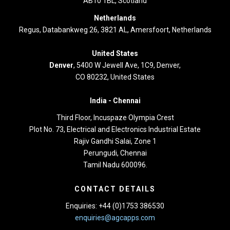
AB10 1BL, Scotland
Netherlands
Regus, Databankweg 26, 3821 AL, Amersfoort, Netherlands
United States
Denver
, 5400 W Jewell Ave, 1C9, Denver,
CO 80232, United States
India -
Chennai
Third Floor,
Incuspaze Olympia Crest
Plot No. 73, Electrical and Electronics Industrial Estate
Rajiv Gandhi Salai, Zone 1
Perungudi, Chennai
Tamil Nadu 600096.
CONTACT DETAILS
Enquiries: +44 (0)1753 386530
enquiries@agcapps.com