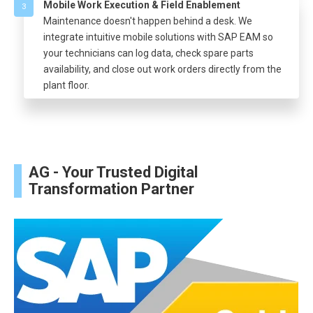
Mobile Work Execution & Field Enablement
3
Maintenance doesn't happen behind a desk. We
integrate intuitive mobile solutions with SAP EAM so
your technicians can log data, check spare parts
availability, and close out work orders directly from the
plant floor.
AG - Your Trusted Digital
Transformation Partner