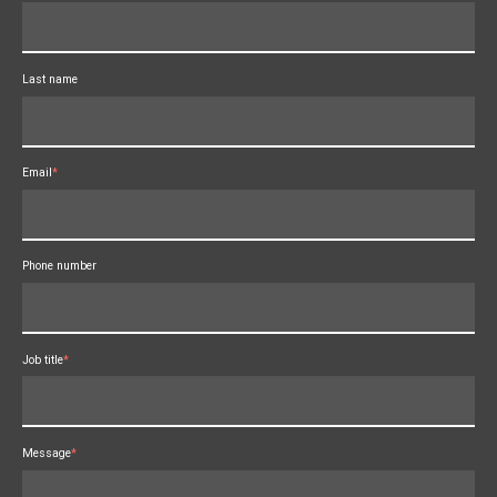
Last name
Email
*
Phone number
Job title
*
Message
*