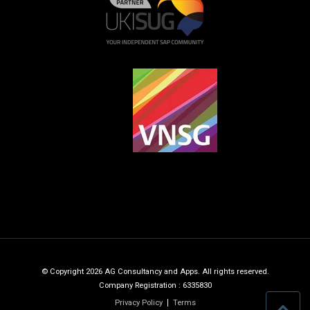
© Copyright 2026 AG Consultancy and Apps. All rights reserved.
Company Registration : 6335830
Privacy Policy
Terms