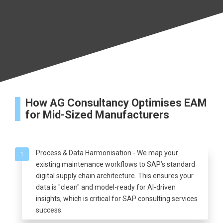
How AG Consultancy Optimises EAM
for Mid-Sized Manufacturers
Process & Data Harmonisation - We map your
1
existing maintenance workflows to SAP’s standard
digital supply chain architecture. This ensures your
data is "clean" and model-ready for AI-driven
insights, which is critical for SAP consulting services
success.