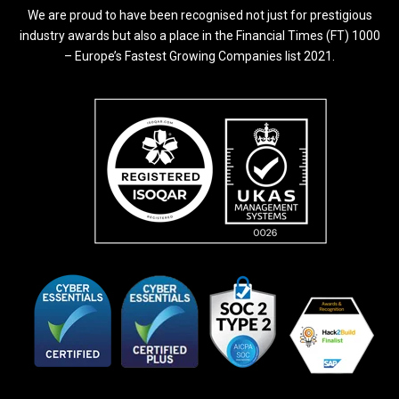
We are proud to have been recognised not just for prestigious
industry awards but also a place in the Financial Times (FT) 1000
– Europe’s Fastest Growing Companies list 2021.