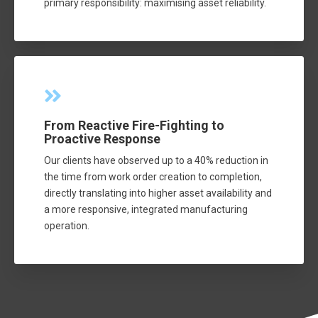
primary responsibility: maximising asset reliability.
From Reactive Fire-Fighting to
Proactive Response
Our clients have observed up to a 40% reduction in
the time from work order creation to completion,
directly translating into higher asset availability and
a more responsive, integrated manufacturing
operation.