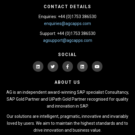
CONTACT DETAILS
Enquiries: +44 (0)1753 386530
enquiries@agcapps.com
Support: +44 (0)1753 386530
agsupport@agcapps.com
SOCIAL
ABOUT US
AG is an independent award-winning SAP specialist Consultancy,
SAP Gold Partner and UiPath Gold Partner recognised for quality
and innovation in SAP.
Our solutions are intelligent, pragmatic, innovative and invariably
loved by users. We aim to maintain the highest standards and to
drive innovation and business value.