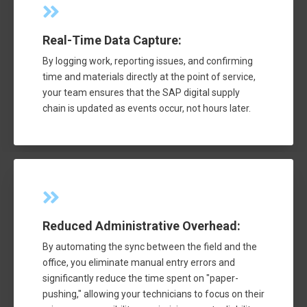
Real-Time Data Capture:
By logging work, reporting issues, and confirming
time and materials directly at the point of service,
your team ensures that the SAP digital supply
chain is updated as events occur, not hours later.
Reduced Administrative Overhead:
By automating the sync between the field and the
office, you eliminate manual entry errors and
significantly reduce the time spent on "paper-
pushing," allowing your technicians to focus on their