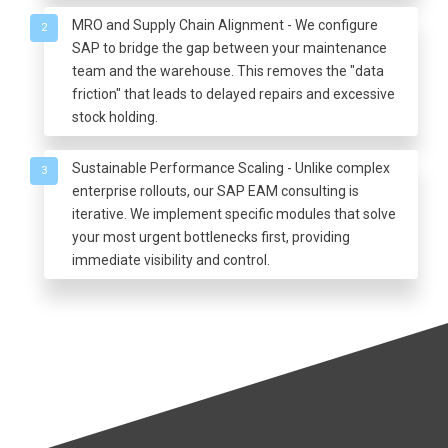
MRO and Supply Chain Alignment - We configure
2
SAP to bridge the gap between your maintenance
team and the warehouse. This removes the "data
friction" that leads to delayed repairs and excessive
stock holding.
Sustainable Performance Scaling - Unlike complex
3
enterprise rollouts, our SAP EAM consulting is
iterative. We implement specific modules that solve
your most urgent bottlenecks first, providing
immediate visibility and control.