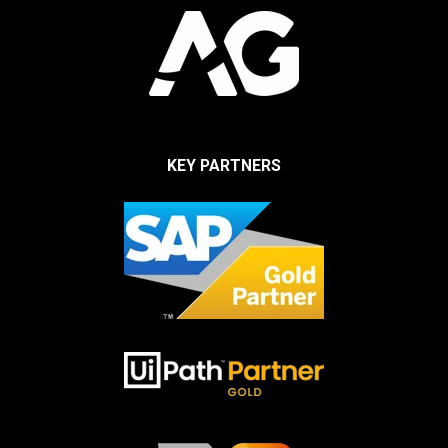
KEY PARTNERS