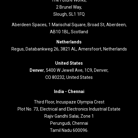
The Future Works,
2 Brunel Way,
Slough, SL1 1FQ
Aberdeen Spaces, 1 Marischal Square, Broad St, Aberdeen,
AB10 1BL, Scotland
Netherlands
Regus, Databankweg 26, 3821 AL, Amersfoort, Netherlands
United States
Denver
, 5400 W Jewell Ave, 1C9, Denver,
CO 80232, United States
India -
Chennai
Third Floor,
Incuspaze Olympia Crest
Plot No. 73, Electrical and Electronics Industrial Estate
Rajiv Gandhi Salai, Zone 1
Perungudi, Chennai
Tamil Nadu 600096.