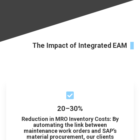
The Impact of Integrated EAM
20–30%
Reduction in MRO Inventory Costs: By
automating the link between
maintenance work orders and SAP’s
material procurement, our clients