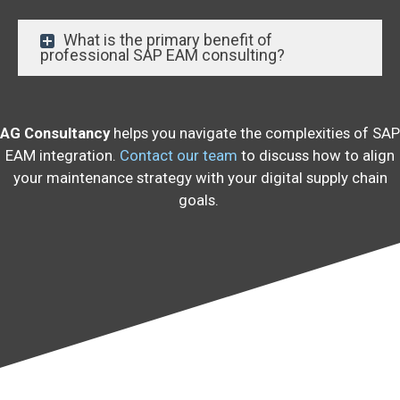
What is the primary benefit of
professional SAP EAM consulting?
AG Consultancy
helps you navigate the complexities of SAP
EAM integration.
Contact our team
to discuss how to align
your maintenance strategy with your digital supply chain
goals.