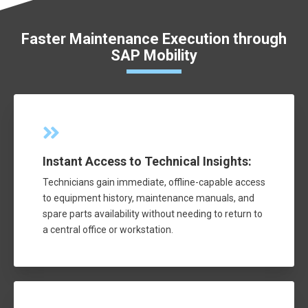
Faster Maintenance Execution through
SAP Mobility
Instant Access to Technical Insights:
Technicians gain immediate, offline-capable access
to equipment history, maintenance manuals, and
spare parts availability without needing to return to
a central office or workstation.