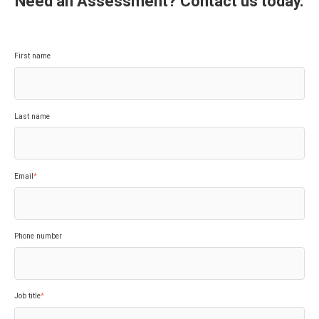
Need an Assessment? Contact us today.
First name
Last name
Email
*
Phone number
Job title
*