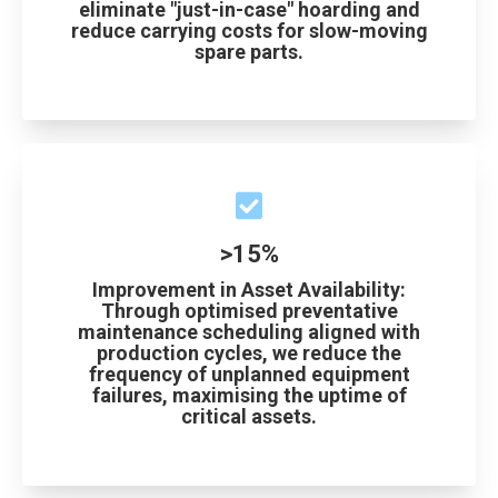
eliminate "just-in-case" hoarding and
reduce carrying costs for slow-moving
spare parts.
>15%
Improvement in Asset Availability:
Through optimised preventative
maintenance scheduling aligned with
production cycles, we reduce the
frequency of unplanned equipment
failures, maximising the uptime of
critical assets.