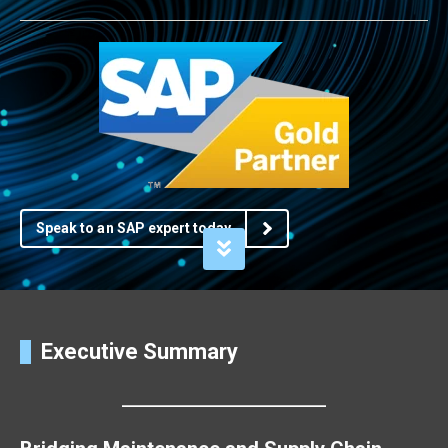
Speak to an SAP expert today
Executive Summary