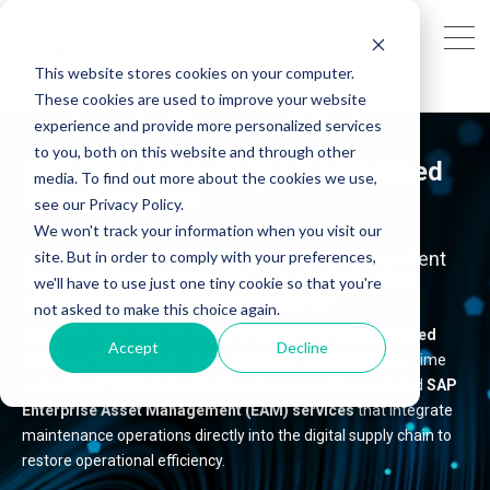
This website stores cookies on your computer.
These cookies are used to improve your website
experience and provide more personalized services
to you, both on this website and through other
SAP EAM Consulting for
Mid-Sized
media. To find out more about the cookies we use,
Manufacturers
see our Privacy Policy.
We won't track your information when you visit our
site. But in order to comply with your preferences,
Unlock innovation, sustainability and
risk-resilient
manufacturing operations
with next-gen EAM
we'll have to use just one tiny cookie so that you're
solutions tailored for heavy industry.
not asked to make this choice again.
Mid-sized manufacturers often struggle with
disconnected
Accept
Decline
asset and supply chain data
, leading to unplanned downtime
and inflated MRO costs. AG Consultancy provides targeted
SAP
Enterprise Asset Management (EAM) services
that integrate
maintenance operations directly into the digital supply chain to
restore operational efficiency.