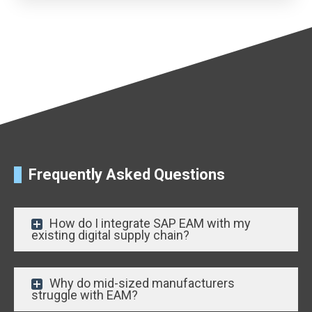
Frequently Asked Questions
How do I integrate SAP EAM with my
existing digital supply chain?
Why do mid-sized manufacturers
struggle with EAM?