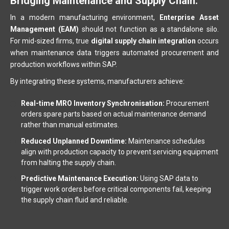
Bridging Maintenance and Supply Chain.
In a modern manufacturing environment,
Enterprise Asset
Management (EAM)
should not function as a standalone silo.
For mid-sized firms, true
digital supply chain integration
occurs
when maintenance data triggers automated procurement and
production workflows within SAP.
By integrating these systems, manufacturers achieve:
Real-time MRO Inventory Synchronisation:
Procurement
orders spare parts based on actual maintenance demand
rather than manual estimates.
Reduced Unplanned Downtime:
Maintenance schedules
align with production capacity to prevent servicing equipment
from halting the supply chain.
Predictive Maintenance Execution:
Using SAP data to
trigger work orders before critical components fail, keeping
the supply chain fluid and reliable.