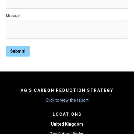
Message
*
AG'S CARBON REDUCTION STRATEGY
Click to view the report
LOCATIONS
United Kingdom