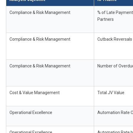
Compliance & Risk Management
% of Late Payment
Partners
Compliance & Risk Management
Cutback Reversals
Compliance & Risk Management
Number of Overdue
Cost & Value Management
Total JV Value
Operational Excellence
Automation Rate O
Operational Excellence
Automation Rate 