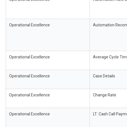
Operational Excellence
Automation Reco
Operational Excellence
Average Cycle Tim
Operational Excellence
Case Details
Operational Excellence
Change Rate
Operational Excellence
LT: Cash Call Paym