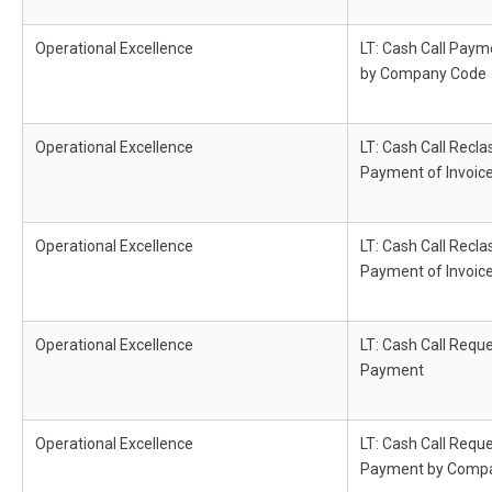
Operational Excellence
LT: Cash Call Paym
by Company Code
Operational Excellence
LT: Cash Call Recla
Payment of Invoic
Operational Excellence
LT: Cash Call Recla
Payment of Invoic
Operational Excellence
LT: Cash Call Reque
Payment
Operational Excellence
LT: Cash Call Reque
Payment by Comp