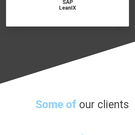
SAP
LeanIX
Some of
our clients