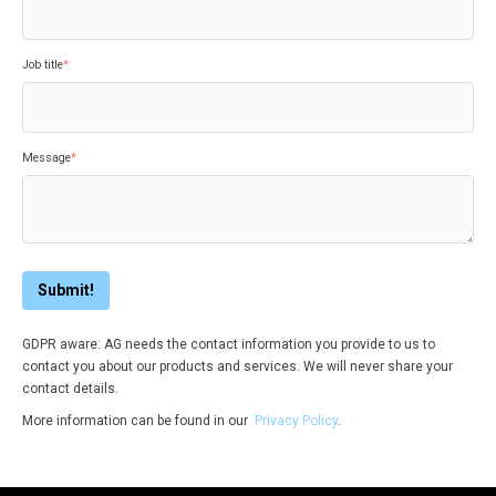
Job title
*
Message
*
GDPR aware: AG needs the contact information you provide to us to
contact you about our products and services. We will never share your
contact details.
More information can be found in our
Privacy Policy
.