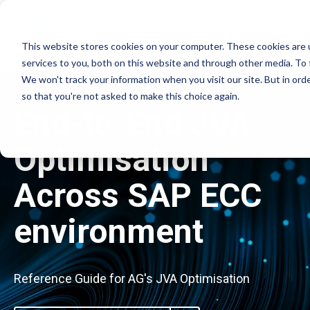
This website stores cookies on your computer. These cookies are 
services to you, both on this website and through other media. To 
We won't track your information when you visit our site. But in orde
so that you're not asked to make this choice again.
End-to-End JVA
Optimisation
Across SAP ECC
environment
Reference Guide for AG's JVA Optimisation