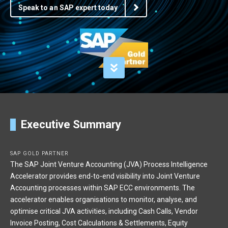
Speak to an SAP expert today
Executive Summary
SAP GOLD PARTNER
The SAP Joint Venture Accounting (JVA) Process Intelligence
Accelerator provides end-to-end visibility into Joint Venture
Accounting processes within SAP ECC environments. The
accelerator enables organisations to monitor, analyse, and
optimise critical JVA activities, including Cash Calls, Vendor
Invoice Posting, Cost Calculations & Settlements, Equity