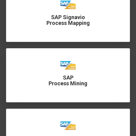
SAP Signavio
Process Mapping
SAP
Process Mining