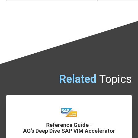
Related
Topics
Reference Guide -
AG's Deep Dive SAP VIM Accelerator