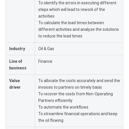
To identify the errors in executing different
steps which will lead to rework of the
activities
To calculate the lead times between
different activities and analyze the solutions
to reduce the lead times
Industry
Oil & Gas
Line of
Finance
business
Value
To allocate the costs accurately and send the
driver
invoices to partners on timely basis
To recover the costs from Non-Operating
Partners efficiently
To automate the workflows
To streamline financial operations and keep
the oil flowing