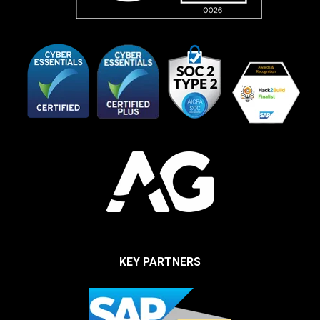
KEY PARTNERS