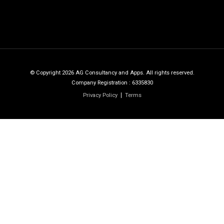
© Copyright 2026 AG Consultancy and Apps. All rights reserved.
Company Registration : 6335830
Privacy Policy
Terms