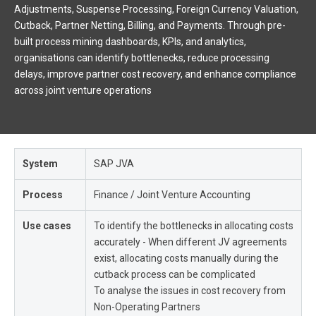
Adjustments, Suspense Processing, Foreign Currency Valuation,
Cutback, Partner Netting, Billing, and Payments. Through pre-
built process mining dashboards, KPIs, and analytics,
organisations can identify bottlenecks, reduce processing
delays, improve partner cost recovery, and enhance compliance
across joint venture operations
System
SAP JVA
Process
Finance / Joint Venture Accounting
Use cases
To identify the bottlenecks in allocating costs
accurately - When different JV agreements
exist, allocating costs manually during the
cutback process can be complicated
To analyse the issues in cost recovery from
Non-Operating Partners