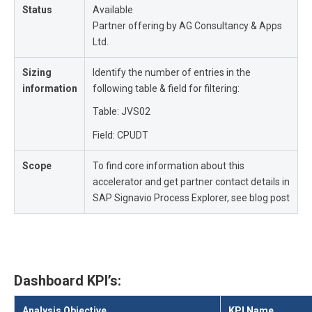
Status
Available
Partner offering by
AG Consultancy & Apps
Ltd.
Sizing
Identify the number of entries in the
information
following table & field for filtering:
Table: JVS02
Field: CPUDT
Scope
To find core information about this
accelerator and get partner contact details in
SAP Signavio Process Explorer, see blog post
Dashboard KPI’s:
Analysis Objective
KPI Name