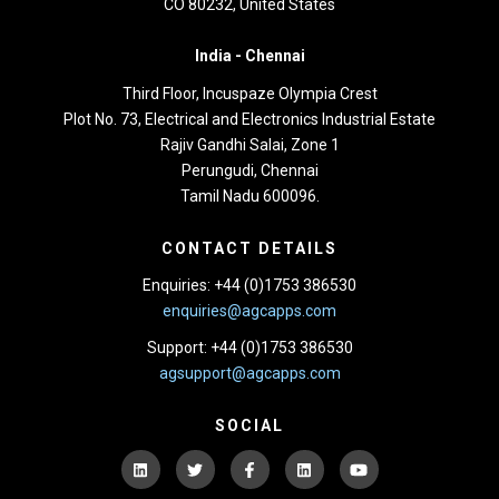
CO 80232, United States
India -
Chennai
Third Floor,
Incuspaze Olympia Crest
Plot No. 73, Electrical and Electronics Industrial Estate
Rajiv Gandhi Salai, Zone 1
Perungudi, Chennai
Tamil Nadu 600096.
CONTACT DETAILS
Enquiries: +44 (0)1753 386530
enquiries@agcapps.com
Support: +44 (0)1753 386530
agsupport@agcapps.com
SOCIAL