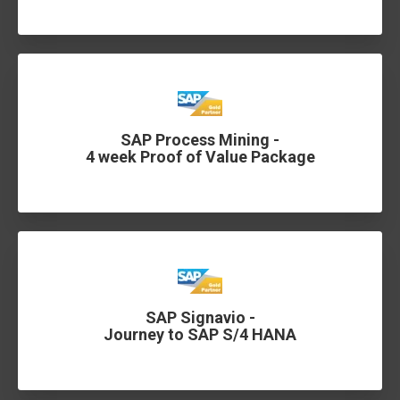
SAP Process Mining -
4 week Proof of Value Package
SAP Signavio -
Journey to SAP S/4 HANA