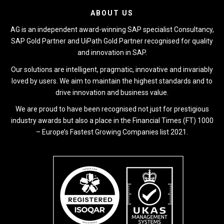
ABOUT US
AG is an independent award-winning SAP specialist Consultancy,
SAP Gold Partner and UiPath Gold Partner recognised for quality
and innovation in SAP.
Our solutions are intelligent, pragmatic, innovative and invariably
loved by users. We aim to maintain the highest standards and to
drive innovation and business value.
We are proud to have been recognised not just for prestigious
industry awards but also a place in the Financial Times (FT) 1000
– Europe’s Fastest Growing Companies list 2021.