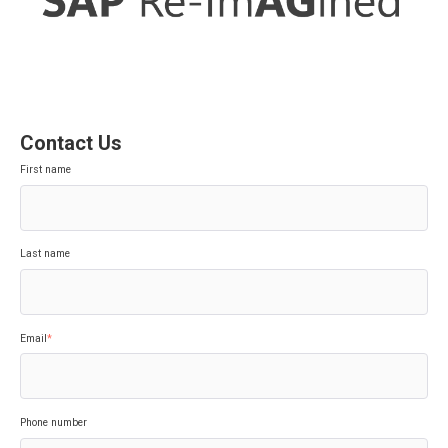
Contact Us
First name
Last name
Email
*
Phone number