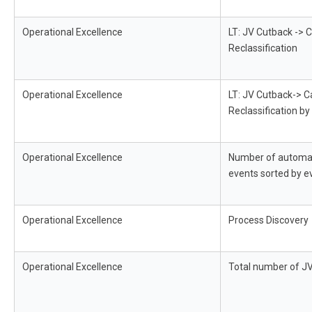
Operational Excellence
LT: JV Cutback -> C
Reclassification
Operational Excellence
LT: JV Cutback-> C
Reclassification 
Operational Excellence
Number of automa
events sorted by e
Operational Excellence
Process Discovery
Operational Excellence
Total number of J