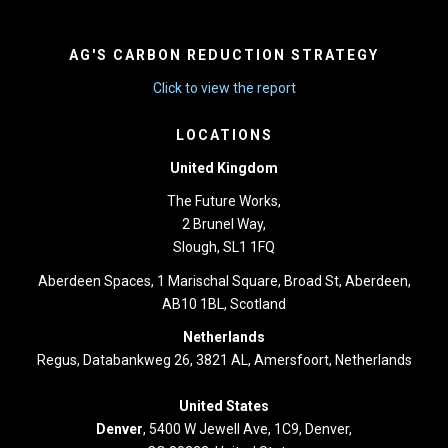
AG'S CARBON REDUCTION STRATEGY
Click to view the report
LOCATIONS
United Kingdom
The Future Works,
2 Brunel Way,
Slough, SL1 1FQ
Aberdeen Spaces, 1 Marischal Square, Broad St, Aberdeen,
AB10 1BL, Scotland
Netherlands
Regus, Databankweg 26, 3821 AL, Amersfoort, Netherlands
United States
Denver
, 5400 W Jewell Ave, 1C9, Denver,