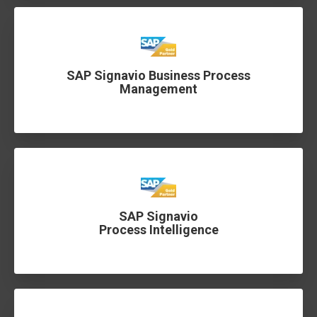
SAP Signavio Business Process
Management
SAP Signavio
Process Intelligence