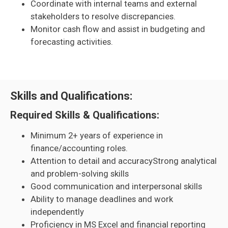
Coordinate with internal teams and external
stakeholders to resolve discrepancies.
Monitor cash flow and assist in budgeting and
forecasting activities.
Skills and Qualifications:
Required Skills & Qualifications:
Minimum 2+ years of experience in
finance/accounting roles.
Attention to detail and accuracyStrong analytical
and problem-solving skills
Good communication and interpersonal skills
Ability to manage deadlines and work
independently
Proficiency in MS Excel and financial reporting