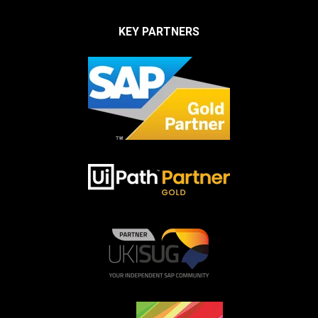
KEY PARTNERS