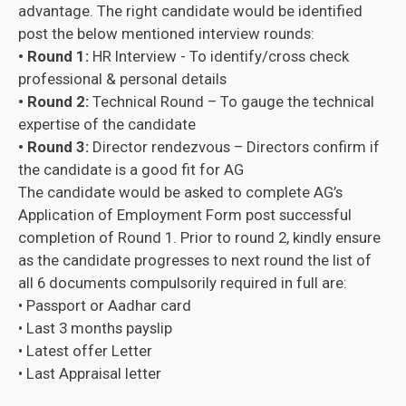
advantage. The right candidate would be identified
post the below mentioned interview rounds:
• Round 1:
HR Interview - To identify/cross check
professional & personal details
• Round 2:
Technical Round – To gauge the technical
expertise of the candidate
• Round 3:
Director rendezvous – Directors confirm if
the candidate is a good fit for AG
The candidate would be asked to complete AG’s
Application of Employment Form post successful
completion of Round 1. Prior to round 2, kindly ensure
as the candidate progresses to next round the list of
all 6 documents compulsorily required in full are:
• Passport or Aadhar card
• Last 3 months payslip
• Latest offer Letter
• Last Appraisal letter