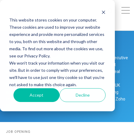
This website stores cookies on your computer.
These cookies are used to improve your website
experience and provide more personalized services
to you, both on this website and through other
Finance Executive - Chennai
media. To find out more about the cookies we use,
see our Privacy Policy.
We are seeking a detail-oriented and proactive Finance Executive
We won't track your information when you visit our
with at least 2 years of experience to manage and support
site. But in order to comply with your preferences,
financial operations in a remote work environment. The ideal
we'll have to use just one tiny cookie so that you're
candidate should have hands-on experience in Accounts
not asked to make this choice again.
Payable (AP), Accounts Receivable (AR), and exposure to UK
accounting standards. Experience in Middle East accounting
Accept
Decline
practices and accounting software such as QuickBooks or Zoho
Books will be an added advantage.
JOB OPENING