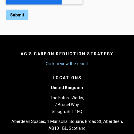
AG'S CARBON REDUCTION STRATEGY
Click to view the report
LOCATIONS
United Kingdom
The Future Works,
2 Brunel Way,
Slough, SL1 1FQ
Aberdeen Spaces, 1 Marischal Square, Broad St, Aberdeen,
AB10 1BL, Scotland