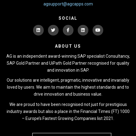
agsupport@agcapps.com
SOCIAL
ABOUT US
AG is an independent award-winning SAP specialist Consultancy,
SAP Gold Partner and UiPath Gold Partner recognised for quality
and innovation in SAP.
Our solutions are intelligent, pragmatic, innovative and invariably
loved by users. We aim to maintain the highest standards and to
drive innovation and business value.
We are proud to have been recognised not just for prestigious
industry awards but also a place in the Financial Times (FT) 1000
– Europe’s Fastest Growing Companies list 2021.