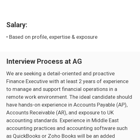
Salary:
• Based on profile, expertise & exposure
Interview Process at AG
We are seeking a detail-oriented and proactive
Finance Executive with at least 2 years of experience
to manage and support financial operations in a
remote work environment. The ideal candidate should
have hands-on experience in Accounts Payable (AP),
Accounts Receivable (AR), and exposure to UK
accounting standards. Experience in Middle East
accounting practices and accounting software such
as QuickBooks or Zoho Books will be an added