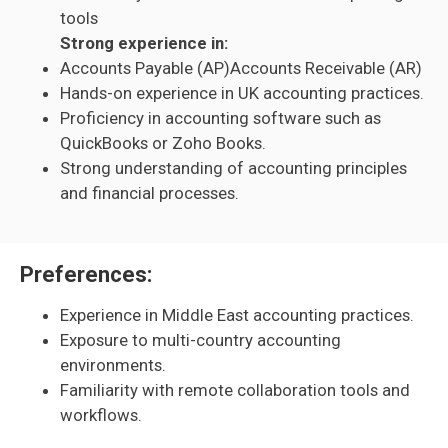
tools
Strong experience in:
Accounts Payable (AP)Accounts Receivable (AR)
Hands-on experience in UK accounting practices.
Proficiency in accounting software such as
QuickBooks or Zoho Books.
Strong understanding of accounting principles
and financial processes.
Preferences:
Experience in Middle East accounting practices.
Exposure to multi-country accounting
environments.
Familiarity with remote collaboration tools and
workflows.