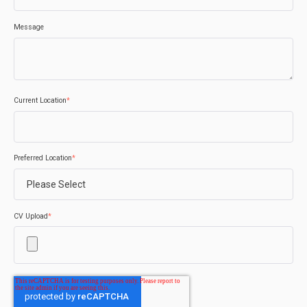
Message
Current Location
*
Preferred Location
*
CV Upload
*