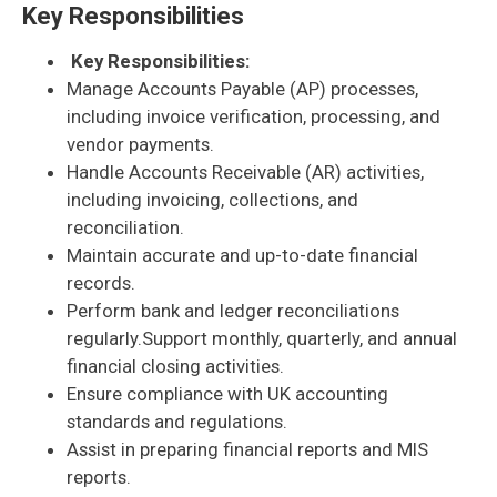
Key Responsibilities
Key Responsibilities:
Manage Accounts Payable (AP) processes,
including invoice verification, processing, and
vendor payments.
Handle Accounts Receivable (AR) activities,
including invoicing, collections, and
reconciliation.
Maintain accurate and up-to-date financial
records.
Perform bank and ledger reconciliations
regularly.Support monthly, quarterly, and annual
financial closing activities.
Ensure compliance with UK accounting
standards and regulations.
Assist in preparing financial reports and MIS
reports.