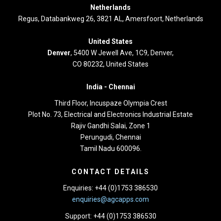
Netherlands
Regus, Databankweg 26, 3821 AL, Amersfoort, Netherlands
United States
Denver
, 5400 W Jewell Ave, 1C9, Denver,
CO 80232, United States
India -
Chennai
Third Floor,
Incuspaze Olympia Crest
Plot No. 73, Electrical and Electronics Industrial Estate
Rajiv Gandhi Salai, Zone 1
Perungudi, Chennai
Tamil Nadu 600096.
CONTACT DETAILS
Enquiries: +44 (0)1753 386530
enquiries@agcapps.com
Support: +44 (0)1753 386530