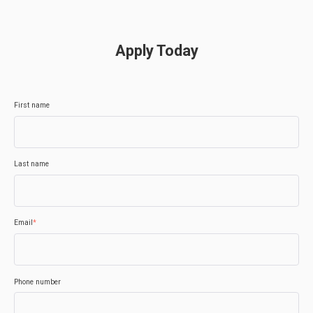
Apply Today
First name
Last name
Email
*
Phone number