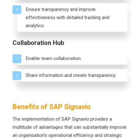
Ensure transparency and improve
4
effectiveness with detailed tracking and
analytics.
Collaboration Hub
Enable team collaboration.
1
Share information and create transparency.
2
Benefits of SAP Signavio
The implementation of SAP Signavio provides a
multitude of advantages that can substantially improve
an organisation's operational efficiency and strategic