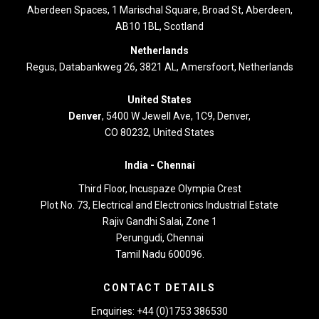
Aberdeen Spaces, 1 Marischal Square, Broad St, Aberdeen,
AB10 1BL, Scotland
Netherlands
Regus, Databankweg 26, 3821 AL, Amersfoort, Netherlands
United States
Denver
, 5400 W Jewell Ave, 1C9, Denver,
CO 80232, United States
India -
Chennai
Third Floor,
Incuspaze Olympia Crest
Plot No. 73, Electrical and Electronics Industrial Estate
Rajiv Gandhi Salai, Zone 1
Perungudi, Chennai
Tamil Nadu 600096.
CONTACT DETAILS
Enquiries: +44 (0)1753 386530