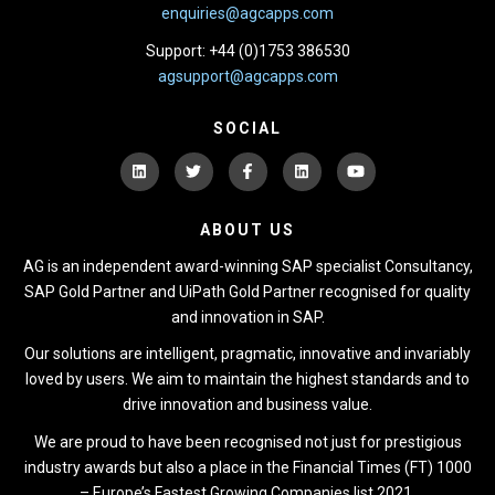
enquiries@agcapps.com
Support: +44 (0)1753 386530
agsupport@agcapps.com
SOCIAL
ABOUT US
AG is an independent award-winning SAP specialist Consultancy,
SAP Gold Partner and UiPath Gold Partner recognised for quality
and innovation in SAP.
Our solutions are intelligent, pragmatic, innovative and invariably
loved by users. We aim to maintain the highest standards and to
drive innovation and business value.
We are proud to have been recognised not just for prestigious
industry awards but also a place in the Financial Times (FT) 1000
– Europe’s Fastest Growing Companies list 2021.