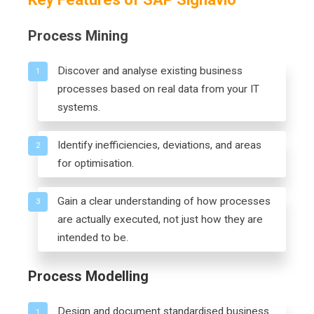
Process Mining
Discover and analyse existing business
1
processes based on real data from your IT
systems.
Identify inefficiencies, deviations, and areas
2
for optimisation.
Gain a clear understanding of how processes
3
are actually executed, not just how they are
intended to be.
Process Modelling
Design and document standardised business
1