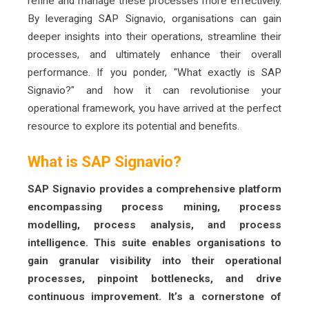
refine and manage these processes more effectively.
By leveraging SAP Signavio, organisations can gain
deeper insights into their operations, streamline their
processes, and ultimately enhance their overall
performance. If you ponder, "What exactly is SAP
Signavio?" and how it can revolutionise your
operational framework, you have arrived at the perfect
resource to explore its potential and benefits.
What is SAP Signavio?
SAP Signavio provides a comprehensive platform
encompassing process mining, process
modelling, process analysis, and process
intelligence. This suite enables organisations to
gain granular visibility into their operational
processes, pinpoint bottlenecks, and drive
continuous improvement. It’s a cornerstone of