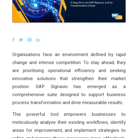
Organisations face an environment defined by rapid
change and intense competition. To stay ahead, they
are prioritising operational efficiency and seeking
innovative solutions that strengthen their market
position. SAP Signavio has emerged as a
comprehensive suite designed to support business
process transformation and drive measurable results.
This powerful tool empowers businesses to
meticulously analyse their existing workflows, identify
areas for improvement, and implement strategies to