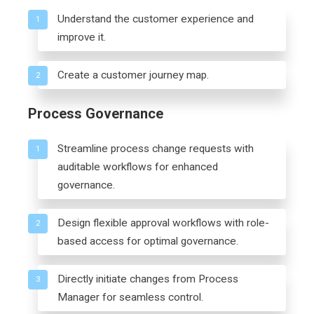
Understand the customer experience and
1
improve it.
Create a customer journey map.
2
Process Governance
Streamline process change requests with
1
auditable workflows for enhanced
governance.
Design flexible approval workflows with role-
2
based access for optimal governance.
Directly initiate changes from Process
3
Manager for seamless control.