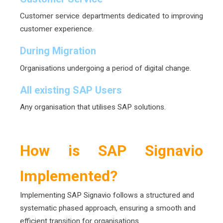
Customer service departments dedicated to improving
customer experience.
During Migration
Organisations undergoing a period of digital change.
All existing SAP Users
Any organisation that utilises SAP solutions.
How is SAP Signavio
Implemented?
Implementing SAP Signavio follows a structured and
systematic phased approach, ensuring a smooth and
efficient transition for organisations.