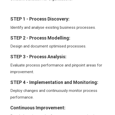
STEP 1 -
Process Discovery:
Identify and analyse existing business processes.
STEP 2 -
Process Modelling:
Design and document optimised processes.
STEP 3 -
Process Analysis:
Evaluate process performance and pinpoint areas for
improvement.
STEP 4 -
Implementation and Monitoring:
Deploy changes and continuously monitor process
performance.
Continuous Improvement: