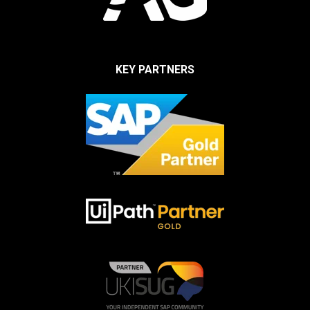
KEY PARTNERS