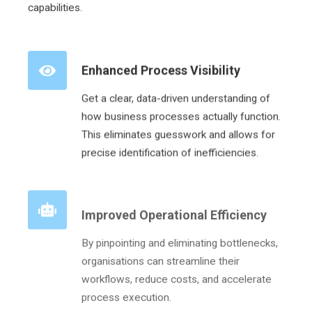
capabilities.
Enhanced Process Visibility
Get a clear, data-driven understanding of
how business processes actually function.
This eliminates guesswork and allows for
precise identification of inefficiencies.
Improved Operational Efficiency
By pinpointing and eliminating bottlenecks,
organisations can streamline their
workflows, reduce costs, and accelerate
process execution.