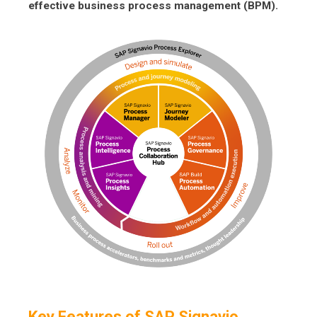
effective business process management (BPM).
Key Features of SAP Signavio