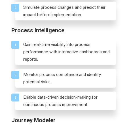
Simulate process changes and predict their
3
impact before implementation.
Process Intelligence
Gain real-time visibility into process
1
performance with interactive dashboards and
reports.
Monitor process compliance and identify
2
potential risks.
Enable data-driven decision-making for
3
continuous process improvement.
Journey Modeler