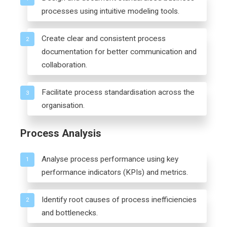
processes using intuitive modeling tools.
Create clear and consistent process
2
documentation for better communication and
collaboration.
Facilitate process standardisation across the
3
organisation.
Process Analysis
Analyse process performance using key
1
performance indicators (KPIs) and metrics.
Identify root causes of process inefficiencies
2
and bottlenecks.