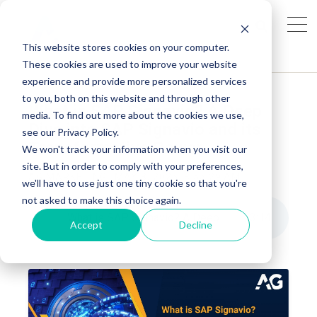
This website stores cookies on your computer.
These cookies are used to improve your website
experience and provide more personalized services
to you, both on this website and through other
What is SAP Signavio? A Deep
media. To find out more about the cookies we use,
Dive into SAP Signavio and its
see our Privacy Policy.
Transformative Power
We won't track your information when you visit our
site. But in order to comply with your preferences,
AG MARKETING
MAY 8, 2025, 8:55:29 AM
we'll have to use just one tiny cookie so that you're
not asked to make this choice again.
What is SAP Signavio? A Deep Dive into SAP Signavio and its Transformative Power
3
:
14
Accept
Decline