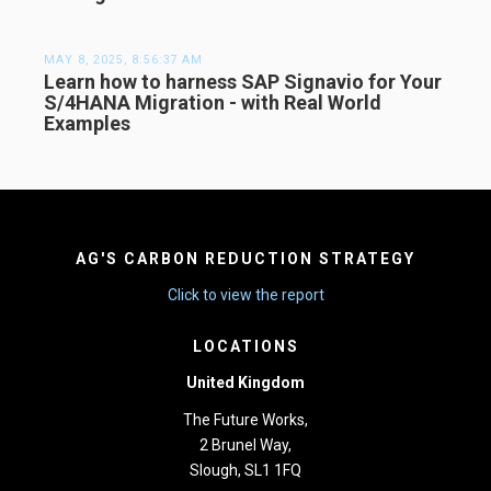
MAY 8, 2025, 8:56:37 AM
Learn how to harness SAP Signavio for Your
S/4HANA Migration - with Real World
Examples
AG'S CARBON REDUCTION STRATEGY
Click to view the report
LOCATIONS
United Kingdom
The Future Works,
2 Brunel Way,
Slough, SL1 1FQ