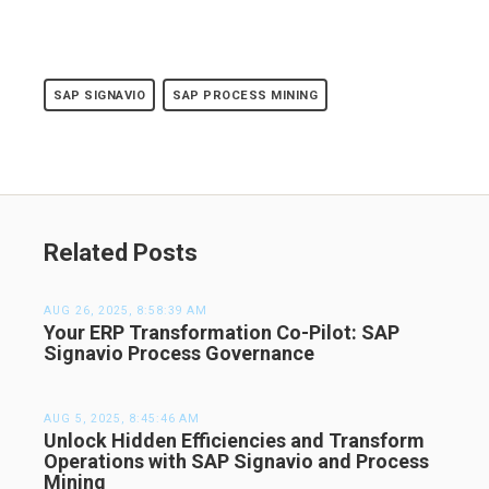
SAP SIGNAVIO
SAP PROCESS MINING
Related Posts
AUG 26, 2025, 8:58:39 AM
Your ERP Transformation Co-Pilot: SAP
Signavio Process Governance
AUG 5, 2025, 8:45:46 AM
Unlock Hidden Efficiencies and Transform
Operations with SAP Signavio and Process
Mining