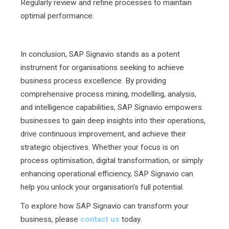
Regularly review and refine processes to maintain
optimal performance.
In conclusion, SAP Signavio stands as a potent
instrument for organisations seeking to achieve
business process excellence. By providing
comprehensive process mining, modelling, analysis,
and intelligence capabilities, SAP Signavio empowers
businesses to gain deep insights into their operations,
drive continuous improvement, and achieve their
strategic objectives. Whether your focus is on
process optimisation, digital transformation, or simply
enhancing operational efficiency, SAP Signavio can
help you unlock your organisation's full potential.
To explore how SAP Signavio can transform your
business, please
contact us
today.