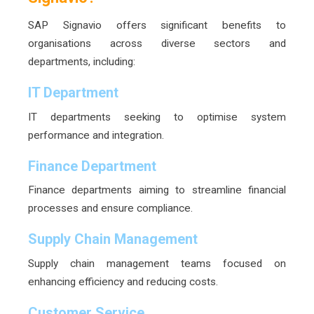
SAP Signavio offers significant benefits to
organisations across diverse sectors and
departments, including:
IT Department
IT departments seeking to optimise system
performance and integration.
Finance Department
Finance departments aiming to streamline financial
processes and ensure compliance.
Supply Chain Management
Supply chain management teams focused on
enhancing efficiency and reducing costs.
Customer Service