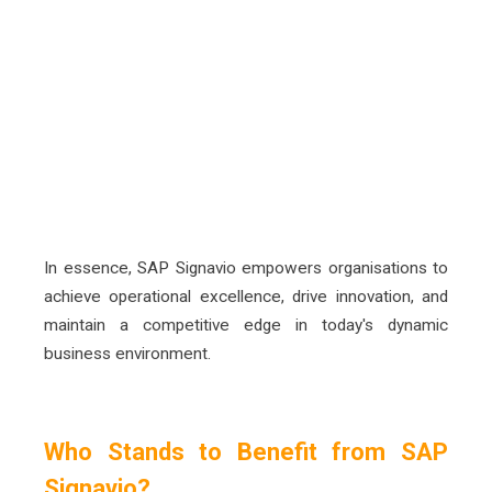
Increased Compliance and Risk
Management
The solution helps organisations ensure
adherence to regulatory requirements and
internal policies, minimising risks and
enhancing compliance
In essence, SAP Signavio
empowers organisations to
achieve operational excellence, drive innovation, and
maintain a competitive edge in today's dynamic
business
environment.
Who Stands to Benefit from SAP
Signavio?