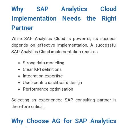
Why SAP Analytics Cloud
Implementation Needs the Right
Partner
While SAP Analytics Cloud is powerful, its success
depends on effective implementation. A successful
SAP Analytics Cloud implementation requires:
Strong data modelling
Clear KPI definitions
Integration expertise
User-centric dashboard design
Performance optimisation
Selecting an experienced SAP consulting partner is
therefore critical.
Why Choose AG for SAP Analytics