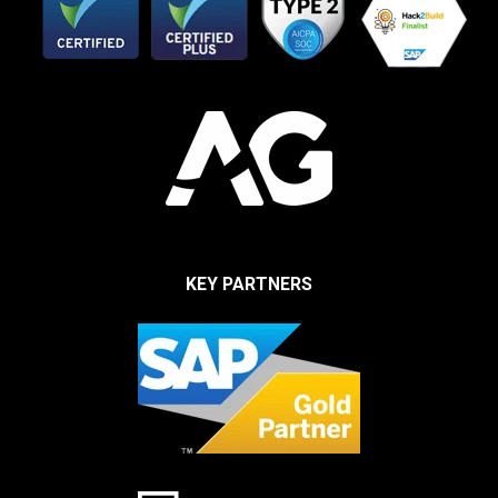
KEY PARTNERS