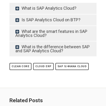
What is SAP Analytics Cloud?
Is SAP Analytics Cloud on BTP?
What are the smart features in SAP
Analytics Cloud?
What is the difference between SAP
and SAP Analytics Cloud?
CLEAN CORE
CLOUD ERP
SAP S/4HANA CLOUD
Related Posts