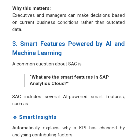
Why this matters:
Executives and managers can make decisions based
on current business conditions rather than outdated
data.
3. Smart Features Powered by AI and
Machine Learning
A common question about SAC is:
“What are the smart features in SAP
Analytics Cloud?”
SAC includes several AI-powered smart features,
such as:
🔹 Smart Insights
Automatically explains why a KPI has changed by
analysing contributing factors.