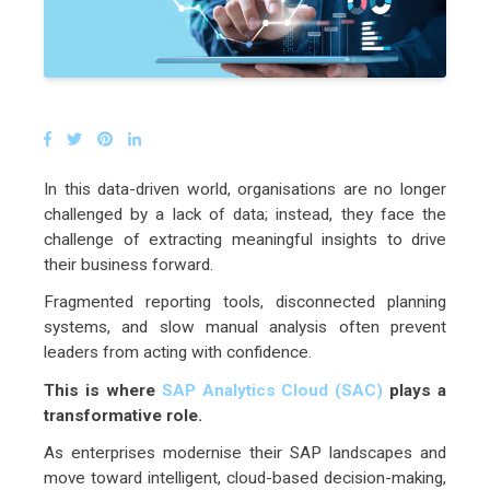
In this data-driven world, organisations are no longer
challenged by a lack of data; instead, they face the
challenge of extracting meaningful insights to drive
their business forward.
Fragmented reporting tools, disconnected planning
systems, and slow manual analysis often prevent
leaders from acting with confidence.
This is where
SAP Analytics Cloud (SAC)
plays a
transformative role.
As enterprises modernise their SAP landscapes and
move toward intelligent, cloud-based decision-making,