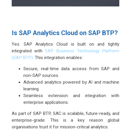
Is SAP Analytics Cloud on SAP BTP?
Yes. SAP Analytics Cloud is built on and tightly
integrated with
SAP Business Technology Platform
(SAP BTP)
. This integration enables:
Secure, real-time data access from SAP and
non-SAP sources.
Advanced analytics powered by AI and machine
learning.
Seamless extension and integration with
enterprise applications.
As part of SAP BTP, SAC is scalable, future-ready, and
enterprise-grade. This is a key reason global
organisations trust it for mission-critical analytics.