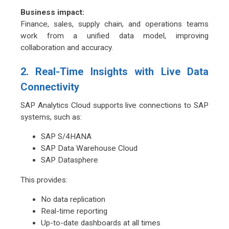
Business impact:
Finance, sales, supply chain, and operations teams
work from a unified data model, improving
collaboration and accuracy
.
2. Real-Time Insights with Live Data
Connectivity
SAP Analytics Cloud supports live connections to SAP
systems, such as:
SAP S/4HANA
SAP Data Warehouse Cloud
SAP Datasphere
This provides:
No data replication
Real-time reporting
Up-to-date dashboards at all times