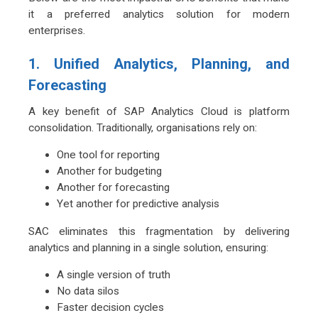
it a preferred analytics solution for modern
enterprises.
1. Unified Analytics, Planning, and
Forecasting
A key benefit of SAP Analytics Cloud is platform
consolidation. Traditionally, organisations rely on:
One tool for reporting
Another for budgeting
Another for forecasting
Yet another for predictive analysis
SAC eliminates this fragmentation by delivering
analytics and planning in a single solution, ensuring:
A single version of truth
No data silos
Faster decision cycles