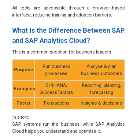
All tools are accessible through a browser-based
interface, reducing training and adoption barriers.
What Is the Difference Between SAP
and SAP Analytics Cloud?
This is a common question for business leaders.
Run business
Analyse & plan
Purpose
processes
business outcomes
S/4HANA,
Reporting, planning,
Examples
SuccessFactors
forecasting
Focus
Transactions
Insights & decisions
In short:
SAP systems run the business, while SAP Analytics
Cloud helps you understand and optimise it.