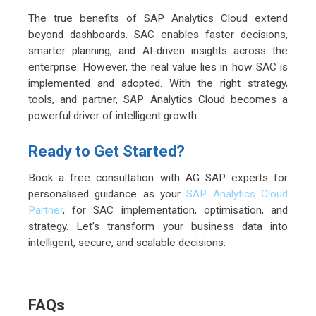
The true benefits of SAP Analytics Cloud extend
beyond dashboards. SAC enables faster decisions,
smarter planning, and AI-driven insights across the
enterprise. However, the real value lies in how SAC is
implemented and adopted. With the right strategy,
tools, and partner, SAP Analytics Cloud becomes a
powerful driver of intelligent growth.
Ready to Get Started?
Book a free consultation with AG SAP experts for
personalised guidance as your
SAP Analytics Cloud
Partner
, for SAC implementation, optimisation, and
strategy. Let’s transform your business data into
intelligent, secure, and scalable decisions.
FAQs