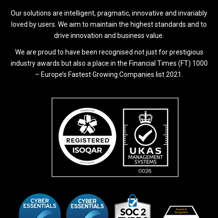
Our solutions are intelligent, pragmatic, innovative and invariably
loved by users. We aim to maintain the highest standards and to
drive innovation and business value.
We are proud to have been recognised not just for prestigious
industry awards but also a place in the Financial Times (FT) 1000
– Europe’s Fastest Growing Companies list 2021.