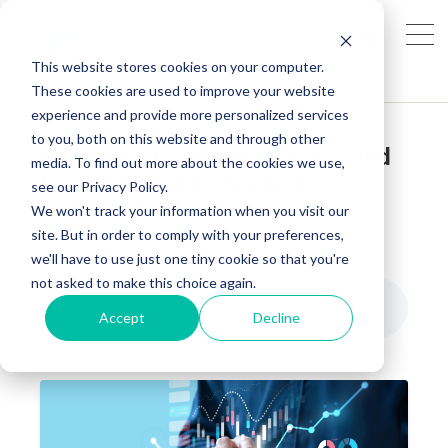
This website stores cookies on your computer.
These cookies are used to improve your website
experience and provide more personalized services
to you, both on this website and through other
Benefits of SAP Analytics Cloud
media. To find out more about the cookies we use,
for Intelligent Enterprise
see our Privacy Policy.
Decisions
We won't track your information when you visit our
site. But in order to comply with your preferences,
AG INSIGHTS
FEB 19, 2026, 9:18:21 AM
we'll have to use just one tiny cookie so that you're
not asked to make this choice again.
Benefits of SAP Analytics Cloud for Intelligent Enterprise Decisions
8
:
18
Accept
Decline