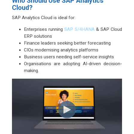
Who Should Use SAP Analytics
Cloud?
SAP Analytics Cloud is ideal for:
Enterprises running
SAP S/4HANA
& SAP Cloud
ERP solutions
Finance leaders seeking better forecasting
CIOs modernising analytics platforms
Business users needing self-service insights
Organisations are adopting AI-driven decision-
making.