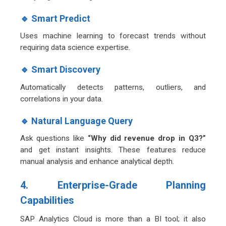
🔹 Smart Predict
Uses machine learning to forecast trends without
requiring data science expertise.
🔹 Smart Discovery
Automatically detects patterns, outliers, and
correlations in your data.
🔹 Natural Language Query
Ask questions like
“Why did revenue drop in Q3?”
and get instant insights. These features reduce
manual analysis and enhance analytical depth.
4. Enterprise-Grade Planning
Capabilities
SAP Analytics Cloud is more than a BI tool; it also