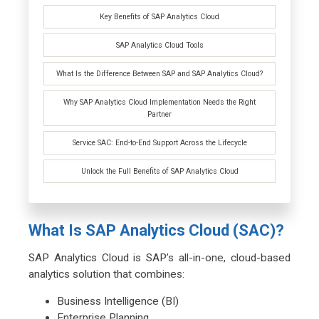
Key Benefits of SAP Analytics Cloud
SAP Analytics Cloud Tools
What Is the Difference Between SAP and SAP Analytics Cloud?
Why SAP Analytics Cloud Implementation Needs the Right
Partner
Service SAC: End-to-End Support Across the Lifecycle
Unlock the Full Benefits of SAP Analytics Cloud
What Is SAP Analytics Cloud (SAC)?
SAP Analytics Cloud is SAP’s all-in-one, cloud-based
analytics solution that combines:
Business Intelligence (BI)
Enterprise Planning