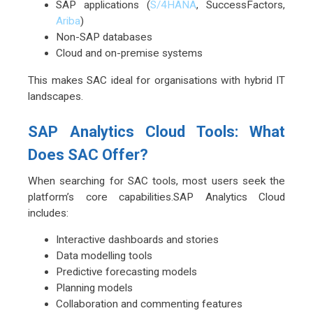
SAP applications (
S/4HANA
, SuccessFactors,
Ariba
)
Non-SAP databases
Cloud and on-premise systems
This makes SAC ideal for organisations with hybrid IT
landscapes.
SAP Analytics Cloud Tools: What
Does SAC Offer?
When searching for SAC tools, most users seek the
platform’s core capabilities.SAP Analytics Cloud
includes:
Interactive dashboards and stories
Data modelling tools
Predictive forecasting models
Planning models
Collaboration and commenting features