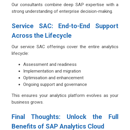
Our consultants combine deep SAP expertise with a
strong understanding of enterprise decision-making.
Service SAC: End-to-End Support
Across the Lifecycle
Our service SAC offerings cover the entire analytics
lifecycle:
Assessment and readiness
Implementation and migration
Optimisation and enhancement
Ongoing support and governance
This ensures your analytics platform evolves as your
business grows.
Final Thoughts: Unlock the Full
Benefits of SAP Analytics Cloud