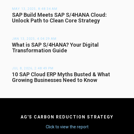
MAY 13, 2025, 8:48:34 AM
SAP Build Meets SAP S/4HANA Cloud:
Unlock Path to Clean Core Strategy
JAN 13, 2025, 4:04:29 AM
What is SAP S/4HANA? Your Digital
Transformation Guide
JUL 8, 2026, 2:48:49 PM
10 SAP Cloud ERP Myths Busted & What
Growing Businesses Need to Know
AG'S CARBON REDUCTION STRATEGY
Click to view the report