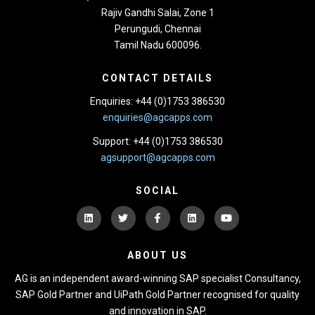
Rajiv Gandhi Salai, Zone 1
Perungudi, Chennai
Tamil Nadu 600096.
CONTACT DETAILS
Enquiries: +44 (0)1753 386530
enquiries@agcapps.com
Support: +44 (0)1753 386530
agsupport@agcapps.com
SOCIAL
ABOUT US
AG is an independent award-winning SAP specialist Consultancy,
SAP Gold Partner and UiPath Gold Partner recognised for quality
and innovation in SAP.