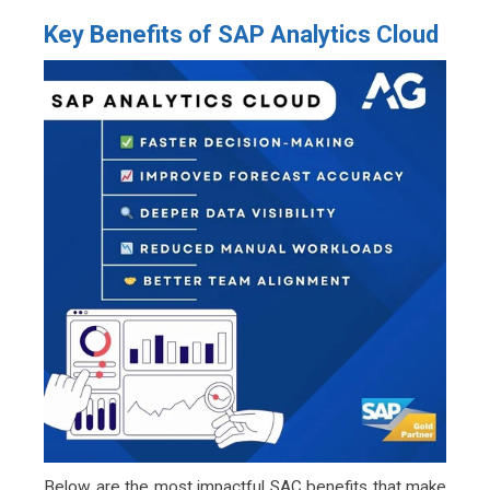
Key Benefits of SAP Analytics Cloud
Below are the most impactful SAC benefits that make