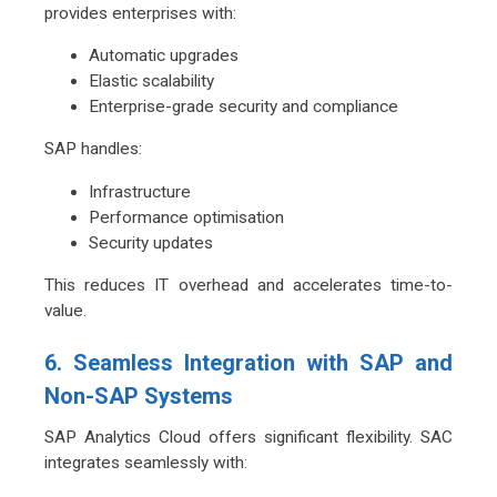
provides enterprises with:
Automatic upgrades
Elastic scalability
Enterprise-grade security and compliance
SAP handles:
Infrastructure
Performance optimisation
Security updates
This reduces IT overhead and accelerates time-to-
value.
6. Seamless Integration with SAP and
Non-SAP Systems
SAP Analytics Cloud offers significant flexibility. SAC
integrates seamlessly with: