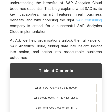
understanding the benefits of SAP Analytics Cloud
becomes essential. This blog explains what SAC is, its
key capabilities, smart features, real business
benefits, and why choosing the right
SAP consulting
company is critical for a successful SAP Analytics
Cloud implementation.
At AG, we help organisations unlock the full value of
SAP Analytics Cloud, turning data into insight, insight
into action, and action into measurable business
outcomes.
Table of Contents
What Is SAP Analytics Cloud (SAC)?
Who Should Use SAP Analytics Cloud?
Is SAP Analytics Cloud on SAP BTP?