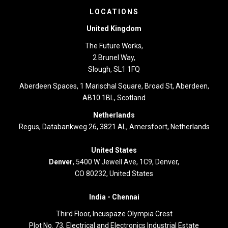
LOCATIONS
United Kingdom
The Future Works,
2 Brunel Way,
Slough, SL1 1FQ
Aberdeen Spaces, 1 Marischal Square, Broad St, Aberdeen,
AB10 1BL, Scotland
Netherlands
Regus, Databankweg 26, 3821 AL, Amersfoort, Netherlands
United States
Denver
, 5400 W Jewell Ave, 1C9, Denver,
CO 80232, United States
India -
Chennai
Third Floor,
Incuspaze Olympia Crest
Plot No. 73, Electrical and Electronics Industrial Estate