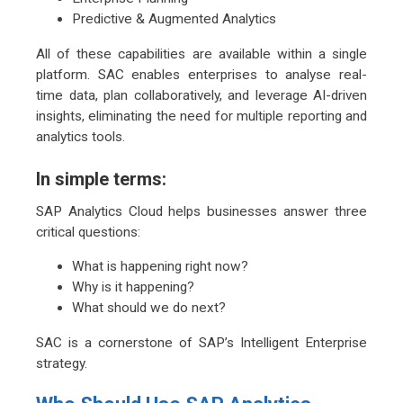
Predictive & Augmented Analytics
All of these capabilities are available within a single
platform. SAC enables enterprises to analyse real-
time data, plan collaboratively, and leverage AI-driven
insights, eliminating the need for multiple reporting and
analytics tools.
In simple terms:
SAP Analytics Cloud helps businesses answer three
critical questions:
What is happening right now?
Why is it happening?
What should we do next?
SAC is a cornerstone of SAP’s Intelligent Enterprise
strategy.