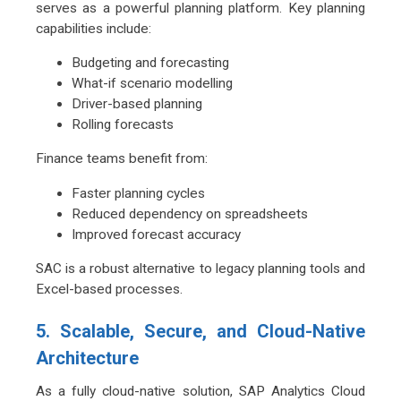
serves as a powerful planning platform. Key planning
capabilities include:
Budgeting and forecasting
What-if scenario modelling
Driver-based planning
Rolling forecasts
Finance teams benefit from:
Faster planning cycles
Reduced dependency on spreadsheets
Improved forecast accuracy
SAC is a robust alternative to legacy planning tools and
Excel-based processes.
5. Scalable, Secure, and Cloud-Native
Architecture
As a fully cloud-native solution, SAP Analytics Cloud