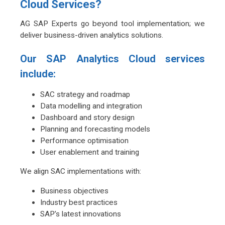
Cloud Services?
AG SAP Experts go beyond tool implementation; we
deliver business-driven analytics solutions.
Our SAP Analytics Cloud services
include:
SAC strategy and roadmap
Data modelling and integration
Dashboard and story design
Planning and forecasting models
Performance optimisation
User enablement and training
We align SAC implementations with:
Business objectives
Industry best practices
SAP’s latest innovations