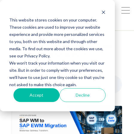
This website stores cookies on your computer.
These cookies are used to improve your website
experience and provide more personalized services
to you, both on this website and through other
A Step-by-Step Guide: SAP WM
media. To find out more about the cookies we use,
to SAP EWM Migration
see our Privacy Policy.
We won't track your information when you visit our
AG INSIGHTS
MAY 20, 2026, 9:03:28 AM
site. But in order to comply with your preferences,
we'll have to use just one tiny cookie so that you're
A Step-by-Step Guide: SAP WM to SAP EWM Migration
8
:
38
not asked to make this choice again.
Accept
Decline