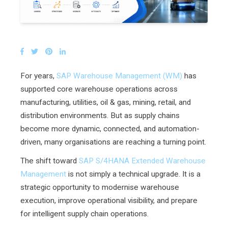
For years,
SAP Warehouse Management (WM)
has
supported core warehouse operations across
manufacturing, utilities, oil & gas, mining, retail, and
distribution environments. But as supply chains
become more dynamic, connected, and automation-
driven, many organisations are reaching a turning point.
The shift toward
SAP S/4HANA Extended Warehouse
Management
is not simply a technical upgrade. It is a
strategic opportunity to modernise warehouse
execution, improve operational visibility, and prepare
for intelligent supply chain operations.