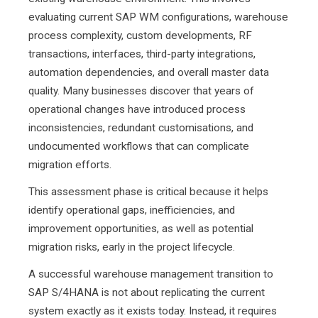
evaluating current SAP WM configurations, warehouse
process complexity, custom developments, RF
transactions, interfaces, third-party integrations,
automation dependencies, and overall master data
quality. Many businesses discover that years of
operational changes have introduced process
inconsistencies, redundant customisations, and
undocumented workflows that can complicate
migration efforts.
This assessment phase is critical because it helps
identify operational gaps, inefficiencies, and
improvement opportunities, as well as potential
migration risks, early in the project lifecycle.
A successful warehouse management transition to
SAP S/4HANA is not about replicating the current
system exactly as it exists today. Instead, it requires