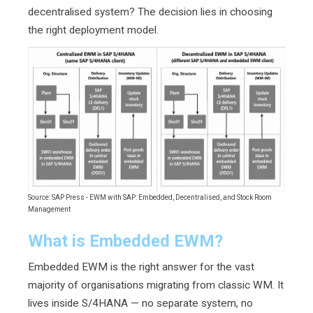
decentralised system? The decision lies in choosing
the right deployment model.
Source: SAP Press - EWM with SAP: Embedded, Decentralised, and Stock Room
Management
What is Embedded EWM?
Embedded EWM is the right answer for the vast
majority of organisations migrating from classic WM. It
lives inside S/4HANA — no separate system, no