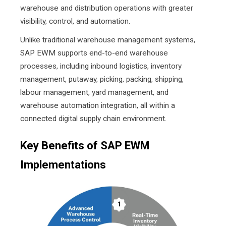
warehouse and distribution operations with greater
visibility, control, and automation.
Unlike traditional warehouse management systems,
SAP EWM supports end-to-end warehouse
processes, including inbound logistics, inventory
management, putaway, picking, packing, shipping,
labour management, yard management, and
warehouse automation integration, all within a
connected digital supply chain environment.
Key Benefits of SAP EWM
Implementations