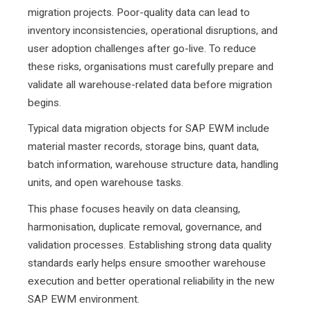
migration projects. Poor-quality data can lead to
inventory inconsistencies, operational disruptions, and
user adoption challenges after go-live. To reduce
these risks, organisations must carefully prepare and
validate all warehouse-related data before migration
begins.
Typical data migration objects for SAP EWM include
material master records, storage bins, quant data,
batch information, warehouse structure data, handling
units, and open warehouse tasks.
This phase focuses heavily on data cleansing,
harmonisation, duplicate removal, governance, and
validation processes. Establishing strong data quality
standards early helps ensure smoother warehouse
execution and better operational reliability in the new
SAP EWM environment.