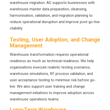
warehouse migration. AG supports businesses with
warehouse master data preparation, cleansing,
harmonisation, validation, and migration planning to
reduce operational disruption and improve post-go-live
stability.
Testing, User Adoption, and Change
Management
Warehouse transformation requires operational
readiness as much as technical readiness. We help
organisations execute realistic testing scenarios,
warehouse simulations, RF process validation, and
user acceptance testing to minimise risk before go-
live. We also support user training and change
management initiatives to improve adoption across
warehouse operations teams.
Long-Term Warehouse