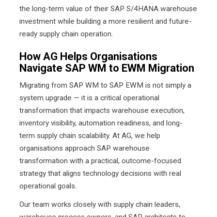
the long-term value of their SAP S/4HANA warehouse
investment while building a more resilient and future-
ready supply chain operation.
How AG Helps Organisations
Navigate SAP WM to EWM Migration
Migrating from SAP WM to SAP EWM is not simply a
system upgrade — it is a critical operational
transformation that impacts warehouse execution,
inventory visibility, automation readiness, and long-
term supply chain scalability. At AG, we help
organisations approach SAP warehouse
transformation with a practical, outcome-focused
strategy that aligns technology decisions with real
operational goals.
Our team works closely with supply chain leaders,
warehouse process owners, and SAP architects to