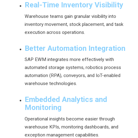
Real-Time Inventory Visibility
Warehouse teams gain granular visibility into
inventory movement, stock placement, and task
execution across operations.
Better Automation Integration
SAP EWM integrates more effectively with
automated storage systems, robotics process
automation (RPA), conveyors, and IoT-enabled
warehouse technologies.
Embedded Analytics and
Monitoring
Operational insights become easier through
warehouse KPIs, monitoring dashboards, and
exception management capabilities.