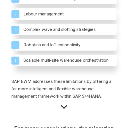
Labour management
3
Complex wave and slotting strategies
4
Robotics and IoT connectivity
5
Scalable multi-site warehouse orchestration
6
SAP EWM addresses these limitations by offering a
far more intelligent and flexible warehouse
management framework within SAP S/4HANA.