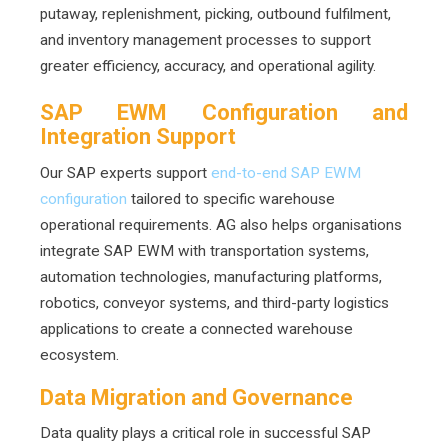
putaway, replenishment, picking, outbound fulfilment,
and inventory management processes to support
greater efficiency, accuracy, and operational agility.
SAP EWM Configuration and
Integration Support
Our SAP experts support
end-to-end SAP EWM
configuration
tailored to specific warehouse
operational requirements. AG also helps organisations
integrate SAP EWM with transportation systems,
automation technologies, manufacturing platforms,
robotics, conveyor systems, and third-party logistics
applications to create a connected warehouse
ecosystem.
Data Migration and Governance
Data quality plays a critical role in successful SAP