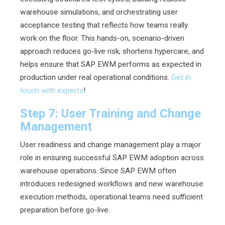
warehouse simulations, and orchestrating user
acceptance testing that reflects how teams really
work on the floor. This hands-on, scenario-driven
approach reduces go-live risk, shortens hypercare, and
helps ensure that SAP EWM performs as expected in
production under real operational conditions.
Get in
touch with experts
!
Step 7: User Training and Change
Management
User readiness and change management play a major
role in ensuring successful SAP EWM adoption across
warehouse operations. Since SAP EWM often
introduces redesigned workflows and new warehouse
execution methods, operational teams need sufficient
preparation before go-live.