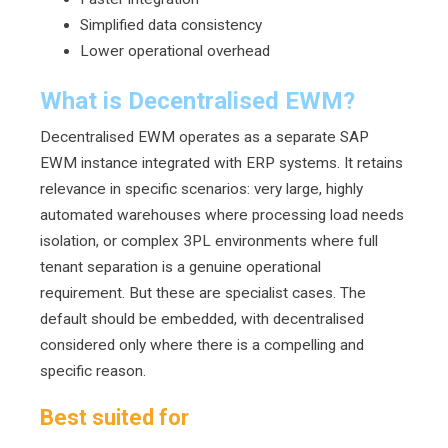
S
i
mp
lified data consistency
Lower operational overhead
What is Decentralised EWM?
Decentralised EWM operates as a separate SAP
EWM instance integrated with ERP systems. It retains
relevance in specific scenarios: very large, highly
automated warehouses where processing load needs
isolation, or complex 3PL environments where full
tenant separation is a genuine operational
requirement. But these are specialist cases. The
default should be embedded, with decentralised
considered only where there is a compelling and
specific reason.
Best suited for