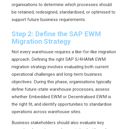
organisations to determine which processes should
be retained, redesigned, standardised, or optimised to
support future business requirements.
Step 2: Define the SAP EWM
Migration Strategy
Not every warehouse requires a like-for-like migration
approach. Defining the right SAP S/4HANA EWM
migration strategy involves evaluating both current
operational challenges and long-term business
objectives. During this phase, organisations typically
define future-state warehouse processes, assess
whether Embedded EWM or Decentralised EWM is
the right fit, and identify opportunities to standardise
operations across warehouse sites.
Business stakeholders should also evaluate key