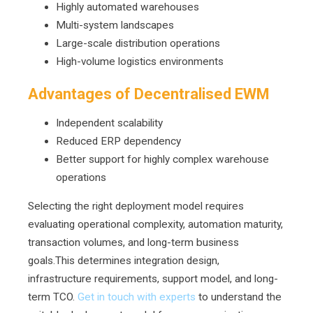
Highly automated warehouses
Multi-system landscapes
Large-scale distribution operations
High-volume logistics environments
Advantages of Decentralised EWM
Independent scalability
Reduced ERP dependency
Better support for highly complex warehouse
operations
Selecting the right deployment model requires
evaluating operational complexity, automation maturity,
transaction volumes, and long-term business
goals.This determines integration design,
infrastructure requirements, support model, and long-
term TCO.
Get in touch with experts
to understand the