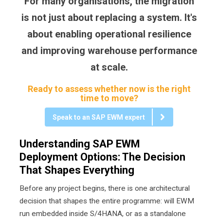
For many organisations, the migration
is not just about replacing a system. It's
about enabling operational resilience
and improving warehouse performance
at scale.
Ready to assess whether now is the right
time to move?
Speak to an SAP EWM expert
Understanding SAP EWM
Deployment Options: The Decision
That Shapes Everything
Before any project begins, there is one architectural
decision that shapes the entire programme: will EWM
run embedded inside S/4HANA, or as a standalone