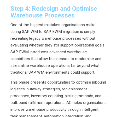
Step 4: Redesign and Optimise
Warehouse Processes
One of the biggest mistakes organisations make
during SAP WM to SAP EWM migration is simply
recreating legacy warehouse processes without
evaluating whether they still support operational goals.
SAP EWM introduces advanced warehouse
capabilities that allow businesses to modernise and
streamline warehouse operations far beyond what
traditional SAP WM environments could support.
This phase presents opportunities to optimise inbound
logistics, putaway strategies, replenishment
processes, inventory counting, picking methods, and
outbound fulfilment operations. AG helps organisations
improve warehouse productivity through intelligent
task management, automation integration, and