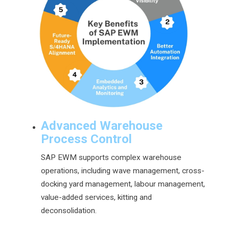
Advanced Warehouse
Process Control
SAP EWM supports complex warehouse
operations, including wave management, cross-
docking yard management, labour management,
value-added services, kitting and
deconsolidation.