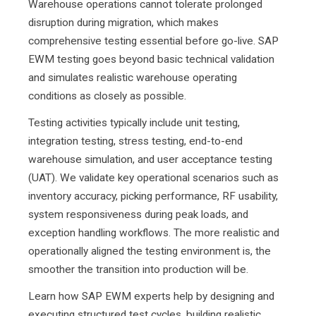
Warehouse operations cannot tolerate prolonged
disruption during migration, which makes
comprehensive testing essential before go-live. SAP
EWM testing goes beyond basic technical validation
and simulates realistic warehouse operating
conditions as closely as possible.
Testing activities typically include unit testing,
integration testing, stress testing, end-to-end
warehouse simulation, and user acceptance testing
(UAT). We validate key operational scenarios such as
inventory accuracy, picking performance, RF usability,
system responsiveness during peak loads, and
exception handling workflows. The more realistic and
operationally aligned the testing environment is, the
smoother the transition into production will be.
Learn how SAP EWM experts help
by designing and
executing structured test cycles, building realistic