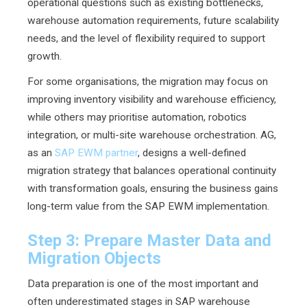
operational questions such as existing bottlenecks,
warehouse automation requirements, future scalability
needs, and the level of flexibility required to support
growth.
For some organisations, the migration may focus on
improving inventory visibility and warehouse efficiency,
while others may prioritise automation, robotics
integration, or multi-site warehouse orchestration. AG,
as an
SAP EWM partner
, designs a well-defined
migration strategy that balances operational continuity
with transformation goals, ensuring the business gains
long-term value from the SAP EWM implementation.
Step 3: Prepare Master Data and
Migration Objects
Data preparation is one of the most important and
often underestimated stages in SAP warehouse