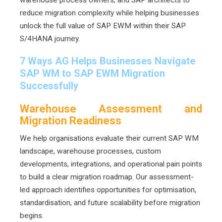
reduce migration complexity while helping businesses
unlock the full value of SAP EWM within their SAP
S/4HANA journey.
7 Ways AG Helps Businesses Navigate
SAP WM to SAP EWM Migration
Successfully
Warehouse Assessment and
Migration Readiness
We help organisations evaluate their current SAP WM
landscape, warehouse processes, custom
developments, integrations, and operational pain points
to build a clear migration roadmap. Our assessment-
led approach identifies opportunities for optimisation,
standardisation, and future scalability before migration
begins.