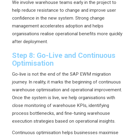
We involve warehouse teams early in the project to
help reduce resistance to change and improve user
confidence in the new system. Strong change
management accelerates adoption and helps
organisations realise operational benefits more quickly
after deployment.
Step 8: Go-Live and Continuous
Optimisation
Go-live is not the end of the SAP EWM migration
journey. In reality, it marks the beginning of continuous
warehouse optimisation and operational improvement.
Once the system is live, we help organisations with
close monitoring of warehouse KPIs, identifying
process bottlenecks, and fine-tuning warehouse
execution strategies based on operational insights.
Continuous optimisation helps businesses maximise