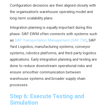
Configuration decisions are then aligned closely with
the organisation’s warehouse operating model and
long-term scalability plans.
Integration planning is equally important during this
phase. SAP EWM often connects with systems such
as
SAP Transportation Management (SAP TM)
, SAP
Yard Logistics, manufacturing systems, conveyor
systems, robotics platforms, and third-party logistics
applications. Early integration planning and testing are
done to reduce downstream operational risks and
ensure smoother communication between
warehouse systems and broader supply chain
processes.
Step 6: Execute Testing and
Simulation