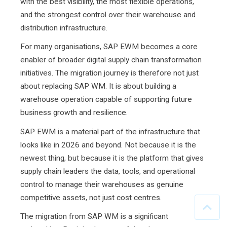
with the best visibility, the most flexible operations,
and the strongest control over their warehouse and
distribution infrastructure.
For many organisations, SAP EWM becomes a core
enabler of broader digital supply chain transformation
initiatives. The migration journey is therefore not just
about replacing SAP WM. It is about building a
warehouse operation capable of supporting future
business growth and resilience.
SAP EWM is a material part of the infrastructure that
looks like in 2026 and beyond. Not because it is the
newest thing, but because it is the platform that gives
supply chain leaders the data, tools, and operational
control to manage their warehouses as genuine
competitive assets, not just cost centres.
The migration from SAP WM is a significant