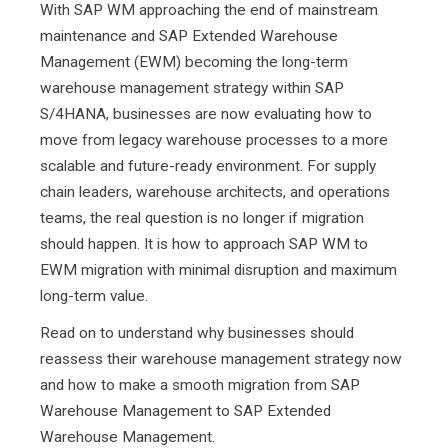
With SAP WM approaching the end of mainstream
maintenance and SAP Extended Warehouse
Management (EWM) becoming the long-term
warehouse management strategy within SAP
S/4HANA, businesses are now evaluating how to
move from legacy warehouse processes to a more
scalable and future-ready environment. For supply
chain leaders, warehouse architects, and operations
teams, the real question is no longer if migration
should happen. It is how to approach SAP WM to
EWM migration with minimal disruption and maximum
long-term value.
Read on to understand why businesses should
reassess their warehouse management strategy now
and how to make a smooth migration from SAP
Warehouse Management to SAP Extended
Warehouse Management.