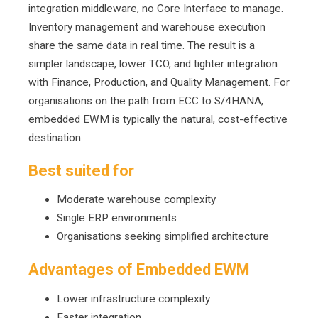
integration middleware, no Core Interface to manage.
Inventory management and warehouse execution
share the same data in real time. The result is a
simpler landscape, lower TCO, and tighter integration
with Finance, Production, and Quality Management. For
organisations on the path from ECC to S/4HANA,
embedded EWM is typically the natural, cost-effective
destination.
Best suited for
Moderate warehouse complexity
Single ERP environments
Organisations seeking simplified architecture
Advantages of Embedded EWM
Lower infrastructure complexity
F
aster integration