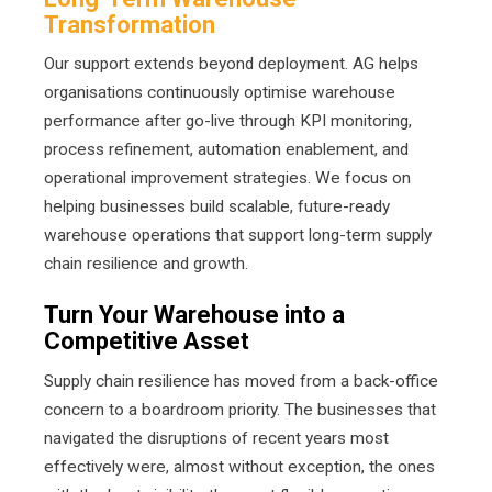
Transformation
Our support extends beyond deployment. AG helps
organisations continuously optimise warehouse
performance after go-live through KPI monitoring,
process refinement, automation enablement, and
operational improvement strategies. We focus on
helping businesses build scalable, future-ready
warehouse operations that support long-term supply
chain resilience and growth.
Turn Your Warehouse into a
Competitive Asset
Supply chain resilience has moved from a back-office
concern to a boardroom priority. The businesses that
navigated the disruptions of recent years most
effectively were, almost without exception, the ones