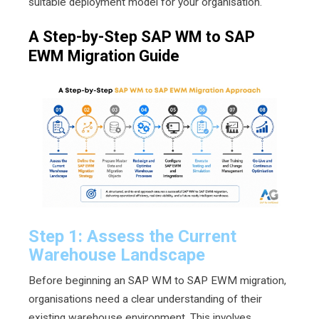
suitable deployment model for your organisation.
A Step-by-Step SAP WM to SAP
EWM Migration Guide
Step 1: Assess the Current
Warehouse Landscape
Before beginning an SAP WM to SAP EWM migration,
organisations need a clear understanding of their
existing warehouse environment. This involves