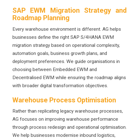
SAP EWM Migration Strategy and
Roadmap Planning
Every warehouse environment is different. AG helps
businesses define the right SAP S/4HANA EWM
migration strategy based on operational complexity,
automation goals, business growth plans, and
deployment preferences. We guide organisations in
choosing between Embedded EWM and
Decentralised EWM while ensuring the roadmap aligns
with broader digital transformation objectives.
Warehouse Process Optimisation
Rather than replicating legacy warehouse processes,
AG focuses on improving warehouse performance
through process redesign and operational optimisation.
We help businesses modernise inbound logistics,