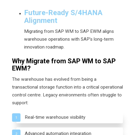
Future-Ready S/4HANA
Alignment
Migrating from SAP WM to SAP EWM aligns
warehouse operations with SAP’s long-term
innovation roadmap.
Why Migrate from SAP WM to SAP
EWM?
The warehouse has evolved from being a
transactional storage function into a critical operational
control centre. Legacy environments often struggle to
support:
Real-time warehouse visibility
1
Advanced automation integration
2