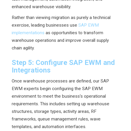
enhanced warehouse visibility.
Rather than viewing migration as purely a technical
exercise, leading businesses use
SAP EWM
implementations
as opportunities to transform
warehouse operations and improve overall supply
chain agility.
Step 5: Configure SAP EWM and
Integrations
Once warehouse processes are defined, our SAP
EWM experts begin configuring the SAP EWM
environment to meet the business's operational
requirements. This includes setting up warehouse
structures, storage types, activity areas, RF
frameworks, queue management rules, wave
templates, and automation interfaces.