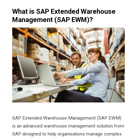
What is SAP Extended Warehouse
Management (SAP EWM)?
SAP Extended Warehouse Management (SAP EWM)
is an advanced warehouse management solution from
SAP designed to help organisations manage complex