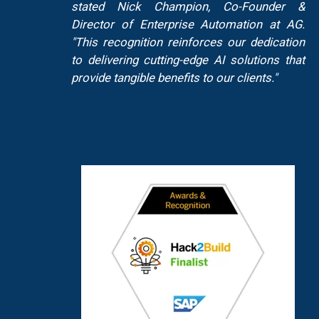
stated Nick Champion, Co-Founder &
Director of Enterprise Automation at AG.
"This recognition reinforces our dedication
to delivering cutting-edge AI solutions that
provide tangible benefits to our clients."