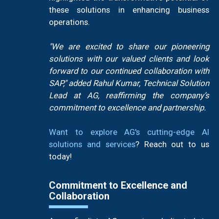
these solutions in enhancing business
operations.
"We are excited to share our pioneering
solutions with our valued clients and look
forward to our continued collaboration with
SAP," added Rahul Kumar, Technical Solution
Lead at AG, reaffirming the company’s
commitment to excellence and partnership.
Want to explore AG's cutting-edge AI
solutions and services
? Reach out to us
today!
Commitment to Excellence and
Collaboration