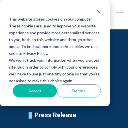
This website stores cookies on your computer.
These cookies are used to improve your website
experience and provide more personalized services
to you, both on this website and through other
media. To find out more about the cookies we use,
see our Privacy Policy.
We won't track your information when you visit our
site. But in order to comply with your preferences,
we'll have to use just one tiny cookie so that you're
not asked to make this choice again.
AG Earns Top Finalist
Position in SAP's
Accept
Decline
Hack2Build Challenge
Press Release