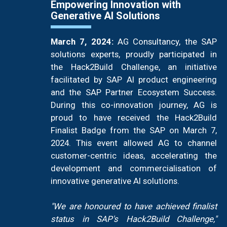
Empowering Innovation with
Generative AI Solutions
March 7, 2024:
AG Consultancy, the SAP
solutions experts, proudly participated in
the Hack2Build Challenge, an initiative
facilitated by SAP AI product engineering
and the SAP Partner Ecosystem Success.
During this co-innovation journey, AG is
proud to have received the Hack2Build
Finalist Badge from the SAP on March 7,
2024. This event allowed AG to channel
customer-centric ideas, accelerating the
development and commercialisation of
innovative generative AI solutions.
"We are honoured to have achieved finalist
status in SAP's Hack2Build Challenge,"