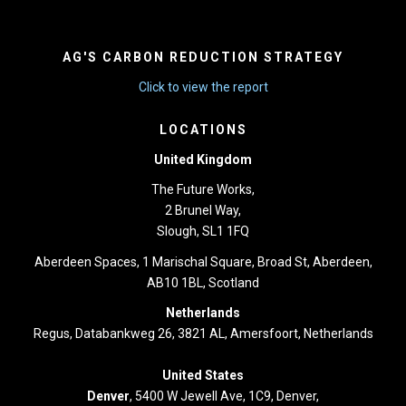
AG'S CARBON REDUCTION STRATEGY
Click to view the report
LOCATIONS
United Kingdom
The Future Works,
2 Brunel Way,
Slough, SL1 1FQ
Aberdeen Spaces, 1 Marischal Square, Broad St, Aberdeen,
AB10 1BL, Scotland
Netherlands
Regus, Databankweg 26, 3821 AL, Amersfoort, Netherlands
United States
Denver
, 5400 W Jewell Ave, 1C9, Denver,