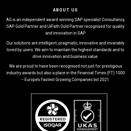
ABOUT US
AG is an independent award-winning SAP specialist Consultancy,
SAP Gold Partner and UiPath Gold Partner recognised for quality
and innovation in SAP.
Our solutions are intelligent, pragmatic, innovative and invariably
loved by users. We aim to maintain the highest standards and to
drive innovation and business value.
We are proud to have been recognised not just for prestigious
industry awards but also a place in the Financial Times (FT) 1000
– Europe’s Fastest Growing Companies list 2021.