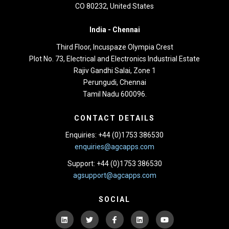
CO 80232, United States
India -
Chennai
Third Floor,
Incuspaze Olympia Crest
Plot No. 73, Electrical and Electronics Industrial Estate
Rajiv Gandhi Salai, Zone 1
Perungudi, Chennai
Tamil Nadu 600096.
CONTACT DETAILS
Enquiries: +44 (0)1753 386530
enquiries@agcapps.com
Support: +44 (0)1753 386530
agsupport@agcapps.com
SOCIAL