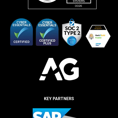
KEY PARTNERS