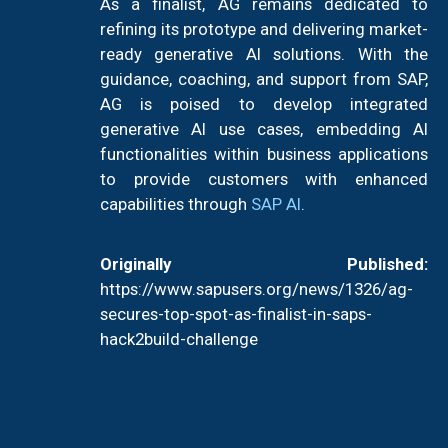
As a finalist, AG remains dedicated to
refining its prototype and delivering market-
ready generative AI solutions. With the
guidance, coaching, and support from SAP,
AG is poised to develop integrated
generative AI use cases, embedding AI
functionalities within business applications
to provide customers with enhanced
capabilities through
SAP AI
.
Originally Published:
https://www.sapusers.org/news/1326/ag-
secures-top-spot-as-finalist-in-saps-
hack2build-challenge