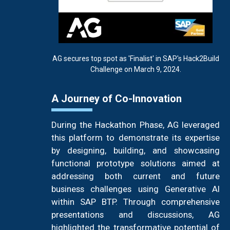
AG secures top spot as 'Finalist' in SAP's Hack2Build
Challenge on March 9, 2024.
A Journey of Co-Innovation
During the Hackathon Phase, AG leveraged
this platform to demonstrate its expertise
by designing, building, and showcasing
functional prototype solutions aimed at
addressing both current and future
business challenges using Generative AI
within SAP BTP. Through comprehensive
presentations and discussions, AG
highlighted the transformative potential of