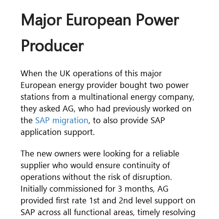
Major European Power
Producer
When the UK operations of this major
European energy provider bought two power
stations from a multinational energy company,
they asked AG, who had previously worked on
the
SAP migration
, to also provide SAP
application support.
The new owners were looking for a reliable
supplier who would ensure continuity of
operations without the risk of disruption.
Initially commissioned for 3 months, AG
provided first rate 1st and 2nd level support on
SAP across all functional areas, timely resolving