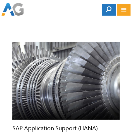
SAP Application Support (HANA)