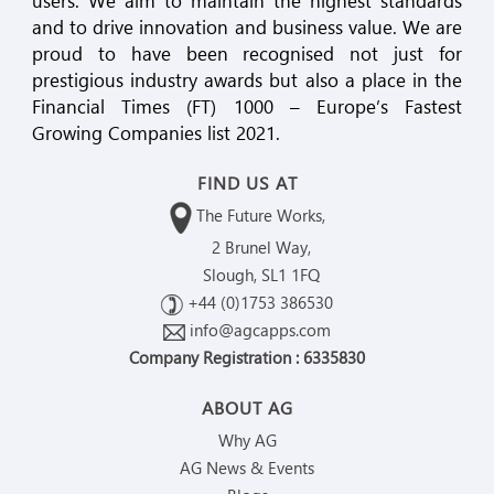
users. We aim to maintain the highest standards
and to drive innovation and business value. We are
proud to have been recognised not just for
prestigious industry awards but also a place in the
Financial Times (FT) 1000 – Europe’s Fastest
Growing Companies list 2021.
FIND US AT
The Future Works,
2 Brunel Way,
Slough, SL1 1FQ
+44 (0)1753 386530
info@agcapps.com
Company Registration : 6335830
ABOUT AG
Why AG
AG News & Events