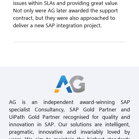
issues within SLAs and providing great value.
Not only were AG later awarded the support
contract, but they were also approached to
deliver a new SAP integration project.
AG is an independent award-winning SAP
specialist Consultancy, SAP Gold Partner and
UiPath Gold Partner recognised for quality and
innovation in SAP. Our solutions are intelligent,
pragmatic, innovative and invariably loved by