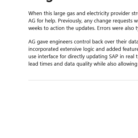
When this large gas and electricity provider 
AG for help. Previously, any change requests w
weeks to action the updates. Errors were also 
AG gave engineers control back over their data
incorporated extensive logic and added featur
use interface for directly updating SAP in rea
lead times and data quality while also allowing