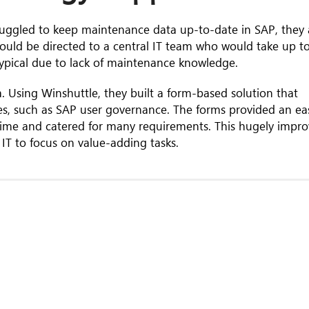
struggled to keep maintenance data up-to-date in SAP, they
ould be directed to a central IT team who would take up t
typical due to lack of maintenance knowledge.
. Using Winshuttle, they built a form-based solution that
es, such as SAP user governance. The forms provided an ea
l time and catered for many requirements. This hugely impr
 IT to focus on value-adding tasks.