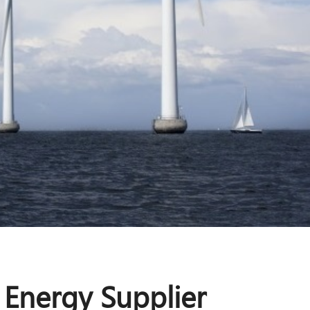
 Energy Supplier