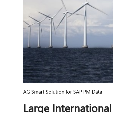
AG Smart Solution for SAP PM Data
Large International