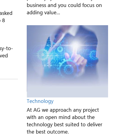
business and you could focus on
adding value...
 asked
o 8
sy-to-
oved
Technology
At AG we approach any project
with an open mind about the
technology best suited to deliver
the best outcome.