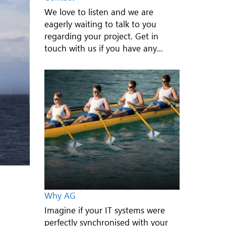
We love to listen and we are
eagerly waiting to talk to you
regarding your project. Get in
touch with us if you have any...
Why AG
Imagine if your IT systems were
perfectly synchronised with your