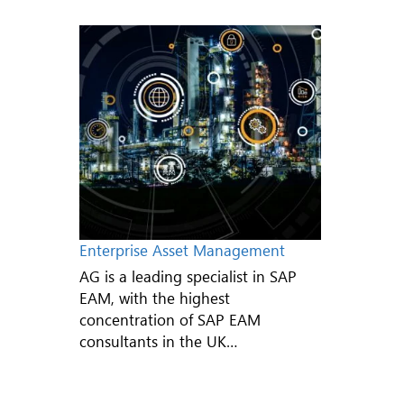
Enterprise Asset Management
AG is a leading specialist in SAP
EAM, with the highest
concentration of SAP EAM
consultants in the UK…