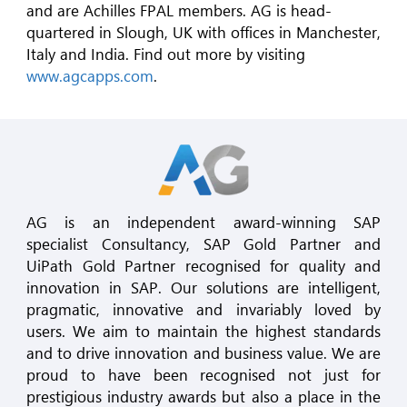
and are Achilles FPAL members. AG is head-
quartered in Slough, UK with offices in Manchester,
Italy and India. Find out more by visiting
www.agcapps.com
.
AG is an independent award-winning SAP
specialist Consultancy, SAP Gold Partner and
UiPath Gold Partner recognised for quality and
innovation in SAP. Our solutions are intelligent,
pragmatic, innovative and invariably loved by
users. We aim to maintain the highest standards
and to drive innovation and business value. We are
proud to have been recognised not just for
prestigious industry awards but also a place in the