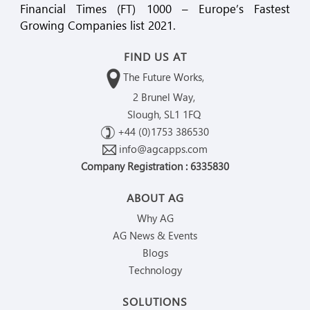
Financial Times (FT) 1000 – Europe’s Fastest
Growing Companies list 2021.
FIND US AT
The Future Works,
2 Brunel Way,
Slough, SL1 1FQ
+44 (0)1753 386530
info@agcapps.com
Company Registration : 6335830
ABOUT AG
Why AG
AG News & Events
Blogs
Technology
SOLUTIONS