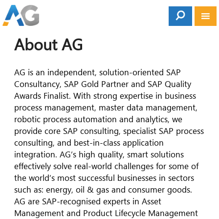
About AG
AG is an independent, solution-oriented SAP
Consultancy, SAP Gold Partner and SAP Quality
Awards Finalist. With strong expertise in business
process management, master data management,
robotic process automation and analytics, we
provide core SAP consulting, specialist SAP process
consulting, and best-in-class application
integration. AG’s high quality, smart solutions
effectively solve real-world challenges for some of
the world’s most successful businesses in sectors
such as: energy, oil & gas and consumer goods.
AG are SAP-recognised experts in Asset
Management and Product Lifecycle Management