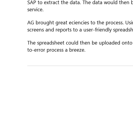
SAP to extract the data. The data would then
service.
AG brought great eciencies to the process. Us
screens and reports to a user-friendly spreadsh
The spreadsheet could then be uploaded onto
to-error process a breeze.