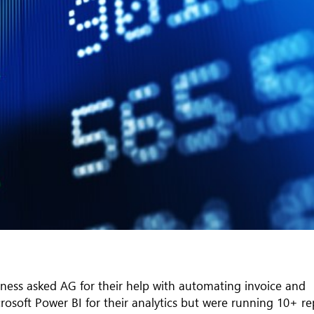
iness asked AG for their help with automating invoice and
osoft Power BI for their analytics but were running 10+ re