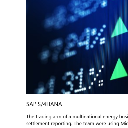
SAP S/4HANA
The trading arm of a multinational energy bus
settlement reporting. The team were using Micr