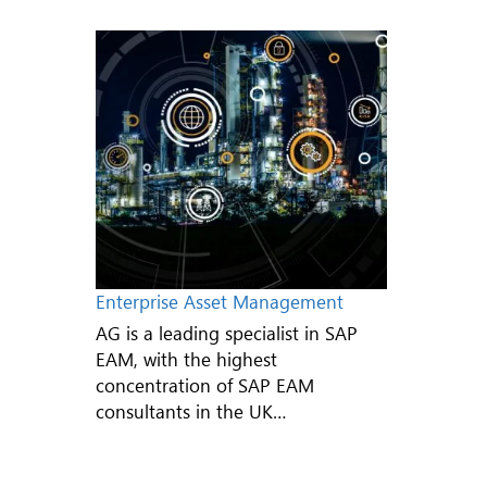
Enterprise Asset Management
AG is a leading specialist in SAP
EAM, with the highest
concentration of SAP EAM
consultants in the UK…