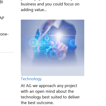
BI
business and you could focus on
adding value...
SAP
rone-
Technology
At AG we approach any project
with an open mind about the
technology best suited to deliver
the best outcome.