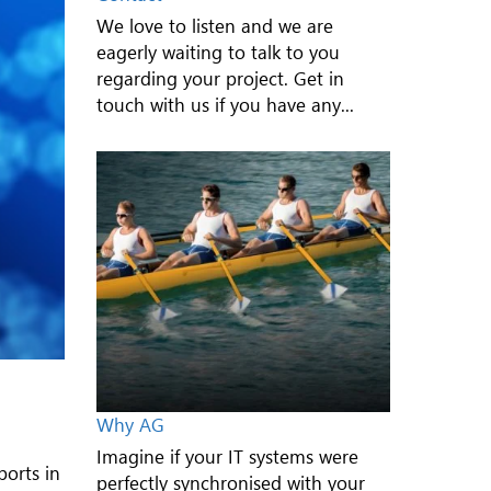
We love to listen and we are
eagerly waiting to talk to you
regarding your project. Get in
touch with us if you have any...
Why AG
Imagine if your IT systems were
ports in
perfectly synchronised with your