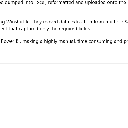
 be dumped into Excel, reformatted and uploaded onto the 
ing Winshuttle, they moved data extraction from multiple 
eet that captured only the required ﬁelds.
 Power BI, making a highly manual, time consuming and p