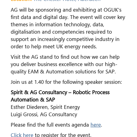
AG will be sponsoring and exhibiting at OGUK’s
first data and digital day. The event will cover key
themes in information technology, data,
digitalisation and competencies required to
support an increasingly competitive industry in
order to help meet UK energy needs.
Visit the AG stand to find out how we can help
you deliver business excellence with our high-
quality EAM & Automation solutions for SAP.
Join us at 1.40 for the following speaker session:
Spirit & AG Consultancy – Robotic Process
Automation & SAP
Esther Diederen, Spirit Energy
Luigi Grossi, AG Consultancy
Please find the full events agenda
here
.
Click here
to register for the event.