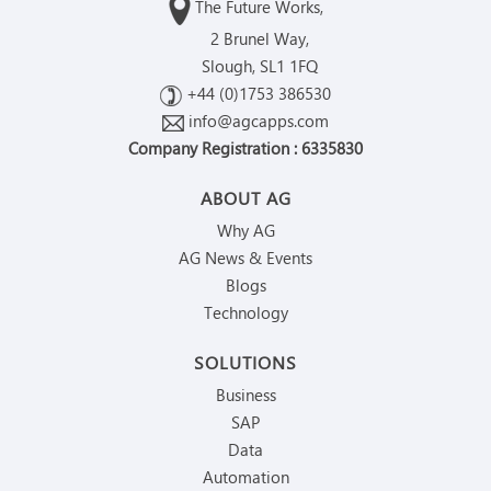
The Future Works,
2 Brunel Way,
Slough, SL1 1FQ
+44 (0)1753 386530
info@agcapps.com
Company Registration : 6335830
ABOUT AG
Why AG
AG News & Events
Blogs
Technology
SOLUTIONS
Business
SAP
Data
Automation