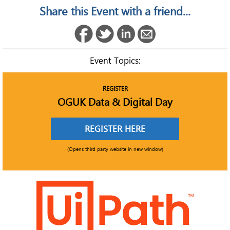
Share this Event with a friend...
Event Topics:
REGISTER
OGUK Data & Digital Day
REGISTER HERE
(Opens third party website in new window)