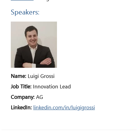
Speakers:
Name:
Luigi Grossi
Job Title:
Innovation Lead
Company:
AG
LinkedIn:
linkedin.com/in/luigigrossi