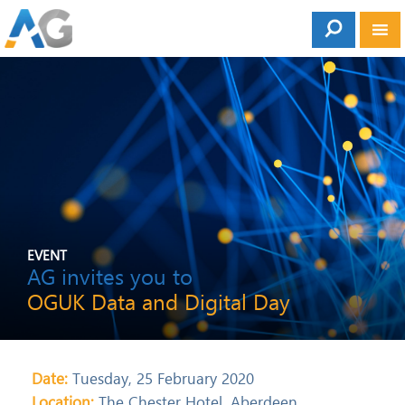
EVENT
AG invites you to
OGUK Data and Digital Day
Date:
Tuesday, 25 February 2020
Location:
The Chester Hotel, Aberdeen