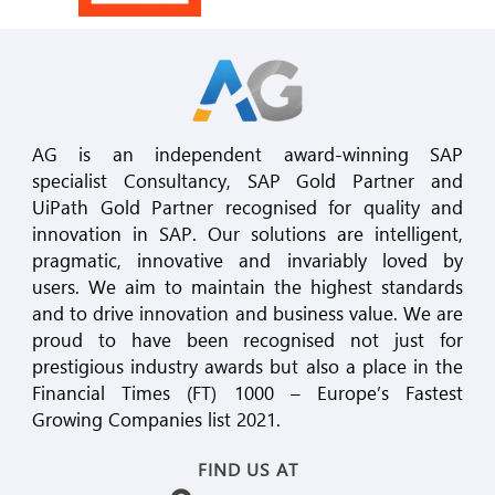
AG is an independent award-winning SAP
specialist Consultancy, SAP Gold Partner and
UiPath Gold Partner recognised for quality and
innovation in SAP. Our solutions are intelligent,
pragmatic, innovative and invariably loved by
users. We aim to maintain the highest standards
and to drive innovation and business value. We are
proud to have been recognised not just for
prestigious industry awards but also a place in the
Financial Times (FT) 1000 – Europe’s Fastest
Growing Companies list 2021.
FIND US AT