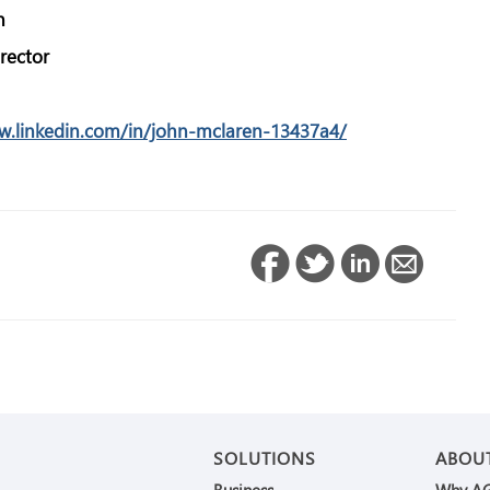
n
rector
w.linkedin.com/in/john-mclaren-13437a4/
SOLUTIONS
ABOU