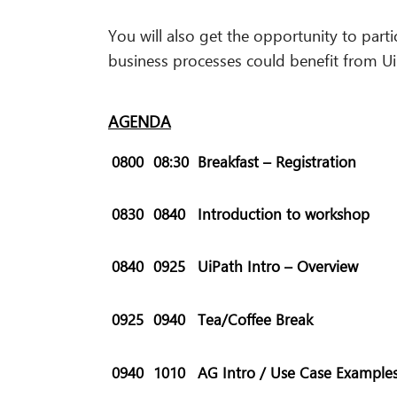
You will also get the opportunity to parti
business processes could benefit from U
AGENDA
0800
08:30
Breakfast – Registration
0830
0840
Introduction to workshop
0840
0925
UiPath Intro – Overview
0925
0940
Tea/Coffee Break
0940
1010
AG Intro /
Use Case Example