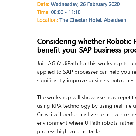
Date:
Wednesday, 26 February 2020
Time:
08:00 - 11:10
Location:
The Chester Hotel, Aberdeen
Considering whether Robotic 
benefit your SAP
business
proc
Join AG & UiPath for this workshop to u
applied to SAP processes can help you re
significantly improve business outcomes.
The workshop will showcase how repetiti
using RPA technology by using real-life u
Grossi will perform a live demo, where he 
environment where UiPath robots-rather 
process high volume tasks.