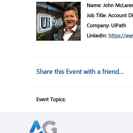
Name:
John McLare
Job Title:
Account Di
Company:
UiPath
LinkedIn:
https://ww
Share this Event with a friend...
Event Topics: