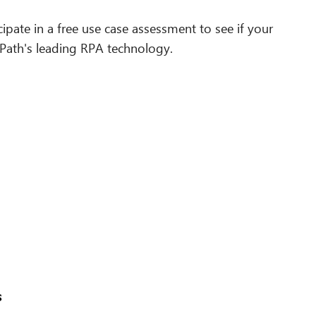
cipate in a free use case assessment to see if your
iPath's leading RPA technology.
s