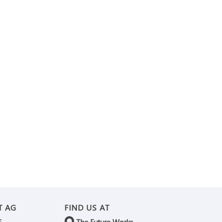
T AG
FIND US AT