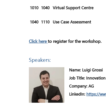
1010
1040
Virtual Support Centre
1040
1110
Use Case Assessment
Click here
to register for the workshop.
Speakers:
Name:
Luigi Grossi
Job Title:
Innovation
Company:
AG
LinkedIn:
https://ww