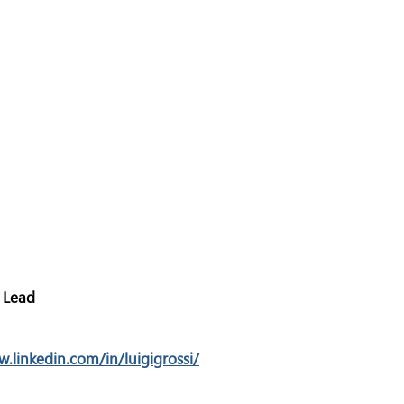
 Lead
w.linkedin.com/in/luigigrossi/