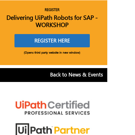
REGISTER
Delivering UiPath Robots for SAP -
WORKSHOP
REGISTER HERE
(Opens third party website in new window)
Back to News & Events