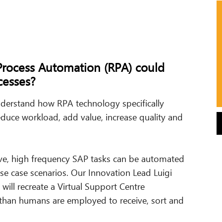
Process Automation (RPA) could
esses?
nderstand how RPA technology specifically
duce workload, add value, increase quality and
ve, high frequency SAP tasks can be automated
se case scenarios. Our Innovation Lead Luigi
will recreate a Virtual Support Centre
than humans are employed to receive, sort and