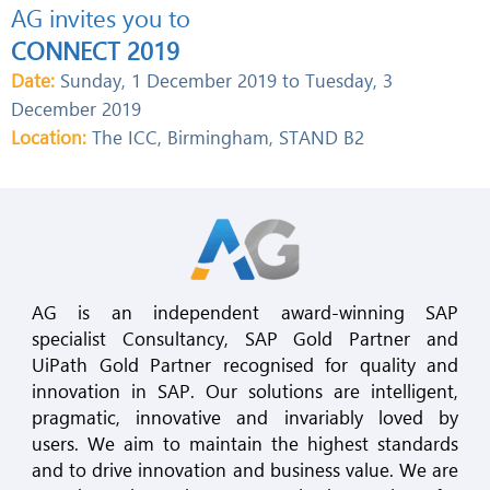
AG invites you to
CONNECT 2019
Date:
Sunday, 1 December 2019 to Tuesday, 3
December 2019
Location:
The ICC, Birmingham, STAND B2
AG is an independent award-winning SAP
specialist Consultancy, SAP Gold Partner and
UiPath Gold Partner recognised for quality and
innovation in SAP. Our solutions are intelligent,
pragmatic, innovative and invariably loved by
users. We aim to maintain the highest standards
and to drive innovation and business value. We are