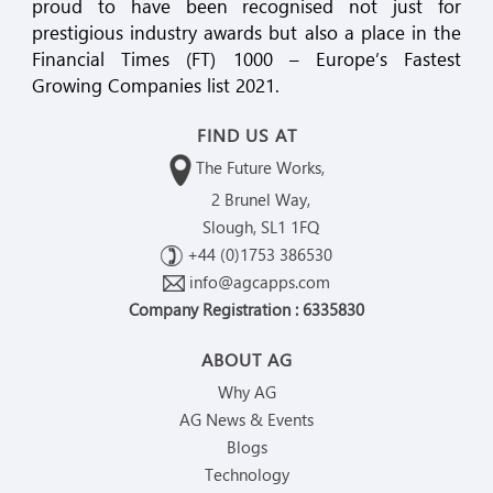
proud to have been recognised not just for
prestigious industry awards but also a place in the
Financial Times (FT) 1000 – Europe’s Fastest
Growing Companies list 2021.
FIND US AT
The Future Works,
2 Brunel Way,
Slough, SL1 1FQ
+44 (0)1753 386530
info@agcapps.com
Company Registration : 6335830
ABOUT AG
Why AG
AG News & Events
Blogs
Technology