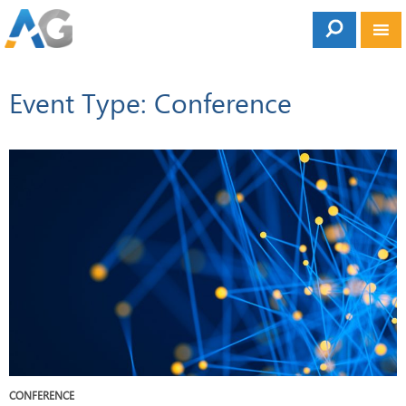
Event Type: Conference
CONFERENCE